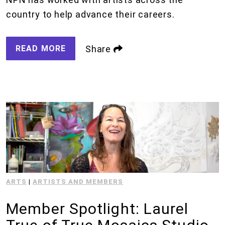
country to help advance their careers.
READ MORE
Share
ARTS
|
ARTISTS AND MEMBERS
Member Spotlight: Laurel