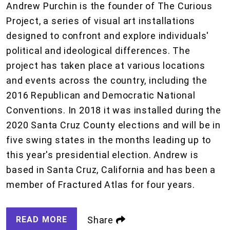
Andrew Purchin is the founder of The Curious
Project, a series of visual art installations
designed to confront and explore individuals'
political and ideological differences. The
project has taken place at various locations
and events across the country, including the
2016 Republican and Democratic National
Conventions. In 2018 it was installed during the
2020 Santa Cruz County elections and will be in
five swing states in the months leading up to
this year's presidential election. Andrew is
based in Santa Cruz, California and has been a
member of Fractured Atlas for four years.
READ MORE
Share