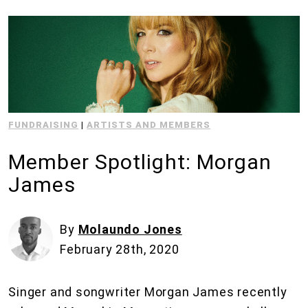
FUNDRAISING
|
ARTISTS AND MEMBERS
Member Spotlight: Morgan
James
By
Molaundo Jones
February 28th, 2020
Singer and songwriter Morgan James recently