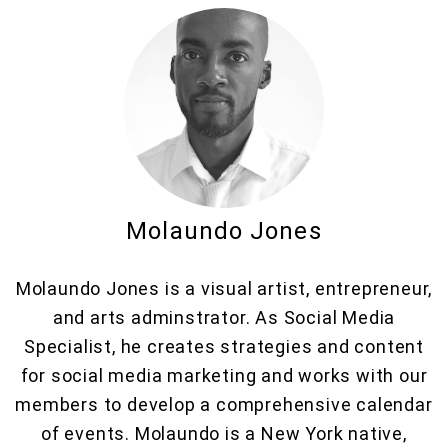
Molaundo Jones
Molaundo Jones is a visual artist, entrepreneur,
and arts adminstrator. As Social Media
Specialist, he creates strategies and content
for social media marketing and works with our
members to develop a comprehensive calendar
of events. Molaundo is a New York native,