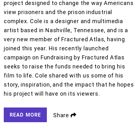
project designed to change the way Americans
view prisoners and the prison industrial
complex. Cole is a designer and multimedia
artist based in Nashville, Tennessee, and is a
very new member of Fractured Atlas, having
joined this year. His recently launched
campaign on Fundraising by Fractured Atlas
seeks to raise the funds needed to bring his
film to life. Cole shared with us some of his
story, inspiration, and the impact that he hopes
his project will have on its viewers.
READ MORE
Share