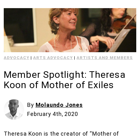
ADVOCACY
|
ARTS ADVOCACY
|
ARTISTS AND MEMBERS
Member Spotlight: Theresa
Koon of Mother of Exiles
By
Molaundo Jones
February 4th, 2020
Theresa Koon is the creator of “Mother of