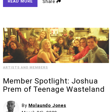
READ MORE
Share
ARTISTS AND MEMBERS
Member Spotlight: Joshua
Prem of Teenage Wasteland
By
Molaundo Jones