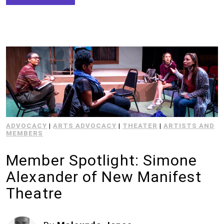
ADVOCACY
|
ARTS ADVOCACY
|
THEATER
|
ARTISTS AND
MEMBERS
Member Spotlight: Simone
Alexander of New Manifest
Theatre