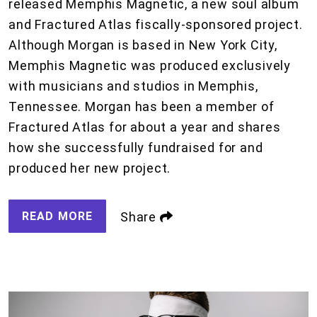
released Memphis Magnetic, a new soul album
and Fractured Atlas fiscally-sponsored project.
Although Morgan is based in New York City,
Memphis Magnetic was produced exclusively
with musicians and studios in Memphis,
Tennessee. Morgan has been a member of
Fractured Atlas for about a year and shares
how she successfully fundraised for and
produced her new project.
READ MORE
Share