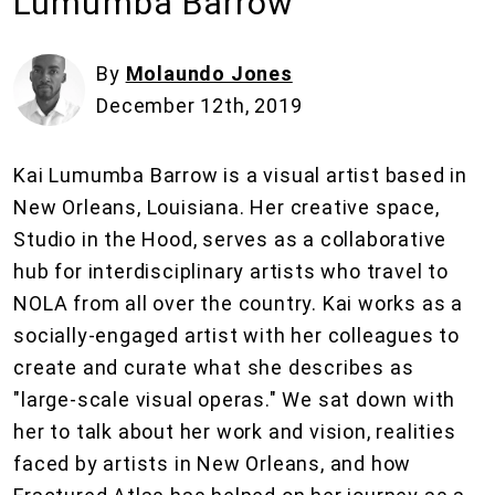
Lumumba Barrow
By
Molaundo Jones
December 12th, 2019
Kai Lumumba Barrow is a visual artist based in
New Orleans, Louisiana. Her creative space,
Studio in the Hood, serves as a collaborative
hub for interdisciplinary artists who travel to
NOLA from all over the country. Kai works as a
socially-engaged artist with her colleagues to
create and curate what she describes as
"large-scale visual operas." We sat down with
her to talk about her work and vision, realities
faced by artists in New Orleans, and how