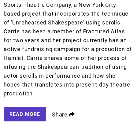
Sports Theatre Company, a New York City-
based project that incorporates the technique
of 'Unrehearsed Shakespeare' using scrolls.
Carrie has been a member of Fractured Atlas
for two years and her project currently has an
active fundraising campaign for a production of
Hamlet. Carrie shares some of her process of
infusing the Shakespearean tradition of using
actor scrolls in performance and how she
hopes that translates into present-day theatre
production.
READ MORE
Share