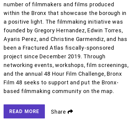
number of filmmakers and films produced
within the Bronx that showcase the borough in
a positive light. The filmmaking initiative was
founded by Gregory Hernandez, Edwin Torres,
Ayaris Perez, and Christine Garmendiz, and has
been a Fractured Atlas fiscally-sponsored
project since December 2019. Through
networking events, workshops, film screenings,
and the annual 48 Hour Film Challenge, Bronx
Film 48 seeks to support and put the Bronx-
based filmmaking community on the map.
READ MORE
Share