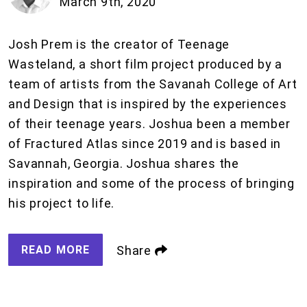
March 9th, 2020
Josh Prem is the creator of Teenage
Wasteland, a short film project produced by a
team of artists from the Savanah College of Art
and Design that is inspired by the experiences
of their teenage years. Joshua been a member
of Fractured Atlas since 2019 and is based in
Savannah, Georgia. Joshua shares the
inspiration and some of the process of bringing
his project to life.
READ MORE
Share