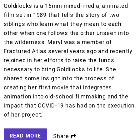
Goldilocks is a 16mm mixed-media, animated
film set in 1989 that tells the story of two
siblings who learn what they mean to each
other when one follows the other unseen into
the wilderness. Meryl was a member of
Fractured Atlas several years ago and recently
rejoined in her efforts to raise the funds
necessary to bring Goldilocks to life. She
shared some insight into the process of
creating her first movie that integrates
animation into old-school filmmaking and the
impact that COVID-19 has had on the execution
of her project.
READ MORE
Share