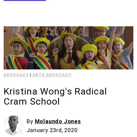
ADVOCACY
|
ARTS ADVOCACY
Kristina Wong's Radical
Cram School
By
Molaundo Jones
January 23rd, 2020