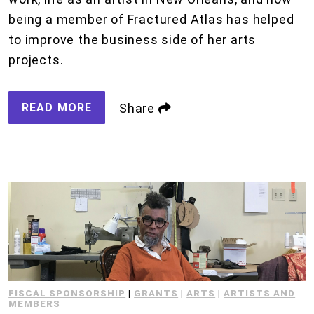
being a member of Fractured Atlas has helped
to improve the business side of her arts
projects.
READ MORE
Share
FISCAL SPONSORSHIP
|
GRANTS
|
ARTS
|
ARTISTS AND
MEMBERS