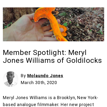
Member Spotlight: Meryl
Jones Williams of Goldilocks
By
Molaundo Jones
March 30th, 2020
Meryl Jones Williams is a Brooklyn, New York-
based analogue filmmaker. Her new project