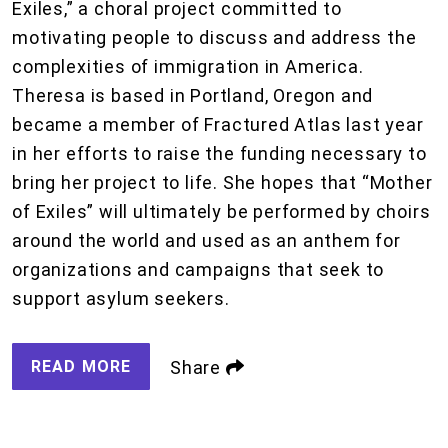
Exiles,” a choral project committed to
motivating people to discuss and address the
complexities of immigration in America.
Theresa is based in Portland, Oregon and
became a member of Fractured Atlas last year
in her efforts to raise the funding necessary to
bring her project to life. She hopes that “Mother
of Exiles” will ultimately be performed by choirs
around the world and used as an anthem for
organizations and campaigns that seek to
support asylum seekers.
READ MORE
Share