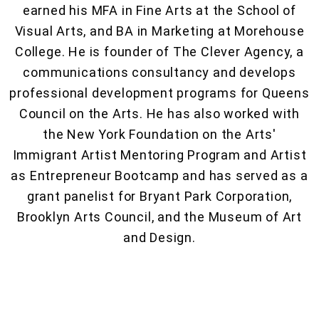
earned his MFA in Fine Arts at the School of
Visual Arts, and BA in Marketing at Morehouse
College. He is founder of The Clever Agency, a
communications consultancy and develops
professional development programs for Queens
Council on the Arts. He has also worked with
the New York Foundation on the Arts'
Immigrant Artist Mentoring Program and Artist
as Entrepreneur Bootcamp and has served as a
grant panelist for Bryant Park Corporation,
Brooklyn Arts Council, and the Museum of Art
and Design.