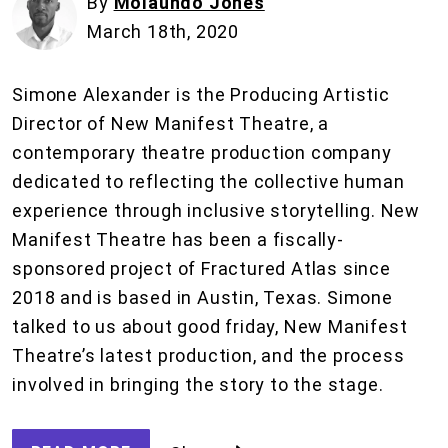
By
Molaundo Jones
March 18th, 2020
Simone Alexander is the Producing Artistic
Director of New Manifest Theatre, a
contemporary theatre production company
dedicated to reflecting the collective human
experience through inclusive storytelling. New
Manifest Theatre has been a fiscally-
sponsored project of Fractured Atlas since
2018 and is based in Austin, Texas. Simone
talked to us about good friday, New Manifest
Theatre’s latest production, and the process
involved in bringing the story to the stage.