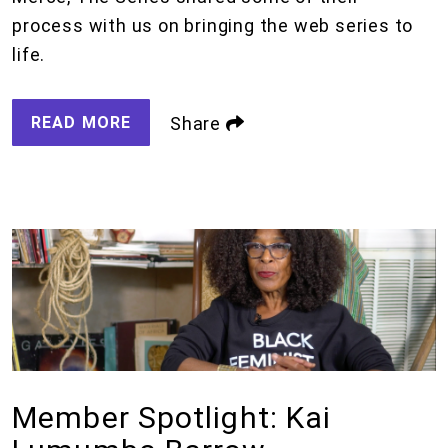
process with us on bringing the web series to
life.
READ MORE
Share
Member Spotlight: Kai