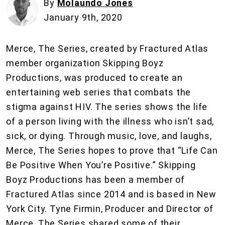
By
Molaundo Jones
January 9th, 2020
Merce, The Series, created by Fractured Atlas
member organization Skipping Boyz
Productions, was produced to create an
entertaining web series that combats the
stigma against HIV. The series shows the life
of a person living with the illness who isn’t sad,
sick, or dying. Through music, love, and laughs,
Merce, The Series hopes to prove that “Life Can
Be Positive When You’re Positive.” Skipping
Boyz Productions has been a member of
Fractured Atlas since 2014 and is based in New
York City. Tyne Firmin, Producer and Director of
Merce, The Series shared some of their