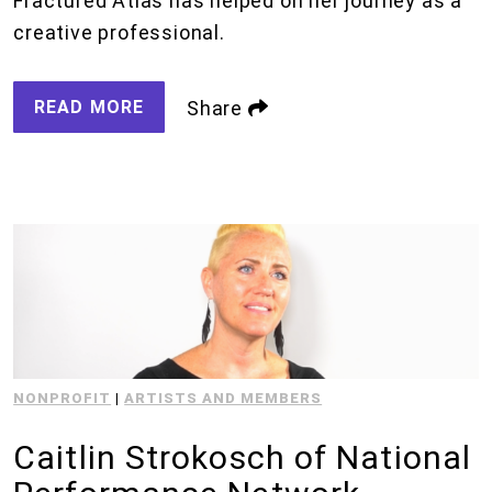
Fractured Atlas has helped on her journey as a
creative professional.
READ MORE
Share
NONPROFIT
|
ARTISTS AND MEMBERS
Caitlin Strokosch of National