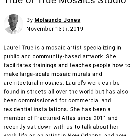
True of True Mosaics Studio
By
Molaundo Jones
November 13th, 2019
Laurel True is a mosaic artist specializing in
public and community-based artwork. She
facilitates trainings and teaches people how to
make large-scale mosaic murals and
architectural mosaics. Laurel’s work can be
found in streets all over the world but has also
been commissioned for commercial and
residential installations. She has been a
member of Fractured Atlas since 2011 and
recently sat down with us to talk about her
work, life as an artist in New Orleans, and how