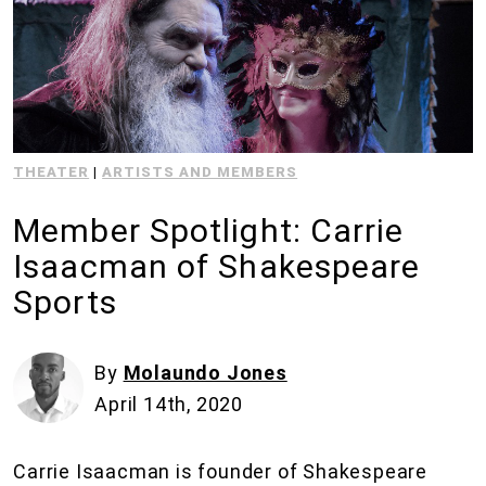
THEATER
|
ARTISTS AND MEMBERS
Member Spotlight: Carrie
Isaacman of Shakespeare
Sports
By
Molaundo Jones
April 14th, 2020
Carrie Isaacman is founder of Shakespeare