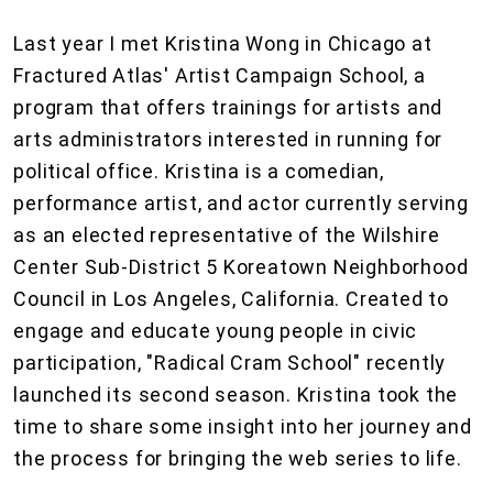
Last year I met Kristina Wong in Chicago at
Fractured Atlas' Artist Campaign School, a
program that offers trainings for artists and
arts administrators interested in running for
political office. Kristina is a comedian,
performance artist, and actor currently serving
as an elected representative of the Wilshire
Center Sub-District 5 Koreatown Neighborhood
Council in Los Angeles, California. Created to
engage and educate young people in civic
participation, "Radical Cram School" recently
launched its second season. Kristina took the
time to share some insight into her journey and
the process for bringing the web series to life.