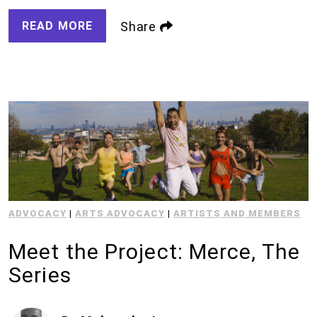
READ MORE
Share
ADVOCACY
|
ARTS ADVOCACY
|
ARTISTS AND MEMBERS
Meet the Project: Merce, The
Series