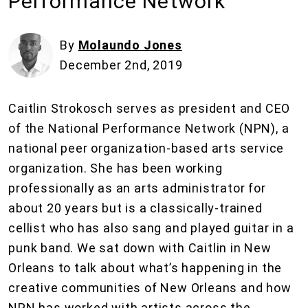
Performance Network
By
Molaundo Jones
December 2nd, 2019
Caitlin Strokosch serves as president and CEO
of the National Performance Network (NPN), a
national peer organization-based arts service
organization. She has been working
professionally as an arts administrator for
about 20 years but is a classically-trained
cellist who has also sang and played guitar in a
punk band. We sat down with Caitlin in New
Orleans to talk about what’s happening in the
creative communities of New Orleans and how
NPN has worked with artists across the