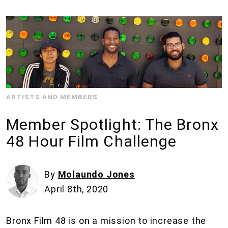
ARTISTS AND MEMBERS
Member Spotlight: The Bronx
48 Hour Film Challenge
By
Molaundo Jones
April 8th, 2020
Bronx Film 48 is on a mission to increase the