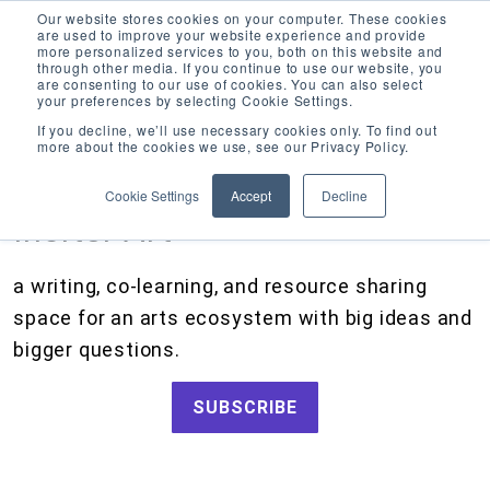
Our website stores cookies on your computer. These cookies
are used to improve your website experience and provide
more personalized services to you, both on this website and
through other media. If you continue to use our website, you
are consenting to our use of cookies. You can also select
your preferences by selecting Cookie Settings.
CATEGORIES
FOLLOW US
If you decline, we’ll use necessary cookies only. To find out
more about the cookies we use, see our Privacy Policy.
Search
Artists and Members
our
Cookie Settings
Accept
Decline
site
Big Ideas
Inciter Art
Artist Resources, Grants for Artists, Creative Projects, Making Money for Artists
Grants
a writing, co-learning, and resource sharing
How We Work
space for an arts ecosystem with big ideas and
Tips and Tools
bigger questions.
Updates and Announcements
SUBSCRIBE