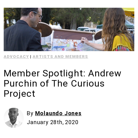
ADVOCACY
|
ARTISTS AND MEMBERS
Member Spotlight: Andrew
Purchin of The Curious
Project
By
Molaundo Jones
January 28th, 2020