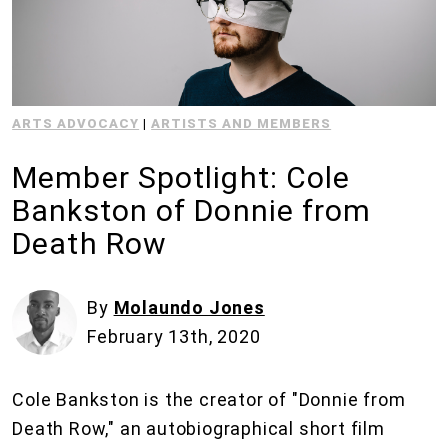
ARTS ADVOCACY
|
ARTISTS AND MEMBERS
Member Spotlight: Cole
Bankston of Donnie from
Death Row
By
Molaundo Jones
February 13th, 2020
Cole Bankston is the creator of "Donnie from
Death Row," an autobiographical short film