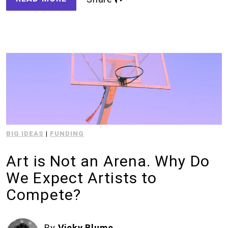
BIG IDEAS
|
FUNDING
Art is Not an Arena. Why Do
We Expect Artists to
Compete?
By
Vicky Blume