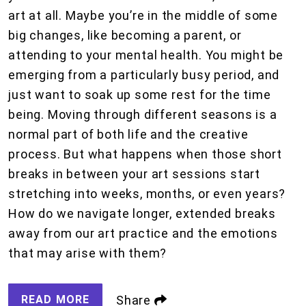
art at all. Maybe you’re in the middle of some
big changes, like becoming a parent, or
attending to your mental health. You might be
emerging from a particularly busy period, and
just want to soak up some rest for the time
being. Moving through different seasons is a
normal part of both life and the creative
process. But what happens when those short
breaks in between your art sessions start
stretching into weeks, months, or even years?
How do we navigate longer, extended breaks
away from our art practice and the emotions
that may arise with them?
READ MORE
Share