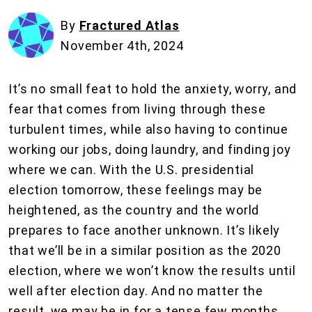
By
Fractured Atlas
November 4th, 2024
It’s no small feat to hold the anxiety, worry, and
fear that comes from living through these
turbulent times, while also having to continue
working our jobs, doing laundry, and finding joy
where we can. With the U.S. presidential
election tomorrow, these feelings may be
heightened, as the country and the world
prepares to face another unknown. It’s likely
that we’ll be in a similar position as the 2020
election, where we won’t know the results until
well after election day. And no matter the
result, we may be in for a tense few months.