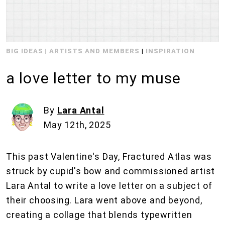
BIG IDEAS
|
ARTISTS AND MEMBERS
|
INSPIRATION
a love letter to my muse
By
Lara Antal
May 12th, 2025
This past Valentine's Day, Fractured Atlas was
struck by cupid's bow and commissioned artist
Lara Antal to write a love letter on a subject of
their choosing. Lara went above and beyond,
creating a collage that blends typewritten