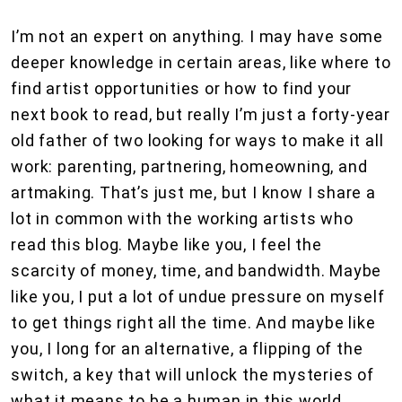
I’m not an expert on anything. I may have some
deeper knowledge in certain areas, like where to
find artist opportunities or how to find your
next book to read, but really I’m just a forty-year
old father of two looking for ways to make it all
work: parenting, partnering, homeowning, and
artmaking. That’s just me, but I know I share a
lot in common with the working artists who
read this blog. Maybe like you, I feel the
scarcity of money, time, and bandwidth. Maybe
like you, I put a lot of undue pressure on myself
to get things right all the time. And maybe like
you, I long for an alternative, a flipping of the
switch, a key that will unlock the mysteries of
what it means to be a human in this world.