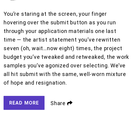
You’re staring at the screen, your finger
hovering over the submit button as you run
through your application materials one last
time — the artist statement you’ve rewritten
seven (oh, wait…now eight) times, the project
budget you’ve tweaked and retweaked, the work
samples you’ve agonized over selecting. We’ve
all hit submit with the same, well-worn mixture
of hope and resignation.
READ MORE
Share