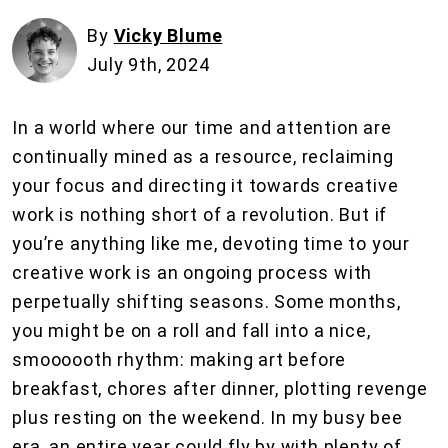
By
Vicky Blume
July 9th, 2024
In a world where our time and attention are
continually mined as a resource, reclaiming
your focus and directing it towards creative
work is nothing short of a revolution. But if
you’re anything like me, devoting time to your
creative work is an ongoing process with
perpetually shifting seasons. Some months,
you might be on a roll and fall into a nice,
smoooooth rhythm: making art before
breakfast, chores after dinner, plotting revenge
plus resting on the weekend. In my busy bee
era, an entire year could fly by with plenty of