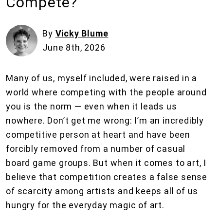
Compete?
By
Vicky Blume
June 8th, 2026
Many of us, myself included, were raised in a
world where competing with the people around
you is the norm — even when it leads us
nowhere. Don’t get me wrong: I’m an incredibly
competitive person at heart and have been
forcibly removed from a number of casual
board game groups. But when it comes to art, I
believe that competition creates a false sense
of scarcity among artists and keeps all of us
hungry for the everyday magic of art.