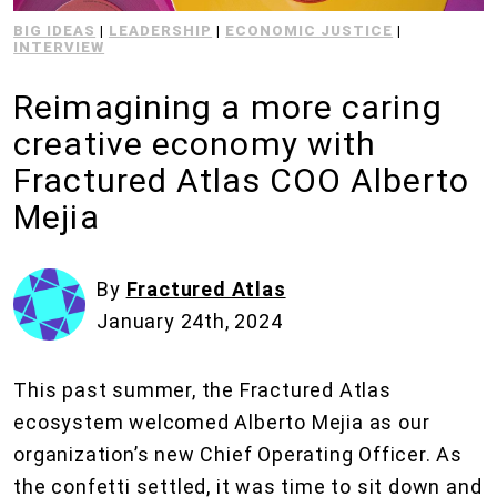
BIG IDEAS
|
LEADERSHIP
|
ECONOMIC JUSTICE
|
INTERVIEW
Reimagining a more caring
creative economy with
Fractured Atlas COO Alberto
Mejia
By
Fractured Atlas
January 24th, 2024
This past summer, the Fractured Atlas
ecosystem welcomed Alberto Mejia as our
organization’s new Chief Operating Officer. As
the confetti settled, it was time to sit down and