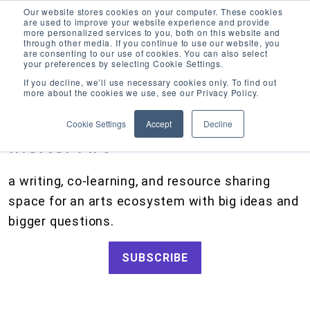
Our website stores cookies on your computer. These cookies
are used to improve your website experience and provide
more personalized services to you, both on this website and
through other media. If you continue to use our website, you
are consenting to our use of cookies. You can also select
your preferences by selecting Cookie Settings.
CATEGORIES
FOLLOW US
If you decline, we’ll use necessary cookies only. To find out
more about the cookies we use, see our Privacy Policy.
Search
Artists and Members
our
Cookie Settings
Accept
Decline
site
Big Ideas
Inciter Art
Artist Resources, Grants for Artists, Creative Projects, Making Money for Artists
Grants
a writing, co-learning, and resource sharing
How We Work
space for an arts ecosystem with big ideas and
Tips and Tools
bigger questions.
Updates and Announcements
SUBSCRIBE