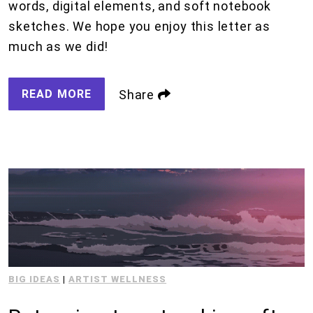
words, digital elements, and soft notebook
sketches. We hope you enjoy this letter as
much as we did!
READ MORE
Share
BIG IDEAS
|
ARTIST WELLNESS