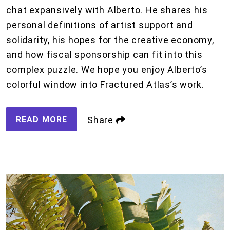
chat expansively with Alberto. He shares his
personal definitions of artist support and
solidarity, his hopes for the creative economy,
and how fiscal sponsorship can fit into this
complex puzzle. We hope you enjoy Alberto’s
colorful window into Fractured Atlas’s work.
READ MORE
Share