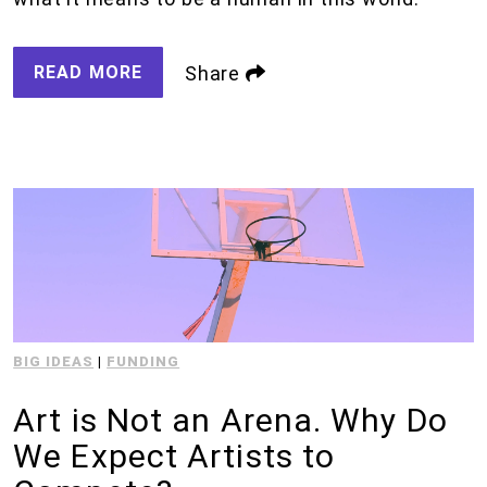
READ MORE
Share
BIG IDEAS
|
FUNDING
Art is Not an Arena. Why Do
We Expect Artists to