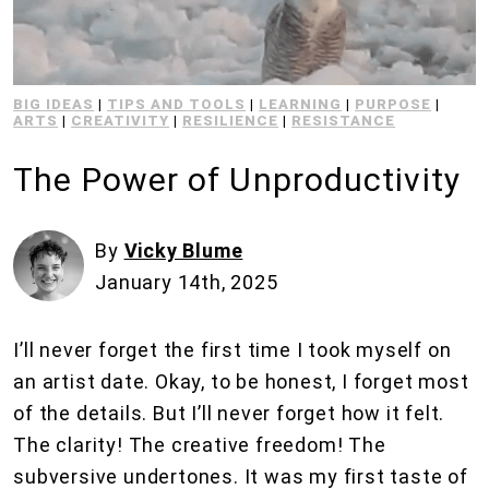
BIG IDEAS
|
TIPS AND TOOLS
|
LEARNING
|
PURPOSE
|
ARTS
|
CREATIVITY
|
RESILIENCE
|
RESISTANCE
The Power of Unproductivity
By
Vicky Blume
January 14th, 2025
I’ll never forget the first time I took myself on
an artist date. Okay, to be honest, I forget most
of the details. But I’ll never forget how it felt.
The clarity! The creative freedom! The
subversive undertones. It was my first taste of