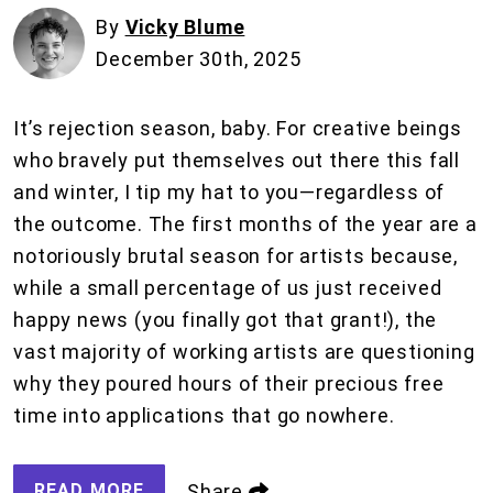
By
Vicky Blume
December 30th, 2025
It’s rejection season, baby. For creative beings
who bravely put themselves out there this fall
and winter, I tip my hat to you—regardless of
the outcome. The first months of the year are a
notoriously brutal season for artists because,
while a small percentage of us just received
happy news (you finally got that grant!), the
vast majority of working artists are questioning
why they poured hours of their precious free
time into applications that go nowhere.
READ MORE
Share