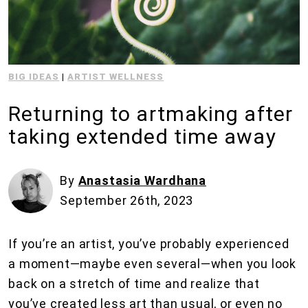
BIG IDEAS
|
ARTIST WELLNESS
Returning to artmaking after
taking extended time away
By
Anastasia Wardhana
September 26th, 2023
If you’re an artist, you’ve probably experienced
a moment—maybe even several—when you look
back on a stretch of time and realize that
you’ve created less art than usual, or even no