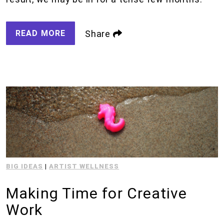
READ MORE
Share
BIG IDEAS
|
ARTIST WELLNESS
Making Time for Creative
Work