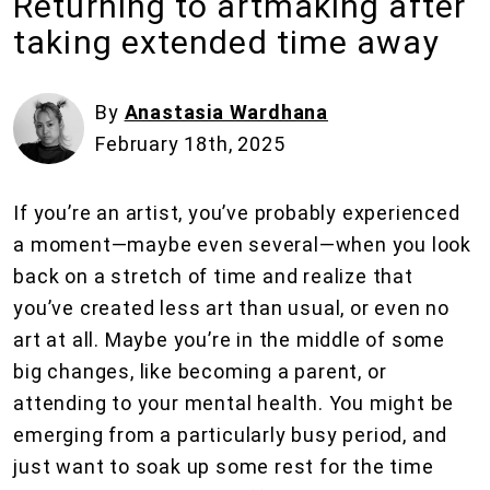
Returning to artmaking after
taking extended time away
By
Anastasia Wardhana
February 18th, 2025
If you’re an artist, you’ve probably experienced
a moment—maybe even several—when you look
back on a stretch of time and realize that
you’ve created less art than usual, or even no
art at all. Maybe you’re in the middle of some
big changes, like becoming a parent, or
attending to your mental health. You might be
emerging from a particularly busy period, and
just want to soak up some rest for the time