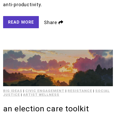
anti-productivity.
READ MORE
Share
BIG IDEAS
|
CIVIC ENGAGEMENT
|
RESISTANCE
|
SOCIAL
JUSTICE
|
ARTIST WELLNESS
an election care toolkit