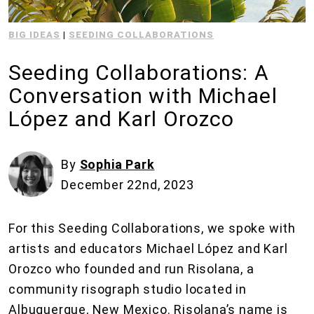
BIG IDEAS
|
SEEDING COLLABORATIONS
Seeding Collaborations: A
Conversation with Michael
López and Karl Orozco
By
Sophia Park
December 22nd, 2023
For this Seeding Collaborations, we spoke with
artists and educators Michael López and Karl
Orozco who founded and run Risolana, a
community risograph studio located in
Albuquerque, New Mexico. Risolana’s name is