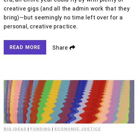
creative gigs (and all the admin work that they
bring)—but seemingly no time left over for a
personal, creative practice.
READ MORE
Share
BIG IDEAS
|
FUNDING
|
ECONOMIC JUSTICE