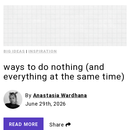
BIG IDEAS
|
INSPIRATION
ways to do nothing (and
everything at the same time)
By
Anastasia Wardhana
June 29th, 2026
READ MORE
Share