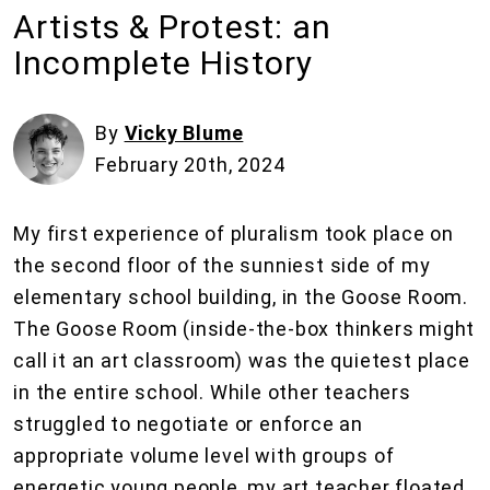
Artists & Protest: an
Incomplete History
By
Vicky Blume
February 20th, 2024
My first experience of pluralism took place on
the second floor of the sunniest side of my
elementary school building, in the Goose Room.
The Goose Room (inside-the-box thinkers might
call it an art classroom) was the quietest place
in the entire school. While other teachers
struggled to negotiate or enforce an
appropriate volume level with groups of
energetic young people, my art teacher floated