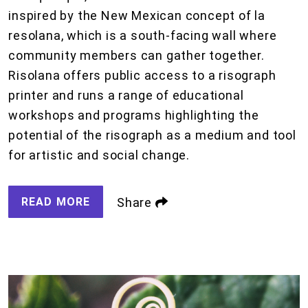
inspired by the New Mexican concept of la
resolana, which is a south-facing wall where
community members can gather together.
Risolana offers public access to a risograph
printer and runs a range of educational
workshops and programs highlighting the
potential of the risograph as a medium and tool
for artistic and social change.
READ MORE
Share