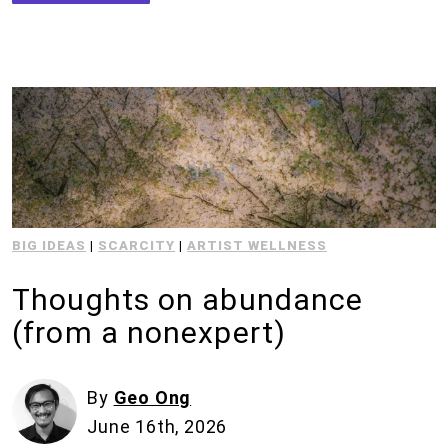
BIG IDEAS
|
SCARCITY
|
ARTIST WELLNESS
Thoughts on abundance
(from a nonexpert)
By
Geo Ong
June 16th, 2026