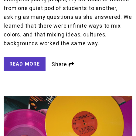
from one quiet pod of students to another,
asking as many questions as she answered. We
learned that there were infinite ways to mix
colors, and that mixing ideas, cultures,
backgrounds worked the same way.
READ MORE
Share