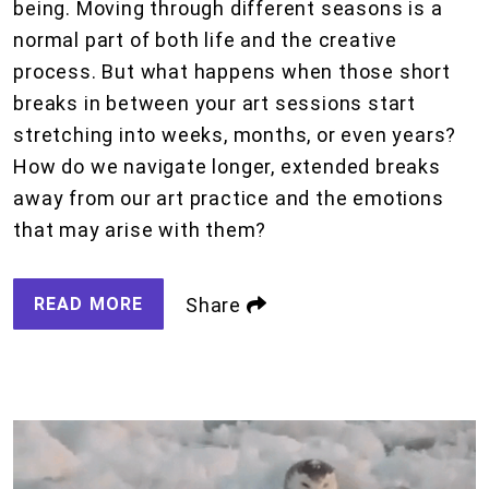
being. Moving through different seasons is a
normal part of both life and the creative
process. But what happens when those short
breaks in between your art sessions start
stretching into weeks, months, or even years?
How do we navigate longer, extended breaks
away from our art practice and the emotions
that may arise with them?
READ MORE
Share