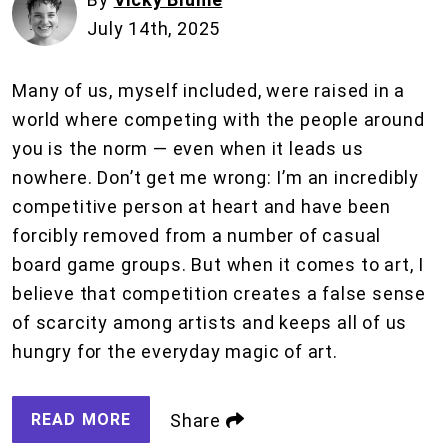
July 14th, 2025
Many of us, myself included, were raised in a
world where competing with the people around
you is the norm — even when it leads us
nowhere. Don’t get me wrong: I’m an incredibly
competitive person at heart and have been
forcibly removed from a number of casual
board game groups. But when it comes to art, I
believe that competition creates a false sense
of scarcity among artists and keeps all of us
hungry for the everyday magic of art.
READ MORE
Share