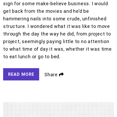
sign for some make-believe business. I would
get back from the movies and he’d be
hammering nails into some crude, unfinished
structure. I wondered what it was like to move
through the day the way he did, from project to
project, seemingly paying little to no attention
to what time of day it was, whether it was time
to eat lunch or go to bed.
READ MORE
Share