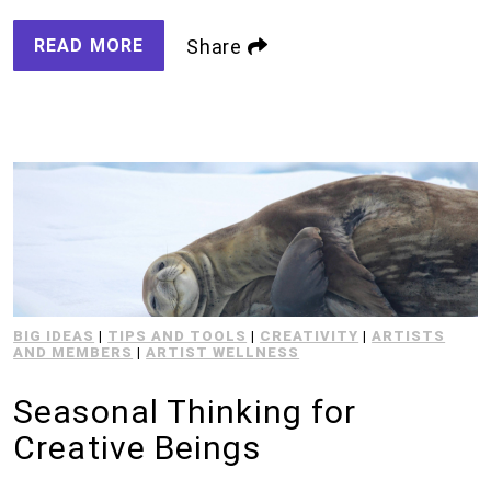
READ MORE
Share
BIG IDEAS
|
TIPS AND TOOLS
|
CREATIVITY
|
ARTISTS
AND MEMBERS
|
ARTIST WELLNESS
Seasonal Thinking for
Creative Beings