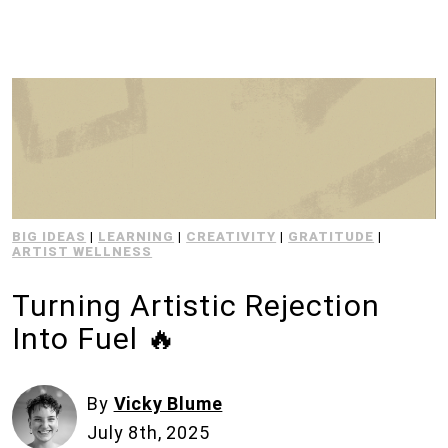
BIG IDEAS
|
LEARNING
|
CREATIVITY
|
GRATITUDE
|
ARTIST WELLNESS
Turning Artistic Rejection
Into Fuel 🔥
By
Vicky Blume
July 8th, 2025