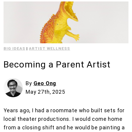
BIG IDEAS
|
ARTIST WELLNESS
Becoming a Parent Artist
By
Geo Ong
May 27th, 2025
Years ago, I had a roommate who built sets for
local theater productions. I would come home
from a closing shift and he would be painting a