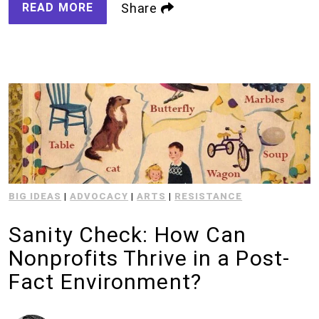
READ MORE
Share
BIG IDEAS
|
ADVOCACY
|
ARTS
|
RESISTANCE
Sanity Check: How Can
Nonprofits Thrive in a Post-
Fact Environment?