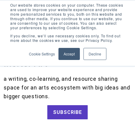
Our website stores cookies on your computer. These cookies
are used to improve your website experience and provide
more personalized services to you, both on this website and
through other media. If you continue to use our website, you
are consenting to our use of cookies. You can also select
your preferences by selecting Cookie Settings.
CATEGORIES
FOLLOW US
If you decline, we’ll use necessary cookies only. To find out
more about the cookies we use, see our Privacy Policy.
Search
Artists and Members
our
Cookie Settings
Accept
Decline
site
Big Ideas
Inciter Art
Grants
a writing, co-learning, and resource sharing
How We Work
space for an arts ecosystem with big ideas and
Tips and Tools
bigger questions.
Updates and Announcements
SUBSCRIBE