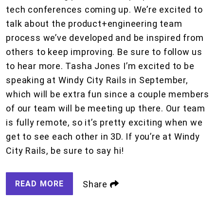
tech conferences coming up. We’re excited to
talk about the product+engineering team
process we’ve developed and be inspired from
others to keep improving. Be sure to follow us
to hear more. Tasha Jones I’m excited to be
speaking at Windy City Rails in September,
which will be extra fun since a couple members
of our team will be meeting up there. Our team
is fully remote, so it’s pretty exciting when we
get to see each other in 3D. If you’re at Windy
City Rails, be sure to say hi!
READ MORE
Share