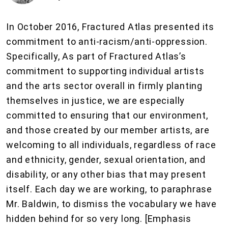
In October 2016, Fractured Atlas presented its
commitment to anti-racism/anti-oppression.
Specifically, As part of Fractured Atlas’s
commitment to supporting individual artists
and the arts sector overall in firmly planting
themselves in justice, we are especially
committed to ensuring that our environment,
and those created by our member artists, are
welcoming to all individuals, regardless of race
and ethnicity, gender, sexual orientation, and
disability, or any other bias that may present
itself. Each day we are working, to paraphrase
Mr. Baldwin, to dismiss the vocabulary we have
hidden behind for so very long. [Emphasis