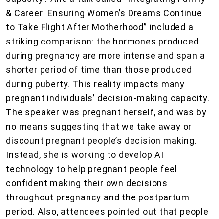
& Career: Ensuring Women’s Dreams Continue
to Take Flight After Motherhood” included a
striking comparison: the hormones produced
during pregnancy are more intense and span a
shorter period of time than those produced
during puberty. This reality impacts many
pregnant individuals’ decision-making capacity.
The speaker was pregnant herself, and was by
no means suggesting that we take away or
discount pregnant people’s decision making.
Instead, she is working to develop AI
technology to help pregnant people feel
confident making their own decisions
throughout pregnancy and the postpartum
period. Also, attendees pointed out that people