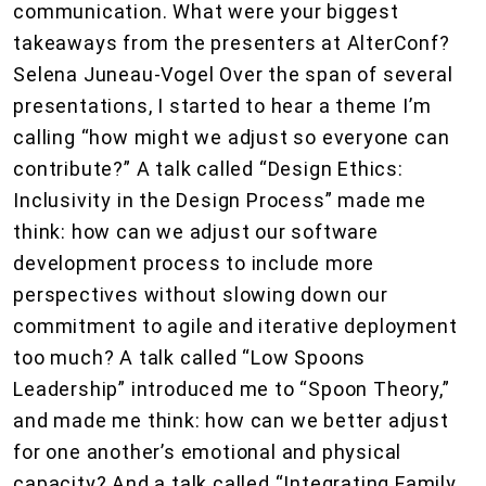
communication. What were your biggest
takeaways from the presenters at AlterConf?
Selena Juneau-Vogel Over the span of several
presentations, I started to hear a theme I’m
calling “how might we adjust so everyone can
contribute?” A talk called “Design Ethics:
Inclusivity in the Design Process” made me
think: how can we adjust our software
development process to include more
perspectives without slowing down our
commitment to agile and iterative deployment
too much? A talk called “Low Spoons
Leadership” introduced me to “Spoon Theory,”
and made me think: how can we better adjust
for one another’s emotional and physical
capacity? And a talk called “Integrating Family