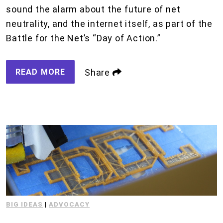
sound the alarm about the future of net
neutrality, and the internet itself, as part of the
Battle for the Net’s “Day of Action.”
READ MORE
Share
BIG IDEAS
|
ADVOCACY