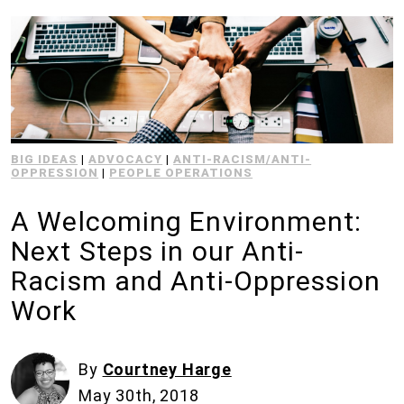
BIG IDEAS
|
ADVOCACY
|
ANTI-RACISM/ANTI-
OPPRESSION
|
PEOPLE OPERATIONS
A Welcoming Environment:
Next Steps in our Anti-
Racism and Anti-Oppression
Work
By
Courtney Harge
May 30th, 2018