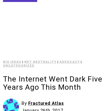
BIG IDEAS
|
NET NEUTRALITY
|
ADVOCACY
|
UNCATEGORIZED
The Internet Went Dark Five
Years Ago This Month
By
Fractured Atlas
January 26th, 2017