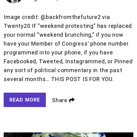
Image credit: @backfromthefuture2 via
Twenty20 If “weekend protesting” has replaced
your normal “weekend brunching,” if you now
have your Member of Congress’ phone number
programmed into your phone, if you have
Facebooked, Tweeted, Instagrammed, or Pinned
any sort of political commentary in the past
several months… THIS POST IS FOR YOU.
READ MORE
Share