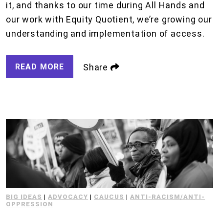
it, and thanks to our time during All Hands and
our work with Equity Quotient, we’re growing our
understanding and implementation of access.
READ MORE
Share
BIG IDEAS
|
ADVOCACY
|
CAUCUS
|
ANTI-RACISM/ANTI-
OPPRESSION