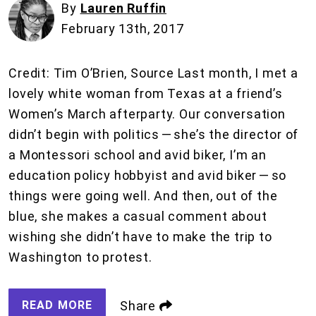
By
Lauren Ruffin
February 13th, 2017
Credit: Tim O’Brien, Source Last month, I met a
lovely white woman from Texas at a friend’s
Women’s March afterparty. Our conversation
didn’t begin with politics — she’s the director of
a Montessori school and avid biker, I’m an
education policy hobbyist and avid biker — so
things were going well. And then, out of the
blue, she makes a casual comment about
wishing she didn’t have to make the trip to
Washington to protest.
READ MORE
Share