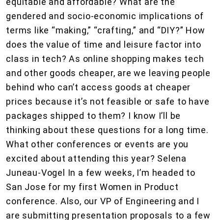
equitable and affordable? What are the
gendered and socio-economic implications of
terms like “making,” “crafting,” and “DIY?” How
does the value of time and leisure factor into
class in tech? As online shopping makes tech
and other goods cheaper, are we leaving people
behind who can’t access goods at cheaper
prices because it’s not feasible or safe to have
packages shipped to them? I know I’ll be
thinking about these questions for a long time.
What other conferences or events are you
excited about attending this year? Selena
Juneau-Vogel In a few weeks, I’m headed to
San Jose for my first Women in Product
conference. Also, our VP of Engineering and I
are submitting presentation proposals to a few