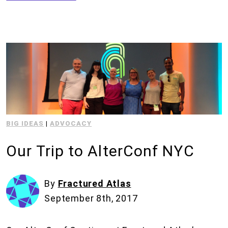
BIG IDEAS
|
ADVOCACY
Our Trip to AlterConf NYC
By
Fractured Atlas
September 8th, 2017