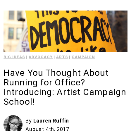
BIG IDEAS
|
ADVOCACY
|
ARTS
|
CAMPAIGN
Have You Thought About
Running for Office?
Introducing: Artist Campaign
School!
By
Lauren Ruffin
August 4th, 2017