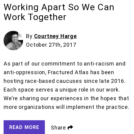
Working Apart So We Can
Work Together
By
Courtney Harge
October 27th, 2017
As part of our commitment to anti-racism and
anti-oppression, Fractured Atlas has been
hosting race-based caucuses since late 2016.
Each space serves a unique role in our work.
We’re sharing our experiences in the hopes that
more organizations will implement the practice.
READ MORE
Share