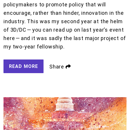
policymakers to promote policy that will
encourage, rather than hinder, innovation in the
industry. This was my second year at the helm
of 3D/DC — you can read up on last year’s event
here — and it was sadly the last major project of
my two-year fellowship.
READ MORE
Share