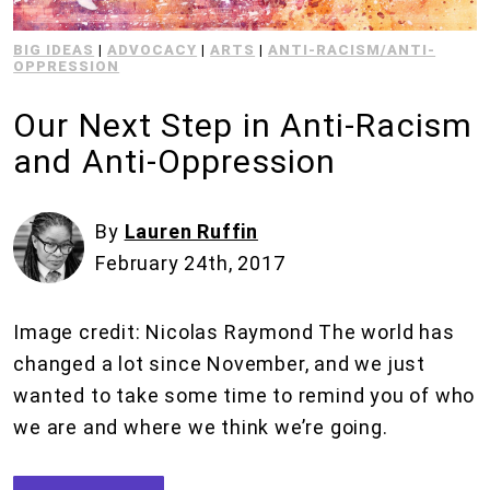
BIG IDEAS
|
ADVOCACY
|
ARTS
|
ANTI-RACISM/ANTI-
OPPRESSION
Our Next Step in Anti-Racism
and Anti-Oppression
By
Lauren Ruffin
February 24th, 2017
Image credit: Nicolas Raymond The world has
changed a lot since November, and we just
wanted to take some time to remind you of who
we are and where we think we’re going.