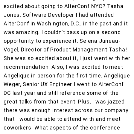
excited about going to AlterConf NYC? Tasha
Jones, Software Developer I had attended
AlterConf in Washington, D.C., in the past and it
was amazing. I couldn’t pass up on a second
opportunity to experience it. Selena Juneau-
Vogel, Director of Product Management Tasha!
She was so excited about it, I just went with her
recommendation. Also, I was excited to meet
Angelique in person for the first time. Angelique
Weger, Senior UX Engineer I went to AlterConf
DC last year and still reference some of the
great talks from that event. Plus, I was jazzed
there was enough interest across our company
that I would be able to attend with and meet
coworkers! What aspects of the conference