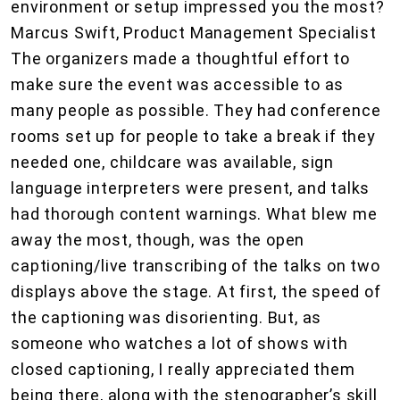
environment or setup impressed you the most?
Marcus Swift, Product Management Specialist
The organizers made a thoughtful effort to
make sure the event was accessible to as
many people as possible. They had conference
rooms set up for people to take a break if they
needed one, childcare was available, sign
language interpreters were present, and talks
had thorough content warnings. What blew me
away the most, though, was the open
captioning/live transcribing of the talks on two
displays above the stage. At first, the speed of
the captioning was disorienting. But, as
someone who watches a lot of shows with
closed captioning, I really appreciated them
being there, along with the stenographer’s skill