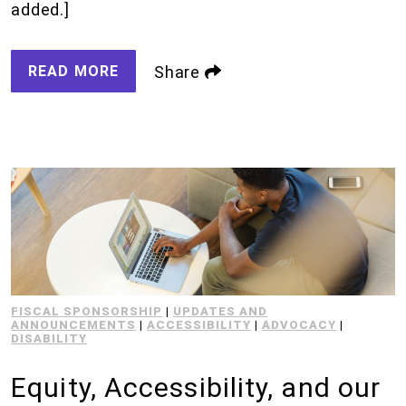
added.]
READ MORE
Share
FISCAL SPONSORSHIP
|
UPDATES AND
ANNOUNCEMENTS
|
ACCESSIBILITY
|
ADVOCACY
|
DISABILITY
Equity, Accessibility, and our