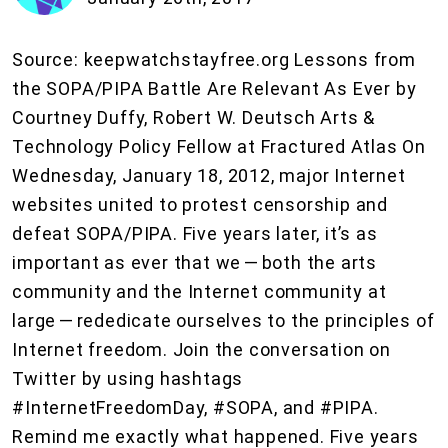
Source: keepwatchstayfree.org Lessons from
the SOPA/PIPA Battle Are Relevant As Ever by
Courtney Duffy, Robert W. Deutsch Arts &
Technology Policy Fellow at Fractured Atlas On
Wednesday, January 18, 2012, major Internet
websites united to protest censorship and
defeat SOPA/PIPA. Five years later, it’s as
important as ever that we — both the arts
community and the Internet community at
large — rededicate ourselves to the principles of
Internet freedom. Join the conversation on
Twitter by using hashtags
#InternetFreedomDay, #SOPA, and #PIPA.
Remind me exactly what happened. Five years