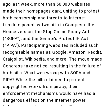
ago last week, more than 50,000 websites
made their homepages dark, uniting to protest
both censorship and threats to Internet
freedom posed by two bills in Congress: the
House version, the Stop Online Piracy Act
(“SOPA”), and the Senate’s Protect IP Act
(“PIPA”). Participating websites included such
recognizable names as Google, Amazon, Reddit,
Craigslist, Wikipedia, and more. The move made
Congress take notice, resulting in the failure of
both bills. What was wrong with SOPA and
PIPA? While the bills claimed to protect
copyrighted works from piracy, their
enforcement mechanisms would have had a
dangerous effect on the Internet power