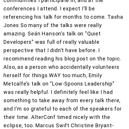
communities I participate in, and at the
conferences I attend. I expect I’ll be
referencing his talk for months to come. Tasha
Jones So many of the talks were really
amazing. Seán Hanson’s talk on “Quiet
Developers” was full of really valuable
perspective that I didn’t have before. I
recommend reading his blog post on the topic.
Also, as a person who accidentally volunteers
herself for things WAY too much, Emily
Metcalfe’s talk on “Low-Spoons Leadership”
was really helpful. I definitely feel like I had
something to take away from every talk there,
and I’m so grateful to each of the speakers for
their time. AlterConf timed nicely with the
eclipse, too. Marcus Swift Christine Bryant-