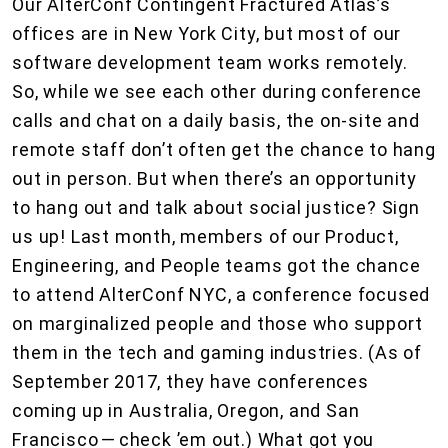
Our AlterConf Contingent Fractured Atlas’s
offices are in New York City, but most of our
software development team works remotely.
So, while we see each other during conference
calls and chat on a daily basis, the on-site and
remote staff don’t often get the chance to hang
out in person. But when there’s an opportunity
to hang out and talk about social justice? Sign
us up! Last month, members of our Product,
Engineering, and People teams got the chance
to attend AlterConf NYC, a conference focused
on marginalized people and those who support
them in the tech and gaming industries. (As of
September 2017, they have conferences
coming up in Australia, Oregon, and San
Francisco — check ’em out.) What got you