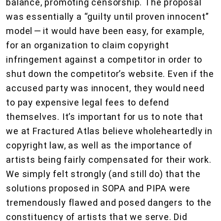
balance, promoting censorship. The proposal
was essentially a “guilty until proven innocent”
model — it would have been easy, for example,
for an organization to claim copyright
infringement against a competitor in order to
shut down the competitor’s website. Even if the
accused party was innocent, they would need
to pay expensive legal fees to defend
themselves. It’s important for us to note that
we at Fractured Atlas believe wholeheartedly in
copyright law, as well as the importance of
artists being fairly compensated for their work.
We simply felt strongly (and still do) that the
solutions proposed in SOPA and PIPA were
tremendously flawed and posed dangers to the
constituency of artists that we serve. Did