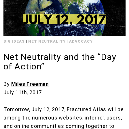
BIG IDEAS
|
NET NEUTRALITY
|
ADVOCACY
Net Neutrality and the “Day
of Action”
By
Miles Freeman
July 11th, 2017
Tomorrow, July 12, 2017, Fractured Atlas will be
among the numerous websites, internet users,
and online communities coming together to