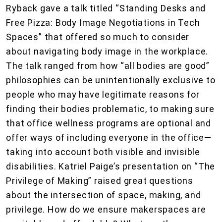
Ryback gave a talk titled “Standing Desks and
Free Pizza: Body Image Negotiations in Tech
Spaces” that offered so much to consider
about navigating body image in the workplace.
The talk ranged from how “all bodies are good”
philosophies can be unintentionally exclusive to
people who may have legitimate reasons for
finding their bodies problematic, to making sure
that office wellness programs are optional and
offer ways of including everyone in the office—
taking into account both visible and invisible
disabilities. Katriel Paige’s presentation on “The
Privilege of Making” raised great questions
about the intersection of space, making, and
privilege. How do we ensure makerspaces are