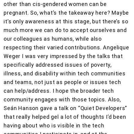
other than cis-gendered women can be
pregnant. So, what’s the takeaway here? Maybe
it’s only awareness at this stage, but there’s so
much more we can do to accept ourselves and
our colleagues as humans, while also
respecting their varied contributions. Angelique
Weger I was very impressed by the talks that
specifically addressed issues of poverty,
illness, and disability within tech communities
and teams, not just as people or issues tech
can help/address. I hope the broader tech
community engages with those topics. Also,
Seán Hanson gave a talk on “Quiet Developers”
that really helped gel a lot of thoughts I’d been
having about who is visible in the tech