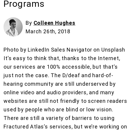
Programs
By
Colleen Hughes
March 26th, 2018
Photo by LinkedIn Sales Navigator on Unsplash
It’s easy to think that, thanks to the Internet,
our services are 100% accessible, but that’s
just not the case. The D/deaf and hard-of-
hearing community are still underserved by
online video and audio providers, and many
websites are still not friendly to screen readers
used by people who are blind or low vision.
There are still a variety of barriers to using
Fractured Atlas’s services, but we’re working on