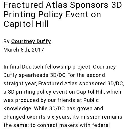
Fractured Atlas Sponsors 3D
Printing Policy Event on
Capitol Hill
By
Courtney Duffy
March 8th, 2017
In final Deutsch fellowship project, Courtney
Duffy spearheads 3D/DC For the second
straight year, Fractured Atlas sponsored 3D/DC,
a 3D printing policy event on Capitol Hill, which
was produced by our friends at Public
Knowledge. While 3D/DC has grown and
changed over its six years, its mission remains
the same: to connect makers with federal