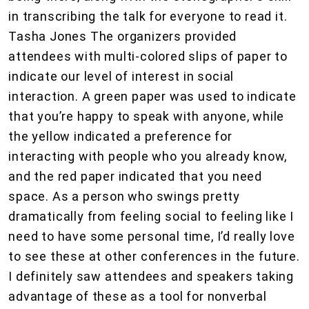
in transcribing the talk for everyone to read it.
Tasha Jones The organizers provided
attendees with multi-colored slips of paper to
indicate our level of interest in social
interaction. A green paper was used to indicate
that you’re happy to speak with anyone, while
the yellow indicated a preference for
interacting with people who you already know,
and the red paper indicated that you need
space. As a person who swings pretty
dramatically from feeling social to feeling like I
need to have some personal time, I’d really love
to see these at other conferences in the future.
I definitely saw attendees and speakers taking
advantage of these as a tool for nonverbal