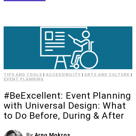
TIPS AND TOOLS
|
ACCESSIBILITY
|
ARTS AND CULTURE
|
EVENT PLANNING
#BeExcellent: Event Planning
with Universal Design: What
to Do Before, During & After
By
Arno Mokros