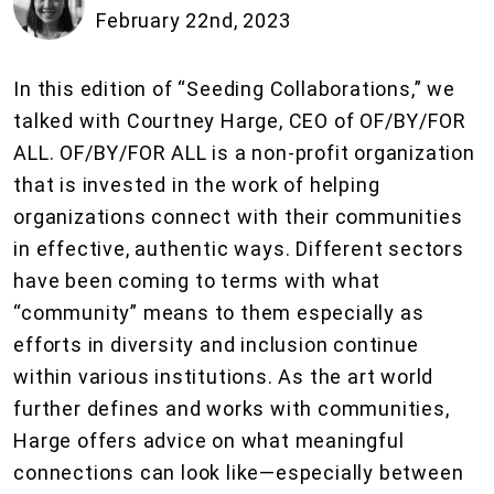
February 22nd, 2023
In this edition of “Seeding Collaborations,” we
talked with Courtney Harge, CEO of OF/BY/FOR
ALL. OF/BY/FOR ALL is a non-profit organization
that is invested in the work of helping
organizations connect with their communities
in effective, authentic ways. Different sectors
have been coming to terms with what
“community” means to them especially as
efforts in diversity and inclusion continue
within various institutions. As the art world
further defines and works with communities,
Harge offers advice on what meaningful
connections can look like—especially between