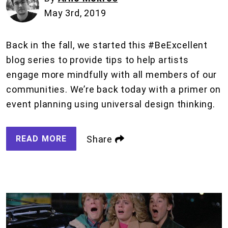
May 3rd, 2019
Back in the fall, we started this #BeExcellent
blog series to provide tips to help artists
engage more mindfully with all members of our
communities. We’re back today with a primer on
event planning using universal design thinking.
READ MORE
Share