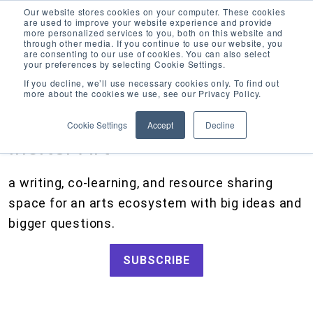
Our website stores cookies on your computer. These cookies
are used to improve your website experience and provide
more personalized services to you, both on this website and
through other media. If you continue to use our website, you
are consenting to our use of cookies. You can also select
your preferences by selecting Cookie Settings.
CATEGORIES
FOLLOW US
If you decline, we’ll use necessary cookies only. To find out
more about the cookies we use, see our Privacy Policy.
Search
Artists and Members
our
Cookie Settings
Accept
Decline
site
Big Ideas
Inciter Art
Artist Resources, Grants for Artists, Creative Projects, Making Money for Artists
Grants
a writing, co-learning, and resource sharing
How We Work
space for an arts ecosystem with big ideas and
Tips and Tools
bigger questions.
Updates and Announcements
SUBSCRIBE