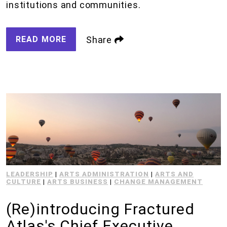
institutions and communities.
READ MORE
Share
LEADERSHIP
|
ARTS ADMINISTRATION
|
ARTS AND
CULTURE
|
ARTS BUSINESS
|
CHANGE MANAGEMENT
(Re)introducing Fractured
Atlas's Chief Executive