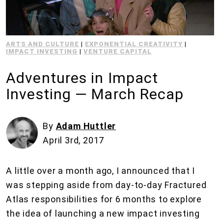
ARTS AND CULTURE
|
EXPONENTIAL CREATIVITY
|
IMPACT INVESTING
|
VENTURE CAPITAL
Adventures in Impact
Investing — March Recap
By
Adam Huttler
April 3rd, 2017
A little over a month ago, I announced that I
was stepping aside from day-to-day Fractured
Atlas responsibilities for 6 months to explore
the idea of launching a new impact investing