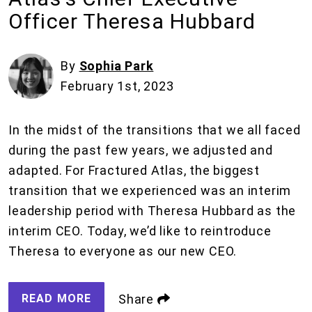
Officer Theresa Hubbard
By
Sophia Park
February 1st, 2023
In the midst of the transitions that we all faced
during the past few years, we adjusted and
adapted. For Fractured Atlas, the biggest
transition that we experienced was an interim
leadership period with Theresa Hubbard as the
interim CEO. Today, we’d like to reintroduce
Theresa to everyone as our new CEO.
READ MORE
Share