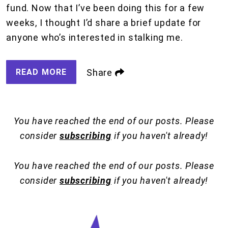
fund. Now that I’ve been doing this for a few
weeks, I thought I’d share a brief update for
anyone who’s interested in stalking me.
READ MORE
Share
You have reached the end of our posts. Please
consider
subscribing
if you haven't already!
You have reached the end of our posts. Please
consider
subscribing
if you haven't already!