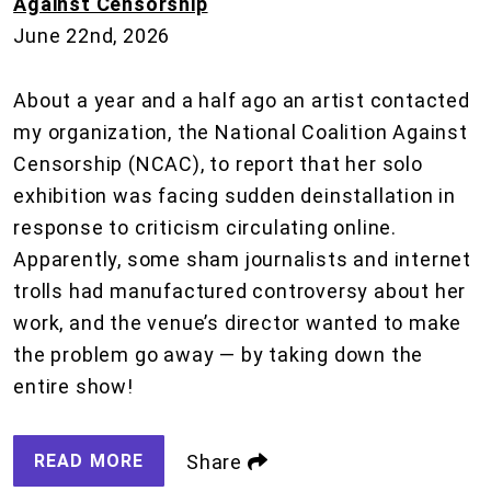
Against Censorship
June 22nd, 2026
About a year and a half ago an artist contacted
my organization, the National Coalition Against
Censorship (NCAC), to report that her solo
exhibition was facing sudden deinstallation in
response to criticism circulating online.
Apparently, some sham journalists and internet
trolls had manufactured controversy about her
work, and the venue’s director wanted to make
the problem go away — by taking down the
entire show!
READ MORE
Share