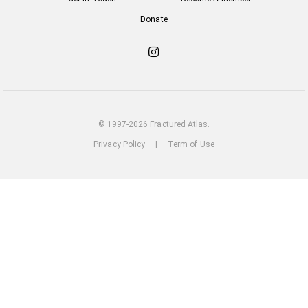
Donate
Check
out
our
Instagram
© 1997-2026 Fractured Atlas.
Privacy Policy
|
Term of Use
loading