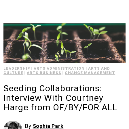
LEADERSHIP
|
ARTS ADMINISTRATION
|
ARTS AND
CULTURE
|
ARTS BUSINESS
|
CHANGE MANAGEMENT
Seeding Collaborations:
Interview With Courtney
Harge from OF/BY/FOR ALL
By
Sophia Park