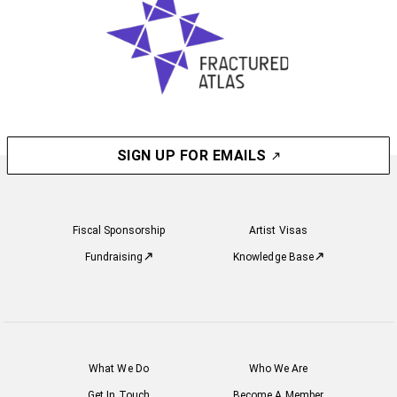
SIGN UP FOR EMAILS
Fiscal Sponsorship
Artist Visas
Fundraising
Knowledge Base
What We Do
Who We Are
Get In Touch
Become A Member