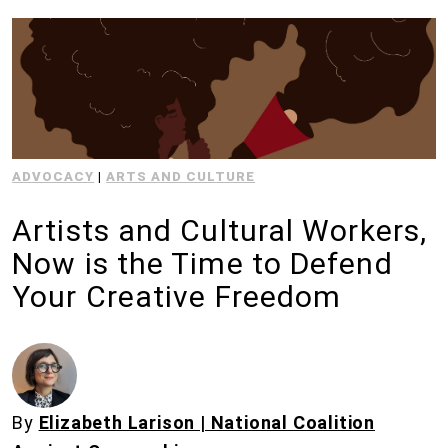
ADVOCACY
|
ARTS AND CULTURE
Artists and Cultural Workers,
Now is the Time to Defend
Your Creative Freedom
By
Elizabeth Larison | National Coalition