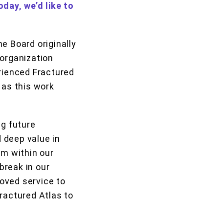
oday, we’d like to
e Board originally
 organization
erienced Fractured
as this work
ng future
d deep value in
om within our
break in our
oved service to
ractured Atlas to