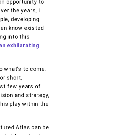
 an opportunity to
ver the years, I
ple, developing
even know existed
g into this
 an exhilarating
 to what’s to come.
or short,
ast few years of
vision and strategy,
his play within the
ctured Atlas can be