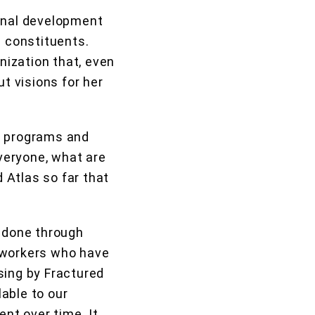
ional development
l constituents.
ization that, even
t visions for her
’s programs and
everyone, what are
 Atlas so far that
 done through
oworkers who have
sing by Fractured
able to our
ent over time. It