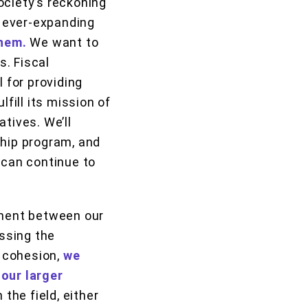
ociety’s reckoning
e ever-expanding
them.
We want to
. Fiscal
 for providing
fill its mission of
tives. We’ll
ship program, and
 can continue to
nment between our
essing the
 cohesion,
we
 our larger
 the field, either