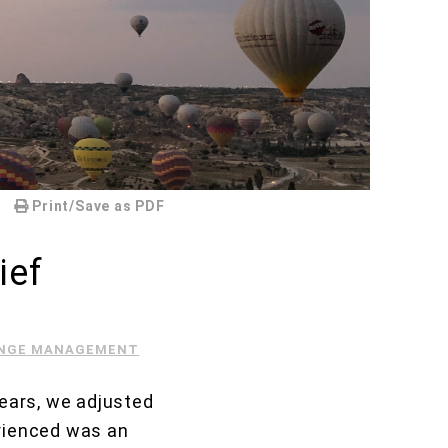
Print/Save as PDF
ief
NGE MANAGEMENT
years, we adjusted
erienced was an