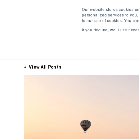
Our website stores cookies o
personalized services to you,
to our use of cookies. You ca
If you decline, we’ll use nece
Inciter Art
« View All Posts