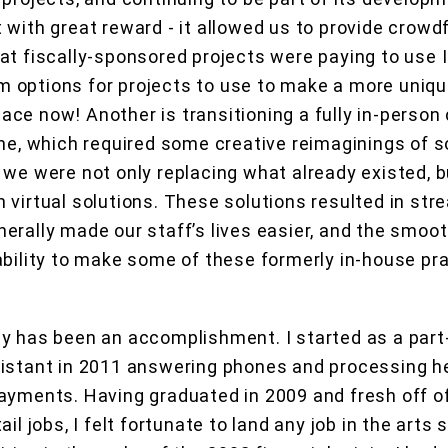
 with great reward - it allowed us to provide crowd
at fiscally-sponsored projects were paying to use 
 options for projects to use to make a more uniqu
 place now! Another is transitioning a fully in-perso
one, which required some creative reimaginings of 
 we were not only replacing what already existed, b
 virtual solutions. These solutions resulted in str
erally made our staff’s lives easier, and the smoot
ability to make some of these formerly in-house pra
y has been an accomplishment. I started as a part
sistant in 2011 answering phones and processing h
ayments. Having graduated in 2009 and fresh off of
ail jobs, I felt fortunate to land any job in the arts