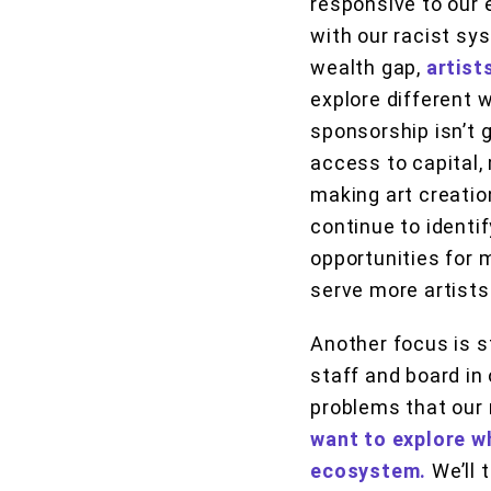
responsive to our 
with our racist sy
wealth gap,
artist
explore different 
sponsorship isn’t g
access to capital, 
making art creatio
continue to identi
opportunities for 
serve more artists
Another focus is s
staff and board in 
problems that our
want to explore wh
ecosystem.
We’ll 