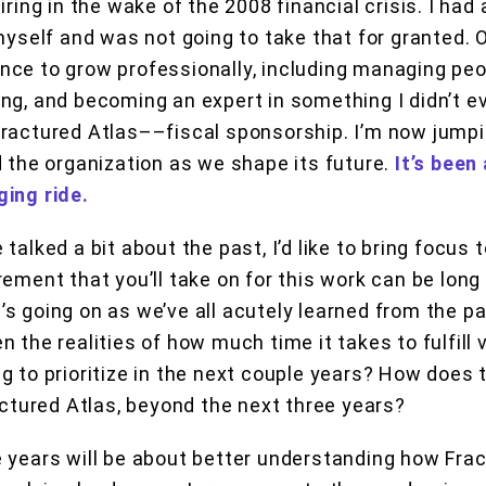
iring in the wake of the 2008 financial crisis. I had
myself and was not going to take that for granted. O
ce to grow professionally, including managing peo
ng, and becoming an expert in something I didn’t 
ractured Atlas––fiscal sponsorship. I’m now jumpin
d the organization as we shape its future.
It’s been
ging ride.
 talked a bit about the past, I’d like to bring focus
ement that you’ll take on for this work can be long 
s going on as we’ve all acutely learned from the p
 the realities of how much time it takes to fulfill 
g to prioritize in the next couple years? How does t
ractured Atlas, beyond the next three years?
 years will be about better understanding how Fra