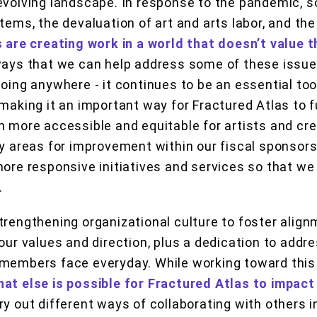
evolving landscape. In response to the pandemic, s
stems, the devaluation of art and arts labor, and th
s are creating work in a world that doesn’t value 
ways that we can help address some of these issues
oing anywhere - it continues to be an essential tool
making it an important way for Fractured Atlas to ful
n more accessible and equitable for artists and crea
fy areas for improvement within our fiscal sponsor
more responsive initiatives and services so that we
.
trengthening organizational culture to foster alig
our values and direction, plus a dedication to addr
 members face everyday. While working toward this
at else is possible for Fractured Atlas to impact
try out different ways of collaborating with others in