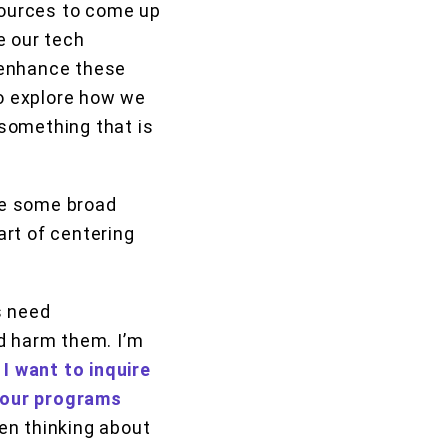
esources to come up
ke our tech
 enhance these
to explore how we
 something that is
are some broad
art of centering
s need
d harm them. I’m
 I want to inquire
 our programs
en thinking about