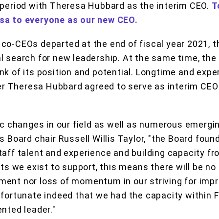
 period with Theresa Hubbard as the interim CEO.
T
sa to everyone as our new CEO.
co-CEOs departed at the end of fiscal year 2021, th
l search for new leadership. At the same time, the
nk of its position and potential. Longtime and exp
 Theresa Hubbard agreed to serve as interim CEO 
tic changes in our field as well as numerous emergi
s Board chair Russell Willis Taylor, "the Board foun
taff talent and experience and building capacity fr
sts we exist to support, this means there will be no 
ent nor loss of momentum in our striving for impr
 fortunate indeed that we had the capacity within F
ented leader."