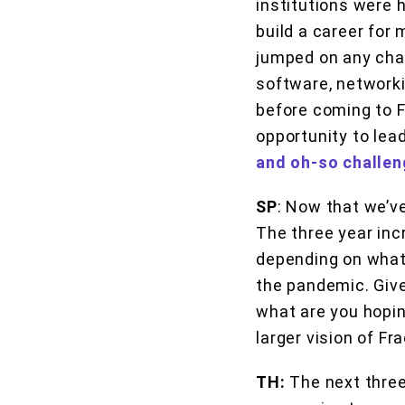
institutions were h
build a career for 
jumped on any chan
software, networki
before coming to F
opportunity to lea
and oh-so challen
SP
: Now that we’ve
The three year incr
depending on what’
the pandemic. Given
what are you hopin
larger vision of F
TH:
The next three