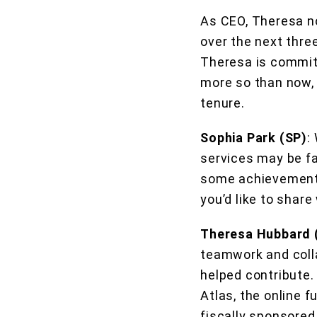
As CEO, Theresa no
over the next thre
Theresa is committ
more so than now, l
tenure.
Sophia Park (SP)
:
services may be fa
some achievements 
you’d like to share
Theresa Hubbard 
teamwork and colla
helped contribute.
Atlas, the online 
fiscally sponsored 