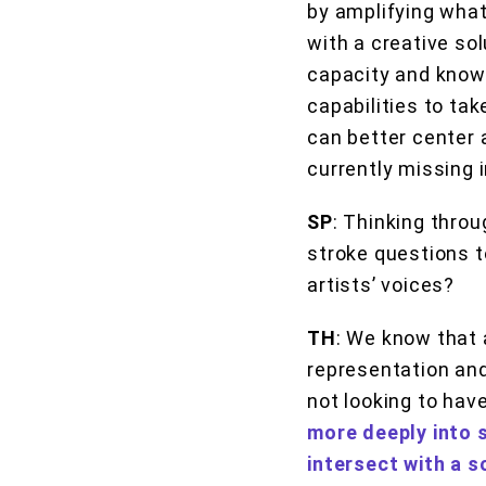
by amplifying what
with a creative sol
capacity and know
capabilities to ta
can better center a
currently missing 
SP
: Thinking throu
stroke questions to
artists’ voices?
TH
: We know that 
representation and
not looking to hav
more deeply into 
intersect with a s