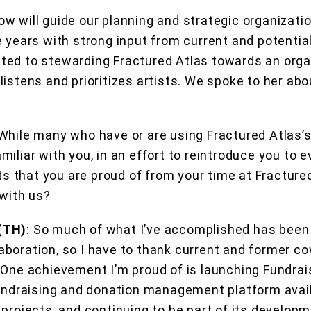
w will guide our planning and strategic organizat
e years with strong input from current and potentia
ed to stewarding Fractured Atlas towards an organ
istens and prioritizes artists. We spoke to her abou
 While many who have or are using Fractured Atlas
miliar with you, in an effort to reintroduce you to 
that you are proud of from your time at Fractured
 with us?
(TH)
:
So much of what I’ve accomplished has been
boration, so I have to thank current and former c
 One achievement I’m proud of is launching Fundrai
fundraising and donation management platform avail
projects, and continuing to be part of its developm