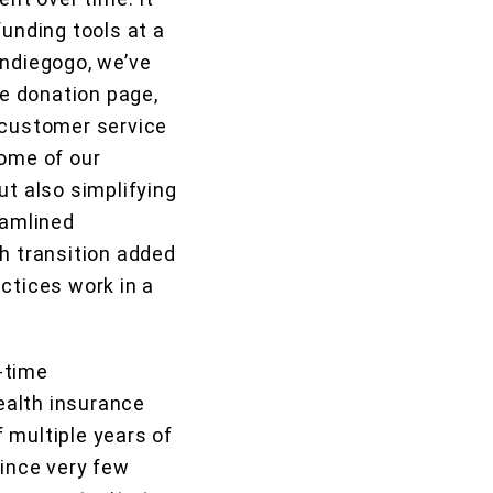
funding tools at a
Indiegogo, we’ve
e donation page,
n customer service
some of our
ut also simplifying
eamlined
h transition added
ctices work in a
-time
ealth insurance
 multiple years of
 since very few