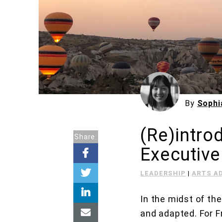
By
Sophi
(Re)intro
Share:
Executive
LEADERSHIP
|
ARTS A
In the midst of th
and adapted. For F