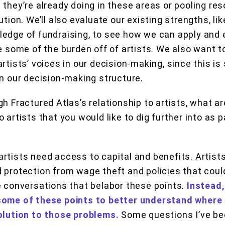
 they’re already doing in these areas or pooling r
ution. We’ll also evaluate our existing strengths, li
ledge of fundraising, to see how we can apply and
ke some of the burden off of artists. We also want 
rtists’ voices in our decision-making, since this is
in our decision-making structure.
gh Fractured Atlas’s relationship to artists, what 
 artists that you would like to dig further into as p
artists need access to capital and benefits. Artist
 protection from wage theft and policies that coul
e conversations that belabor these points.
Instead,
some of these points to better understand where
olution to those problems.
Some questions I’ve be