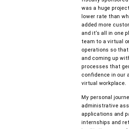
was a huge project
lower rate than wh
added more custom
and it’s all in one
team to a virtual 
operations so that
and coming up with
processes that gen
confidence in our 
virtual workplace.
My personal journe
administrative as
applications and p
internships and ret