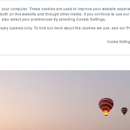
Vis
n your computer. These cookies are used to improve your website exper
 both on this website and through other media. If you continue to use ou
our
n also select your preferences by selecting Cookie Settings.
Fa
WHAT WE DO
WHO WE ARE
OUR PROJECT
ssary cookies only. To find out more about the cookies we use, see our Pr
pa
Cookie Settin
a writing, co-learning, and resource sharing s