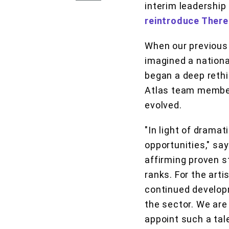
interim leadership
reintroduce There
When our previous 
imagined a nationa
began a deep rethi
Atlas team member
evolved.
"In light of drama
opportunities," say
affirming proven s
ranks. For the arti
continued developm
the sector. We are
appoint such a tal