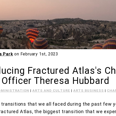
a Park
on
February 1st, 2023
ducing Fractured Atlas's Ch
 Officer Theresa Hubbard
DMINISTRATION
|
ARTS AND CULTURE
|
ARTS BUSINESS
|
CHA
e transitions that we all faced during the past few 
ractured Atlas, the biggest transition that we exp