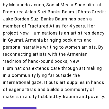
by Molaundo Jones, Social Media Specialist at
Fractured Atlas Suzi Banks Baum | Photo Credit:
Jake Borden Suzi Banks Baum has been a
member of Fractured Atlas for 4 years. Her
project New Illuminations is an artist residency
in Gyumri, Armenia bringing book arts and
personal narrative writing to women artists. By
reconnecting artists with the Armenian
tradition of hand-bound books, New
Illuminations extends care through art making
in a community lying far outside the
international gaze. It puts art supplies in hands
of eager artists and builds a community of
makers in a city hobbled by trauma and poverty.