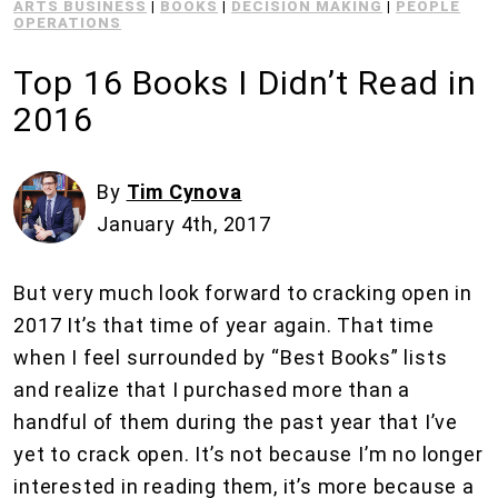
ARTS BUSINESS
|
BOOKS
|
DECISION MAKING
|
PEOPLE
OPERATIONS
Top 16 Books I Didn’t Read in
2016
By
Tim Cynova
January 4th, 2017
But very much look forward to cracking open in
2017 It’s that time of year again. That time
when I feel surrounded by “Best Books” lists
and realize that I purchased more than a
handful of them during the past year that I’ve
yet to crack open. It’s not because I’m no longer
interested in reading them, it’s more because a