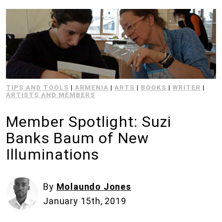
TIPS AND TOOLS
|
ARMENIA
|
ARTS
|
BOOKS
|
WRITER
|
ARTISTS AND MEMBERS
Member Spotlight: Suzi
Banks Baum of New
Illuminations
By
Molaundo Jones
January 15th, 2019