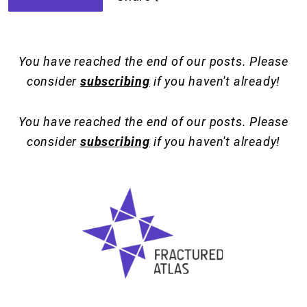
You have reached the end of our posts. Please
consider
subscribing
if you haven't already!
You have reached the end of our posts. Please
consider
subscribing
if you haven't already!