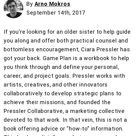
By
Arno Mokros
September 14th, 2017
If you’re looking for an older sister to help guide
you along and offer both practical counsel and
bottomless encouragement, Ciara Pressler has
got your back. Game Plan is a workbook to help
you think through and define your personal,
career, and project goals. Pressler works with
artists, creatives, and other innovators
collaboratively to develop strategic plans to
achieve their missions, and founded the
Pressler Collaborative, a marketing collective
devoted to that work. In that vein, this is not a
book offering advice or “how-to” information.