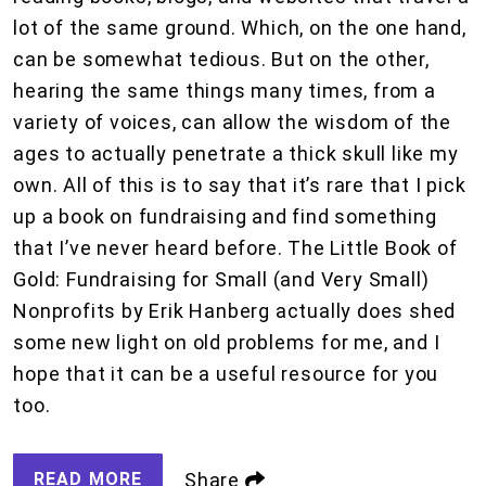
lot of the same ground. Which, on the one hand,
can be somewhat tedious. But on the other,
hearing the same things many times, from a
variety of voices, can allow the wisdom of the
ages to actually penetrate a thick skull like my
own. All of this is to say that it’s rare that I pick
up a book on fundraising and find something
that I’ve never heard before. The Little Book of
Gold: Fundraising for Small (and Very Small)
Nonprofits by Erik Hanberg actually does shed
some new light on old problems for me, and I
hope that it can be a useful resource for you
too.
READ MORE
Share