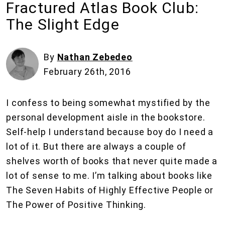
Fractured Atlas Book Club:
The Slight Edge
By
Nathan Zebedeo
February 26th, 2016
I confess to being somewhat mystified by the
personal development aisle in the bookstore.
Self-help I understand because boy do I need a
lot of it. But there are always a couple of
shelves worth of books that never quite made a
lot of sense to me. I’m talking about books like
The Seven Habits of Highly Effective People or
The Power of Positive Thinking.