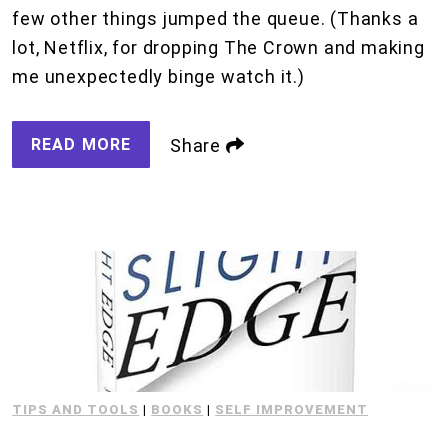
few other things jumped the queue. (Thanks a
lot, Netflix, for dropping The Crown and making
me unexpectedly binge watch it.)
READ MORE
Share
TIPS AND TOOLS
|
BOOKS
|
SELF IMPROVEMENT