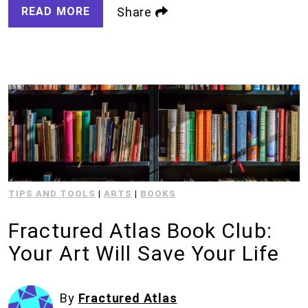
READ MORE
Share
TIPS AND TOOLS
|
ARTS
|
BOOKS
Fractured Atlas Book Club:
Your Art Will Save Your Life
By
Fractured Atlas