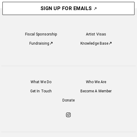
SIGN UP FOR EMAILS
Fiscal Sponsorship
Artist Visas
Fundraising
Knowledge Base
What We Do
Who We Are
Get In Touch
Become A Member
Donate
Check
out
our