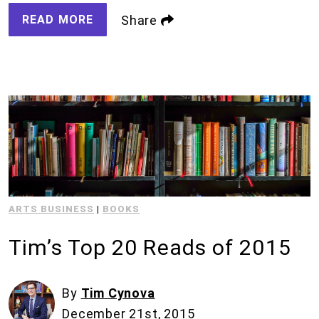
READ MORE
Share
ARTS BUSINESS
|
BOOKS
Tim’s Top 20 Reads of 2015
By
Tim Cynova
December 21st, 2015