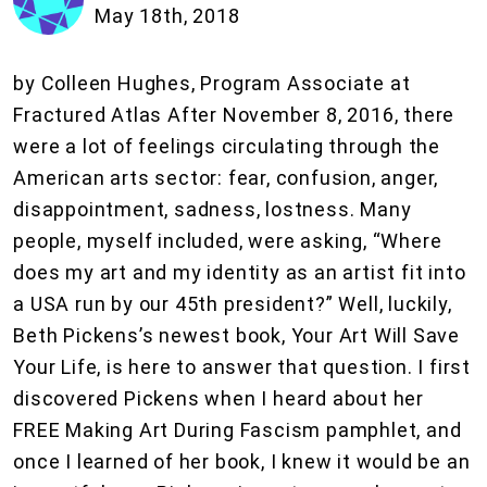
May 18th, 2018
by Colleen Hughes, Program Associate at
Fractured Atlas After November 8, 2016, there
were a lot of feelings circulating through the
American arts sector: fear, confusion, anger,
disappointment, sadness, lostness. Many
people, myself included, were asking, “Where
does my art and my identity as an artist fit into
a USA run by our 45th president?” Well, luckily,
Beth Pickens’s newest book, Your Art Will Save
Your Life, is here to answer that question. I first
discovered Pickens when I heard about her
FREE Making Art During Fascism pamphlet, and
once I learned of her book, I knew it would be an