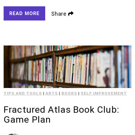
READ MORE
Share
TIPS AND TOOLS
|
ARTS
|
BOOKS
|
SELF IMPROVEMENT
Fractured Atlas Book Club:
Game Plan