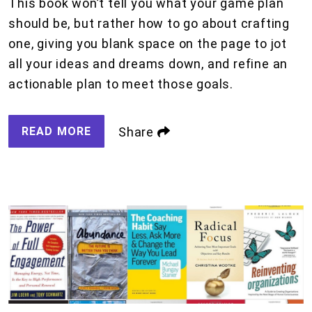
This book won’t tell you what your game plan
should be, but rather how to go about crafting
one, giving you blank space on the page to jot
all your ideas and dreams down, and refine an
actionable plan to meet those goals.
READ MORE
Share