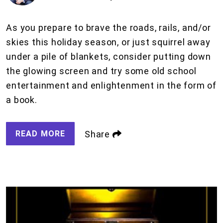
As you prepare to brave the roads, rails, and/or
skies this holiday season, or just squirrel away
under a pile of blankets, consider putting down
the glowing screen and try some old school
entertainment and enlightenment in the form of
a book.
READ MORE
Share