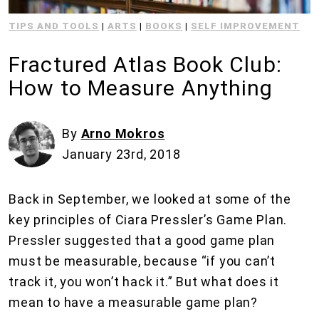
TIPS AND TOOLS
|
ARTS
|
BOOKS
|
SELF IMPROVEMENT
Fractured Atlas Book Club:
How to Measure Anything
By
Arno Mokros
January 23rd, 2018
Back in September, we looked at some of the
key principles of Ciara Pressler’s Game Plan.
Pressler suggested that a good game plan
must be measurable, because “if you can’t
track it, you won’t hack it.” But what does it
mean to have a measurable game plan?