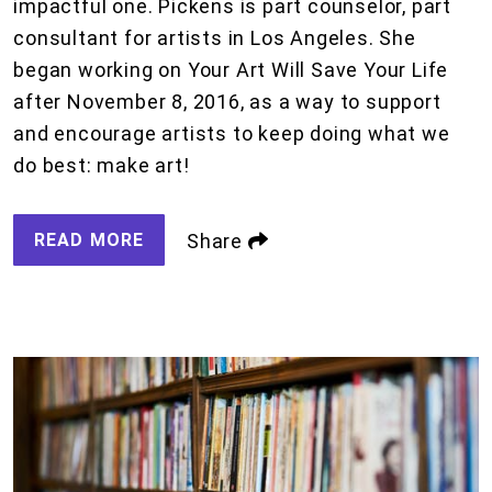
impactful one. Pickens is part counselor, part
consultant for artists in Los Angeles. She
began working on Your Art Will Save Your Life
after November 8, 2016, as a way to support
and encourage artists to keep doing what we
do best: make art!
READ MORE
Share