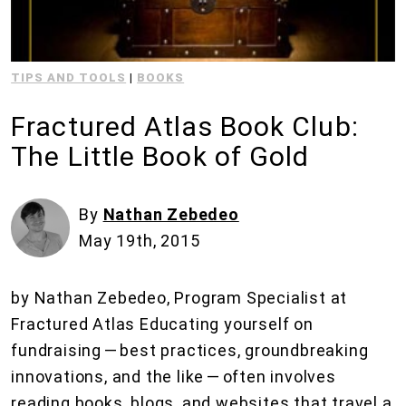
TIPS AND TOOLS
|
BOOKS
Fractured Atlas Book Club:
The Little Book of Gold
By
Nathan Zebedeo
May 19th, 2015
by Nathan Zebedeo, Program Specialist at
Fractured Atlas Educating yourself on
fundraising — best practices, groundbreaking
innovations, and the like — often involves
reading books, blogs, and websites that travel a