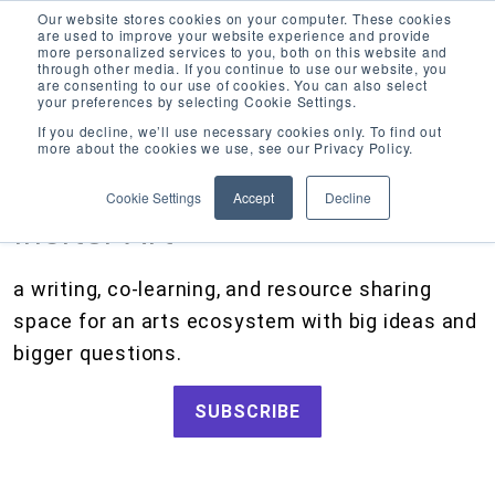
Our website stores cookies on your computer. These cookies
are used to improve your website experience and provide
more personalized services to you, both on this website and
through other media. If you continue to use our website, you
are consenting to our use of cookies. You can also select
your preferences by selecting Cookie Settings.
CATEGORIES
FOLLOW US
If you decline, we’ll use necessary cookies only. To find out
more about the cookies we use, see our Privacy Policy.
Search
Artists and Members
our
Cookie Settings
Accept
Decline
site
Big Ideas
Inciter Art
Artist Resources, Grants for Artists, Creative Projects, Making Money for Artists
Grants
a writing, co-learning, and resource sharing
How We Work
space for an arts ecosystem with big ideas and
Tips and Tools
bigger questions.
Updates and Announcements
SUBSCRIBE