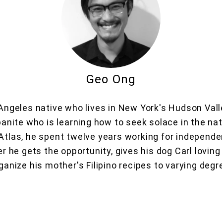
Geo Ong
Angeles native who lives in New York's Hudson Valle
banite who is learning how to seek solace in the nat
 Atlas, he spent twelve years working for independ
 he gets the opportunity, gives his dog Carl loving 
anize his mother's Filipino recipes to varying deg