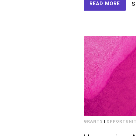
READ MORE
S
GRANTS
|
OPPORTUNIT