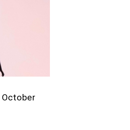
: October