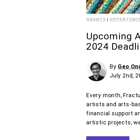
GRANTS
|
OPPORTUNIT
Upcoming Ar
2024 Deadl
By
Geo On
July 2nd, 
Every month, Fractu
artists and arts-ba
financial support a
artistic projects, w