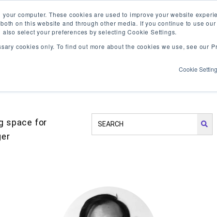
Vis
n your computer. These cookies are used to improve your website exper
 both on this website and through other media. If you continue to use ou
our
n also select your preferences by selecting Cookie Settings.
Fa
WHAT WE DO
WHO WE ARE
OUR PROJECT
ssary cookies only. To find out more about the cookies we use, see our Pr
pa
Cookie Settin
SEARCH
ng space for
OUR
ger
SITE