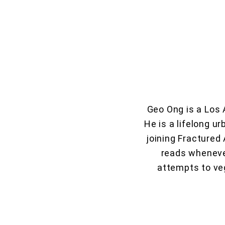
Geo Ong is a Los 
He is a lifelong ur
joining Fractured
reads whenever
attempts to veg