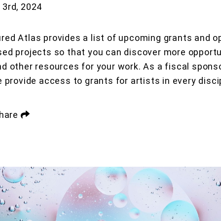
3rd, 2024
red Atlas provides a list of upcoming grants and op
sed projects so that you can discover more opportu
nd other resources for your work. As a fiscal sponso
e provide access to grants for artists in every disci
hare