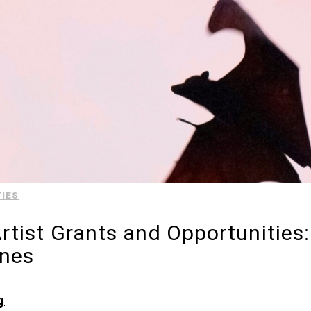
IES
tist Grants and Opportunities
ines
g