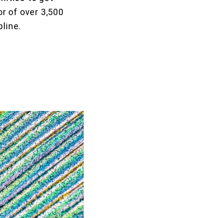
r of over 3,500
pline.