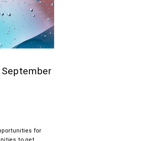
: September
portunities for
nities to get