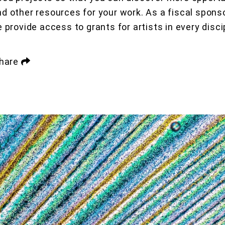
nd other resources for your work. As a fiscal sponso
e provide access to grants for artists in every disci
hare