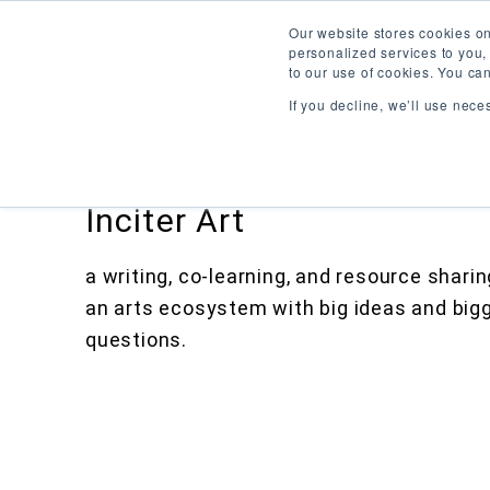
Our website stores cookies o
personalized services to you,
to our use of cookies. You ca
If you decline, we’ll use nece
Inciter Art
a writing, co-learning, and resource shari
an arts ecosystem with big ideas and big
questions.