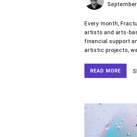
September 
Every month, Fractu
artists and arts-ba
financial support a
artistic projects, w
READ MORE
S