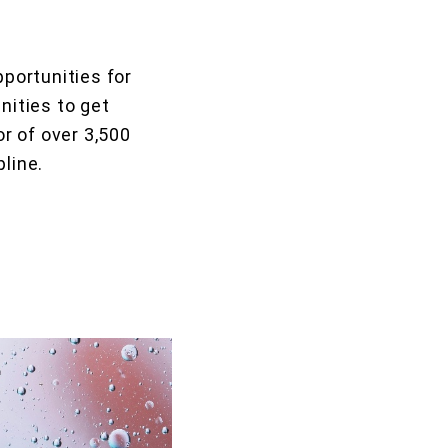
portunities for
nities to get
r of over 3,500
pline.