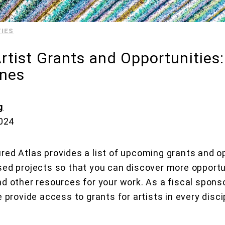
IES
tist Grants and Opportunities
ines
g
2024
red Atlas provides a list of upcoming grants and op
sed projects so that you can discover more opportu
nd other resources for your work. As a fiscal sponso
e provide access to grants for artists in every disci