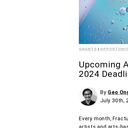
GRANTS
|
OPPORTUNIT
Upcoming Ar
2024 Deadl
By
Geo On
July 30th,
Every month, Fractu
artists and arts-ba