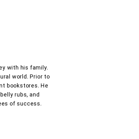
y with his family.
ural world. Prior to
ent bookstores. He
belly rubs, and
rees of success.