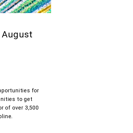
: August
portunities for
nities to get
r of over 3,500
pline.