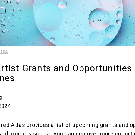
IES
tist Grants and Opportunities
ines
g
 2024
red Atlas provides a list of upcoming grants and op
sed projects so that you can discover more opportu