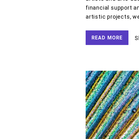
financial support a
artistic projects, w
READ MORE
S