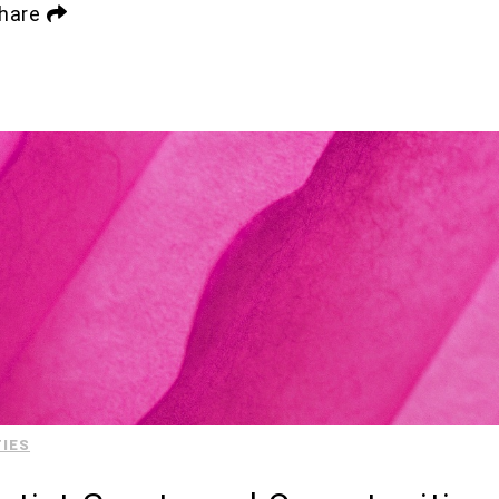
hare
IES