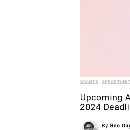
GRANTS
|
OPPORTUNIT
Upcoming Ar
2024 Deadl
By
Geo On