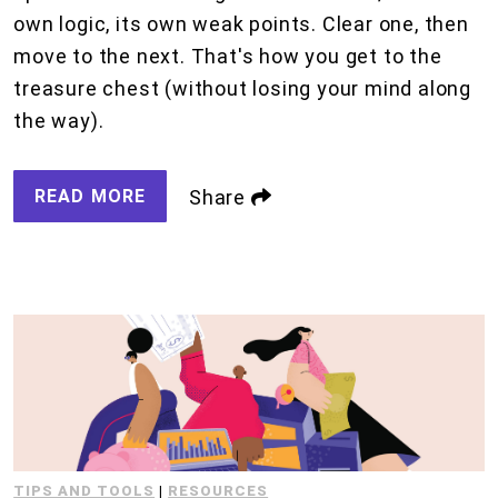
own logic, its own weak points. Clear one, then
move to the next. That's how you get to the
treasure chest (without losing your mind along
the way).
READ MORE
Share
TIPS AND TOOLS
|
RESOURCES