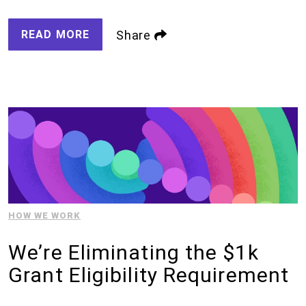
READ MORE
Share
HOW WE WORK
We’re Eliminating the $1k
Grant Eligibility Requirement