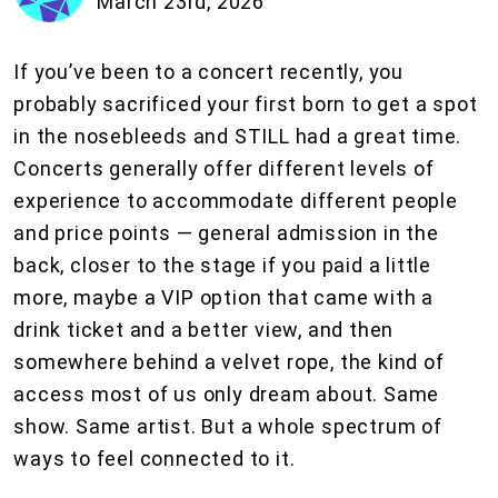
March 23rd, 2026
If you’ve been to a concert recently, you
probably sacrificed your first born to get a spot
in the nosebleeds and STILL had a great time.
Concerts generally offer different levels of
experience to accommodate different people
and price points — general admission in the
back, closer to the stage if you paid a little
more, maybe a VIP option that came with a
drink ticket and a better view, and then
somewhere behind a velvet rope, the kind of
access most of us only dream about. Same
show. Same artist. But a whole spectrum of
ways to feel connected to it.