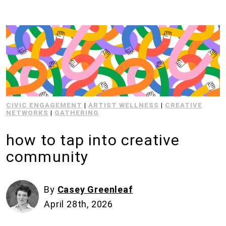
CIVIC ENGAGEMENT
|
ARTIST WELLNESS
|
CREATIVE
NETWORKS
|
GATHERING
how to tap into creative
community
By
Casey Greenleaf
April 28th, 2026