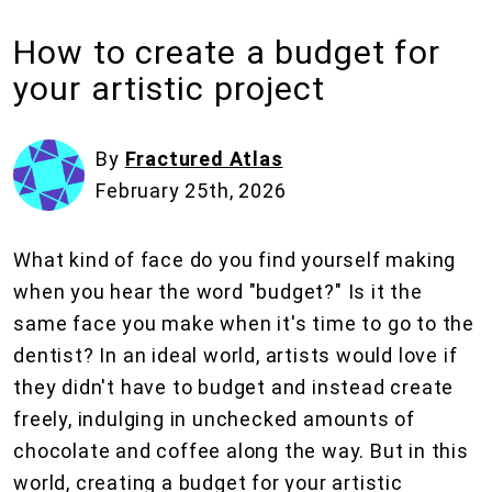
How to create a budget for
your artistic project
By
Fractured Atlas
February 25th, 2026
What kind of face do you find yourself making
when you hear the word "budget?" Is it the
same face you make when it's time to go to the
dentist? In an ideal world, artists would love if
they didn't have to budget and instead create
freely, indulging in unchecked amounts of
chocolate and coffee along the way. But in this
world, creating a budget for your artistic