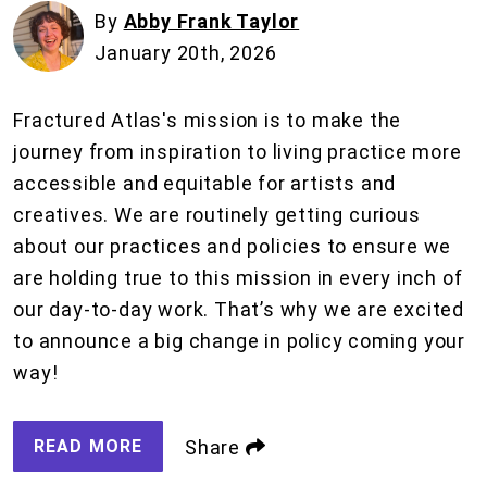
By
Abby Frank Taylor
January 20th, 2026
Fractured Atlas's mission is to make the
journey from inspiration to living practice more
accessible and equitable for artists and
creatives. We are routinely getting curious
about our practices and policies to ensure we
are holding true to this mission in every inch of
our day-to-day work. That’s why we are excited
to announce a big change in policy coming your
way!
READ MORE
Share