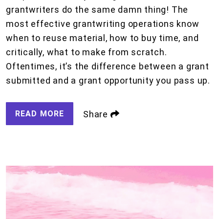
grantwriters do the same damn thing! The
most effective grantwriting operations know
when to reuse material, how to buy time, and
critically, what to make from scratch.
Oftentimes, it’s the difference between a grant
submitted and a grant opportunity you pass up.
READ MORE
Share