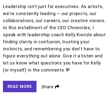
Leadership isn't just for executives. As artists,
we're constantly leading — our projects, our
collaborations, our careers, our creative visions.
In this installment of the CEO Chronicles, I
speak with leadership coach Kelly Kienzle about
finding clarity in confusion, trusting your
instincts, and remembering you don't have to
figure everything out alone. Give it a listen and
let us know what questions you have for Kelly
(or myself) in the comments 💬
READ MORE
Share