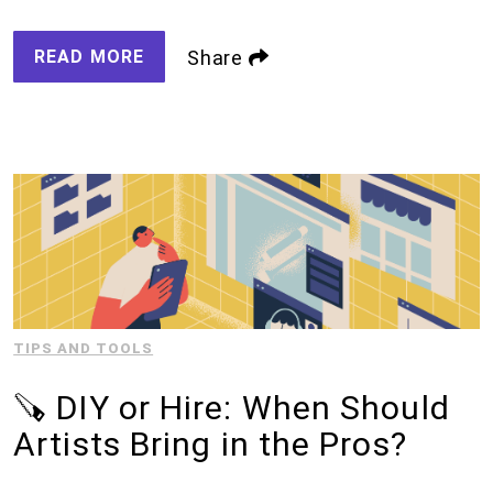
READ MORE
Share
TIPS AND TOOLS
🪚 DIY or Hire: When Should
Artists Bring in the Pros?