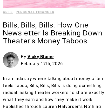
ARTS
|
PERSONAL FINANCES
Bills, Bills, Bills: How One
Newsletter Is Breaking Down
Theater's Money Taboos
By
Vicky Blume
February 17th, 2026
In an industry where talking about money often
feels taboo, Bills, Bills, Bills is doing something
radical: asking theater workers to share exactly
what they earn and how they make it work.
Published through Lauren Halvorsen's Nothing