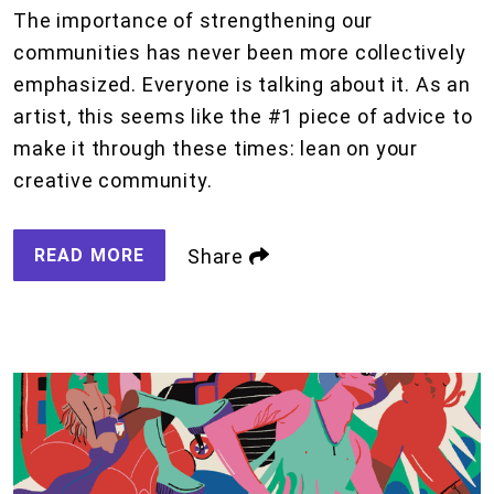
The importance of strengthening our
communities has never been more collectively
emphasized. Everyone is talking about it. As an
artist, this seems like the #1 piece of advice to
make it through these times: lean on your
creative community.
READ MORE
Share