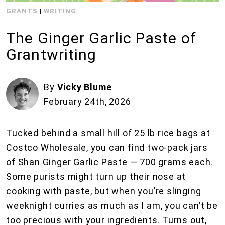
GRANTS
|
WRITING
The Ginger Garlic Paste of
Grantwriting
By
Vicky Blume
February 24th, 2026
Tucked behind a small hill of 25 lb rice bags at
Costco Wholesale, you can find two-pack jars
of Shan Ginger Garlic Paste — 700 grams each.
Some purists might turn up their nose at
cooking with paste, but when you’re slinging
weeknight curries as much as I am, you can’t be
too precious with your ingredients. Turns out,