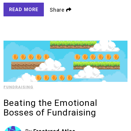
READ MORE
Share
FUNDRAISING
Beating the Emotional
Bosses of Fundraising