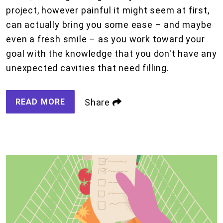
project, however painful it might seem at first,
can actually bring you some ease – and maybe
even a fresh smile – as you work toward your
goal with the knowledge that you don't have any
unexpected cavities that need filling.
READ MORE
Share