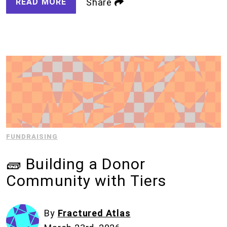
READ MORE
Share
FUNDRAISING
🧱 Building a Donor
Community with Tiers
By
Fractured Atlas