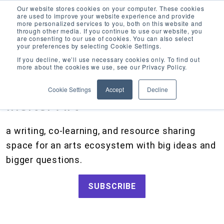
Our website stores cookies on your computer. These cookies
are used to improve your website experience and provide
more personalized services to you, both on this website and
through other media. If you continue to use our website, you
are consenting to our use of cookies. You can also select
your preferences by selecting Cookie Settings.
CATEGORIES
FOLLOW US
If you decline, we’ll use necessary cookies only. To find out
more about the cookies we use, see our Privacy Policy.
Search
Artists and Members
our
Cookie Settings
Accept
Decline
site
Big Ideas
Inciter Art
Grants
a writing, co-learning, and resource sharing
How We Work
space for an arts ecosystem with big ideas and
Tips and Tools
bigger questions.
Updates and Announcements
SUBSCRIBE