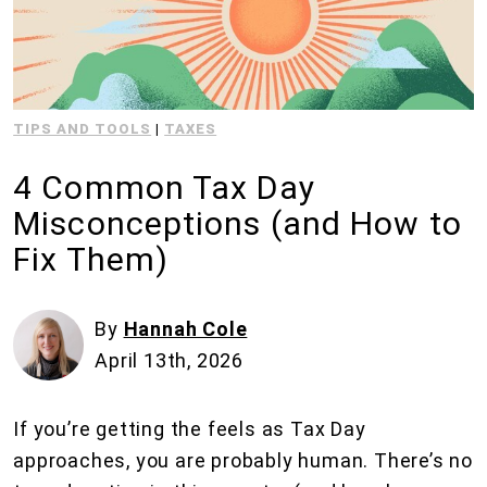
TIPS AND TOOLS
|
TAXES
4 Common Tax Day
Misconceptions (and How to
Fix Them)
By
Hannah Cole
April 13th, 2026
If you’re getting the feels as Tax Day
approaches, you are probably human. There’s no