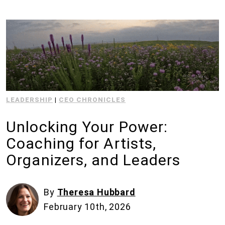
LEADERSHIP
|
CEO CHRONICLES
Unlocking Your Power:
Coaching for Artists,
Organizers, and Leaders
By
Theresa Hubbard
February 10th, 2026