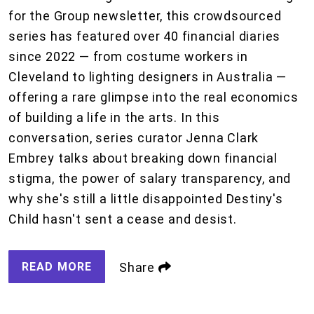
for the Group newsletter, this crowdsourced
series has featured over 40 financial diaries
since 2022 — from costume workers in
Cleveland to lighting designers in Australia —
offering a rare glimpse into the real economics
of building a life in the arts. In this
conversation, series curator Jenna Clark
Embrey talks about breaking down financial
stigma, the power of salary transparency, and
why she's still a little disappointed Destiny's
Child hasn't sent a cease and desist.
READ MORE
Share