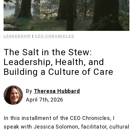
LEADERSHIP
|
CEO CHRONICLES
The Salt in the Stew:
Leadership, Health, and
Building a Culture of Care
By
Theresa Hubbard
April 7th, 2026
In this installment of the CEO Chronicles, I
speak with Jessica Solomon, facilitator, cultural