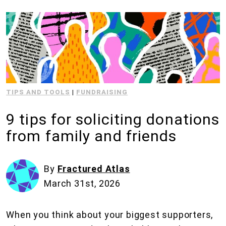
TIPS AND TOOLS
|
FUNDRAISING
9 tips for soliciting donations
from family and friends
By
Fractured Atlas
March 31st, 2026
When you think about your biggest supporters,