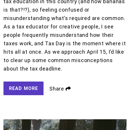
tax education in this country (and how bananas
is that?!?), so feeling confused or
misunderstanding what’s required are common.
As a tax educator for creative people, I see
people frequently misunderstand how their
taxes work, and Tax Day is the moment where it
hits all at once. As we approach April 15, I’d like
to clear up some common misconceptions
about the tax deadline.
READ MORE
Share