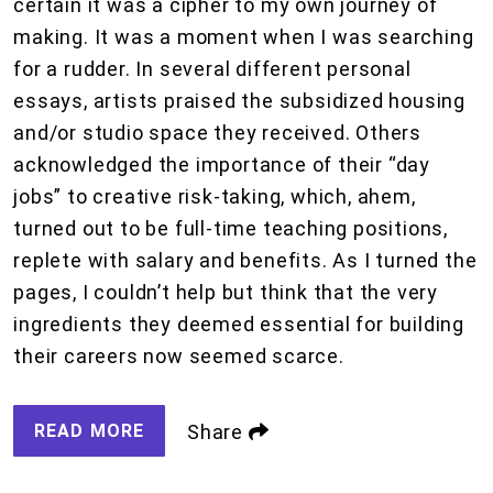
certain it was a cipher to my own journey of
making. It was a moment when I was searching
for a rudder. In several different personal
essays, artists praised the subsidized housing
and/or studio space they received. Others
acknowledged the importance of their “day
jobs” to creative risk-taking, which, ahem,
turned out to be full-time teaching positions,
replete with salary and benefits. As I turned the
pages, I couldn’t help but think that the very
ingredients they deemed essential for building
their careers now seemed scarce.
READ MORE
Share