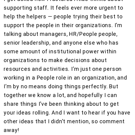
supporting staff. It feels ever more urgent to
help the helpers — people trying their best to
support the people in their organizations. I’m
talking about managers, HR/People people,
senior leadership, and anyone else who has
some amount of institutional power within
organizations to make decisions about
resources and activities. I’m just one person
working in a People role in an organization, and
I’m by no means doing things perfectly. But
together we know a lot, and hopefully I can
share things I’ve been thinking about to get
your ideas rolling. And I want to hear if you have
other ideas that I didn’t mention, so comment
away!