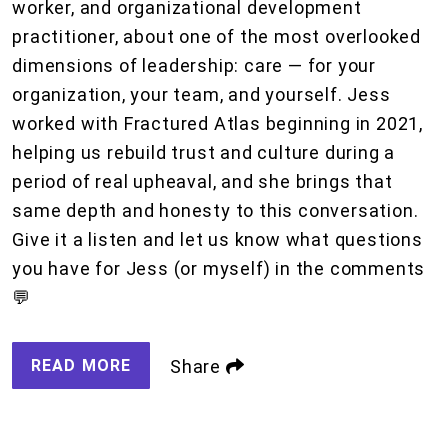
worker, and organizational development
practitioner, about one of the most overlooked
dimensions of leadership: care — for your
organization, your team, and yourself. Jess
worked with Fractured Atlas beginning in 2021,
helping us rebuild trust and culture during a
period of real upheaval, and she brings that
same depth and honesty to this conversation.
Give it a listen and let us know what questions
you have for Jess (or myself) in the comments
💬
READ MORE
Share