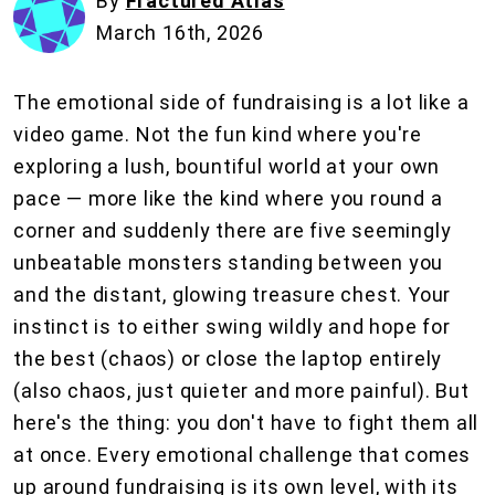
By
Fractured Atlas
March 16th, 2026
The emotional side of fundraising is a lot like a
video game. Not the fun kind where you're
exploring a lush, bountiful world at your own
pace — more like the kind where you round a
corner and suddenly there are five seemingly
unbeatable monsters standing between you
and the distant, glowing treasure chest. Your
instinct is to either swing wildly and hope for
the best (chaos) or close the laptop entirely
(also chaos, just quieter and more painful). But
here's the thing: you don't have to fight them all
at once. Every emotional challenge that comes
up around fundraising is its own level, with its