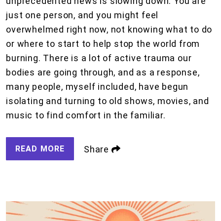
unprecedented news is slowing down. You are
just one person, and you might feel
overwhelmed right now, not knowing what to do
or where to start to help stop the world from
burning. There is a lot of active trauma our
bodies are going through, and as a response,
many people, myself included, have begun
isolating and turning to old shows, movies, and
music to find comfort in the familiar.
READ MORE
Share