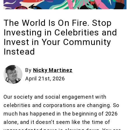
The World Is On Fire. Stop
Investing in Celebrities and
Invest in Your Community
Instead
By
Nicky Martinez
April 21st, 2026
Our society and social engagement with
celebrities and corporations are changing. So
much has happened in the beginning of 2026
alone, and it doesn’t seem like the time of