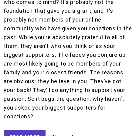
who comes to mind? It’s probably not the
foundation that gave you a grant, and it’s
probably not members of your online
community who have given you donations in the
past. While you’re absolutely grateful to all of
them, they aren’t who you think of as your
biggest supporters. The faces you conjure up
are most likely going to be members of your
family and your closest friends. The reasons
are obvious: they believe in you! They’ve got
your back! They’ll do anything to support your
passion. So it begs the question: why haven’t
you asked your biggest supporters for
donations?