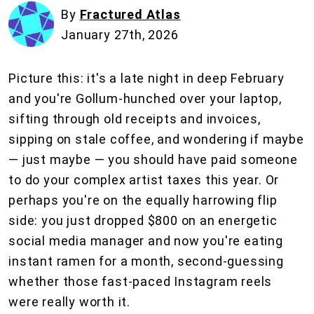
By
Fractured Atlas
January 27th, 2026
Picture this: it's a late night in deep February
and you're Gollum-hunched over your laptop,
sifting through old receipts and invoices,
sipping on stale coffee, and wondering if maybe
— just maybe — you should have paid someone
to do your complex artist taxes this year. Or
perhaps you're on the equally harrowing flip
side: you just dropped $800 on an energetic
social media manager and now you're eating
instant ramen for a month, second-guessing
whether those fast-paced Instagram reels
were really worth it.