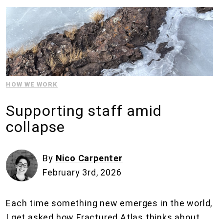
HOW WE WORK
Supporting staff amid
collapse
By
Nico Carpenter
February 3rd, 2026
Each time something new emerges in the world,
I get asked how Fractured Atlas thinks about