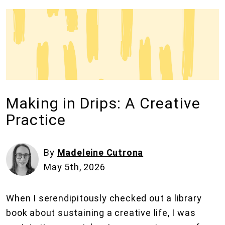
Making in Drips: A Creative
Practice
By
Madeleine Cutrona
May 5th, 2026
When I serendipitously checked out a library
book about sustaining a creative life, I was