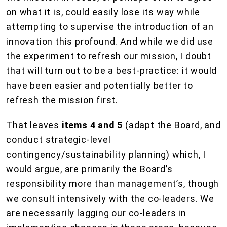
on what it is, could easily lose its way while
attempting to supervise the introduction of an
innovation this profound. And while we did use
the experiment to refresh our mission, I doubt
that will turn out to be a best-practice: it would
have been easier and potentially better to
refresh the mission first.
That leaves
items 4 and 5
(adapt the Board, and
conduct strategic-level
contingency/sustainability planning) which, I
would argue, are primarily the Board’s
responsibility more than management’s, though
we consult intensively with the co-leaders. We
are necessarily lagging our co-leaders in