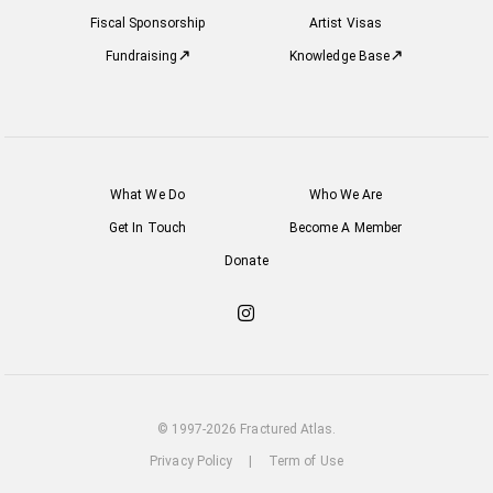
Fiscal Sponsorship
Artist Visas
Fundraising
Knowledge Base
What We Do
Who We Are
Get In Touch
Become A Member
Donate
Check
out
our
Instagram
© 1997-2026 Fractured Atlas.
Privacy Policy
|
Term of Use