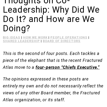
Thoughts on Co-
Leadership: Why Did We
Do It? and How are We
Doing?
BIG IDEAS
|
HOW WE WORK
|
PEOPLE OPERATIONS
|
SHARED LEADERSHIP
|
BOARD OF DIRECTORS
This is the second of four posts. Each tackles a
piece of the elephant that is the recent Fractured
Atlas move to a
four-person “Chiefs Executive.”
The opinions expressed in these posts are
entirely my own and do not necessarily reflect the
views of any other Board member, the Fractured
Atlas organization, or its staff.