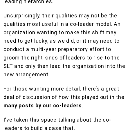
leading hierarchies.
Unsurprisingly, their qualities may not be the
qualities most useful in a co-leader model. An
organization wanting to make this shift may
need to get lucky, as we did, or it may need to
conduct a multi-year preparatory effort to
groom the right kinds of leaders to rise to the
SLT and only then lead the organization into the
new arrangement.
For those wanting more detail, there’s a great
deal of discussion of how this played out in the
many posts by our co-leaders
.
I’ve taken this space talking about the co-
leaders to build a case that,