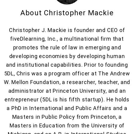
About Christopher Mackie
Christopher J. Mackie is founder and CEO of
fiveDlearning, Inc., a multinational firm that
promotes the rule of law in emerging and
developing economies by developing human
and institutional capabilities. Prior to founding
5DL, Chris was a program officer at The Andrew
W. Mellon Foundation, a researcher, teacher, and
administrator at Princeton University, and an
entrepreneur (5DL is his fifth startup). He holds
a PhD in International and Public Affairs and a
Masters in Public Policy from Princeton, a
Masters in Education from the University of