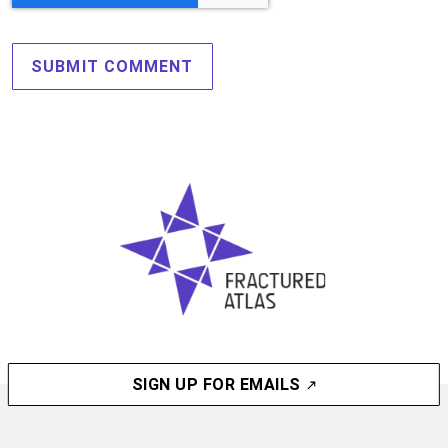
SIGN UP FOR EMAILS