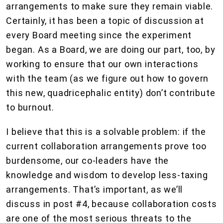
arrangements to make sure they remain viable.
Certainly, it has been a topic of discussion at
every Board meeting since the experiment
began. As a Board, we are doing our part, too, by
working to ensure that our own interactions
with the team (as we figure out how to govern
this new, quadricephalic entity) don’t contribute
to burnout.
I believe that this is a solvable problem: if the
current collaboration arrangements prove too
burdensome, our co-leaders have the
knowledge and wisdom to develop less-taxing
arrangements. That’s important, as we’ll
discuss in post #4, because collaboration costs
are one of the most serious threats to the