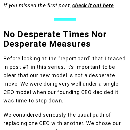
If you missed the first post,
check it out here
.
No Desperate Times Nor
Desperate Measures
Before looking at the “report card” that I teased
in post #1 in this series, it’s important to be
clear that our new model is not a desperate
move. We were doing very well under a single
CEO model when our founding CEO decided it
was time to step down.
We considered seriously the usual path of
replacing one CEO with another. We chose our