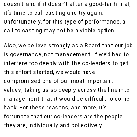
doesn’t, and if it doesn’t after a good-faith trial,
it’s time to call casting and try again.
Unfortunately, for this type of performance, a
call to casting may not be a viable option.
Also, we believe strongly as a Board that our job
is governance, not management. If we’d had to
interfere too deeply with the co-leaders to get
this effort started, we would have
compromised one of our most important
values, taking us so deeply across the line into
management that it would be difficult to come
back. For these reasons, and more, it’s
fortunate that our co-leaders are the people
they are, individually and collectively.