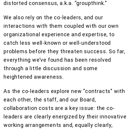
distorted consensus, a.k.a. “groupthink.”
We also rely on the co-leaders, and our
interactions with them coupled with our own
organizational experience and expertise, to
catch less well-known or well-understood
problems before they threaten success. So far,
everything we’ve found has been resolved
through a little discussion and some
heightened awareness.
As the co-leaders explore new “contracts” with
each other, the staff, and our Board,
collaboration costs are a key issue: the co-
leaders are clearly energized by their innovative
working arrangements and, equally clearly,