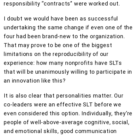
responsibility “contracts” were worked out.
I doubt we would have been as successful
undertaking the same change if even one of the
four had been brand-new to the organization.
That may prove to be one of the biggest
limitations on the reproducibility of our
experience: how many nonprofits have SLTs
that will be unanimously willing to participate in
an innovation like this?
It is also clear that personalities matter. Our
co-leaders were an effective SLT before we
even considered this option. Individually, they’re
people of well-above-average cognitive, social,
and emotional skills, good communication