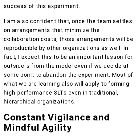
success of this experiment.
I am also confident that, once the team settles
on arrangements that minimize the
collaboration costs, those arrangements will be
reproducible by other organizations as well. In
fact, I expect this to be an important lesson for
outsiders from the model even if we decide at
some point to abandon the experiment. Most of
what we are learning also will apply to forming
high-performance SLTs even in traditional,
hierarchical organizations.
Constant Vigilance and
Mindful Agility