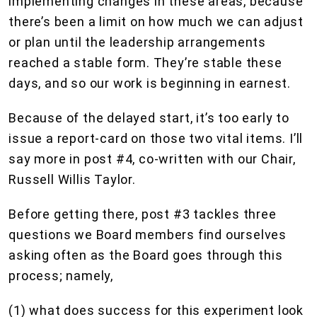
implementing changes in these areas, because
there’s been a limit on how much we can adjust
or plan until the leadership arrangements
reached a stable form. They’re stable these
days, and so our work is beginning in earnest.
Because of the delayed start, it’s too early to
issue a report-card on those two vital items. I’ll
say more in post #4, co-written with our Chair,
Russell Willis Taylor.
Before getting there, post #3 tackles three
questions we Board members find ourselves
asking often as the Board goes through this
process; namely,
(1) what does success for this experiment look