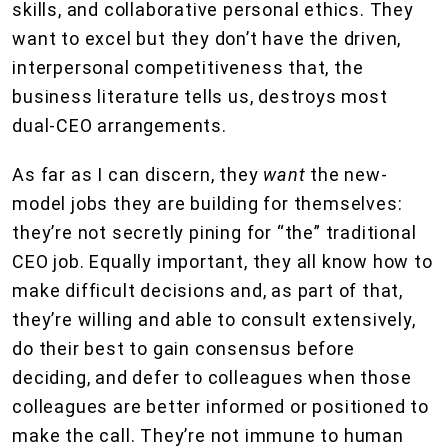
skills, and collaborative personal ethics. They
want to excel but they don’t have the driven,
interpersonal competitiveness that, the
business literature tells us, destroys most
dual-CEO arrangements.
As far as I can discern, they
want
the new-
model jobs they are building for themselves:
they’re not secretly pining for “the” traditional
CEO job. Equally important, they all know how to
make difficult decisions and, as part of that,
they’re willing and able to consult extensively,
do their best to gain consensus before
deciding, and defer to colleagues when those
colleagues are better informed or positioned to
make the call. They’re not immune to human