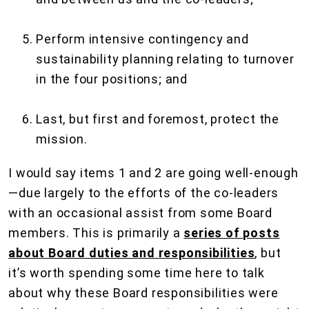
Perform intensive contingency and
sustainability planning relating to turnover
in the four positions; and
Last, but first and foremost, protect the
mission.
I would say items 1 and 2 are going well-enough
—due largely to the efforts of the co-leaders
with an occasional assist from some Board
members. This is primarily a
series of posts
about Board duties and responsibilities
, but
it’s worth spending some time here to talk
about why these Board responsibilities were