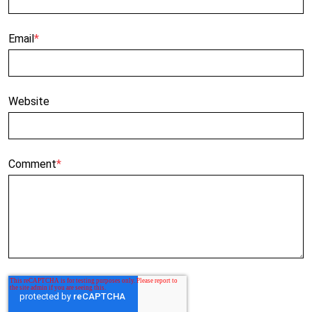
Email
*
Website
Comment
*