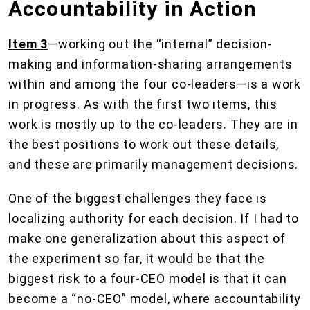
Accountability in Action
Item 3
—working out the “internal” decision-
making and information-sharing arrangements
within and among the four co-leaders—is a work
in progress. As with the first two items, this
work is mostly up to the co-leaders. They are in
the best positions to work out these details,
and these are primarily management decisions.
One of the biggest challenges they face is
localizing authority for each decision. If I had to
make one generalization about this aspect of
the experiment so far, it would be that the
biggest risk to a four-CEO model is that it can
become a “no-CEO” model, where accountability