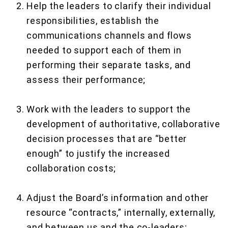
Help the leaders to clarify their individual
responsibilities, establish the
communications channels and flows
needed to support each of them in
performing their separate tasks, and
assess their performance;
Work with the leaders to support the
development of authoritative, collaborative
decision processes that are “better
enough” to justify the increased
collaboration costs;
Adjust the Board’s information and other
resource “contracts,” internally, externally,
and between us and the co-leaders;