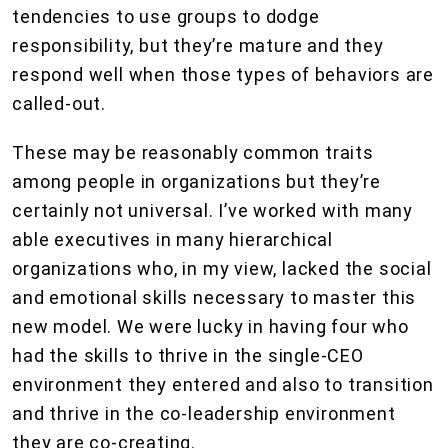
tendencies to use groups to dodge
responsibility, but they’re mature and they
respond well when those types of behaviors are
called-out.
These may be reasonably common traits
among people in organizations but they’re
certainly not universal. I’ve worked with many
able executives in many hierarchical
organizations who, in my view, lacked the social
and emotional skills necessary to master this
new model. We were lucky in having four who
had the skills to thrive in the single-CEO
environment they entered and also to transition
and thrive in the co-leadership environment
they are co-creating.