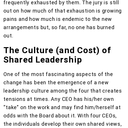
frequently exhausted by them. The jury is still
out on how much of that exhaustion is growing
pains and how much is endemic to the new
arrangements but, so far, no one has burned
out.
The Culture (and Cost) of
Shared Leadership
One of the most fascinating aspects of the
change has been the emergence of a new
leadership culture among the four that creates
tensions at times. Any CEO has his/her own
“take” on the work and may find him/herself at
odds with the Board about it. With four CEOs,
the individuals develop their own shared views,