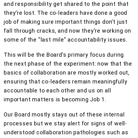
and responsibility get shared to the point that
they’re lost. The co-leaders have done a good
job of making sure important things don’t just
fall through cracks, and now they’re working on
some of the “last mile” accountability issues.
This will be the Board’s primary focus during
the next phase of the experiment: now that the
basics of collaboration are mostly worked out,
ensuring that co-leaders remain meaningfully
accountable to each other and us on all
important matters is becoming Job 1.
Our Board mostly stays out of these internal
processes but we stay alert for signs of well-
understood collaboration pathologies such as