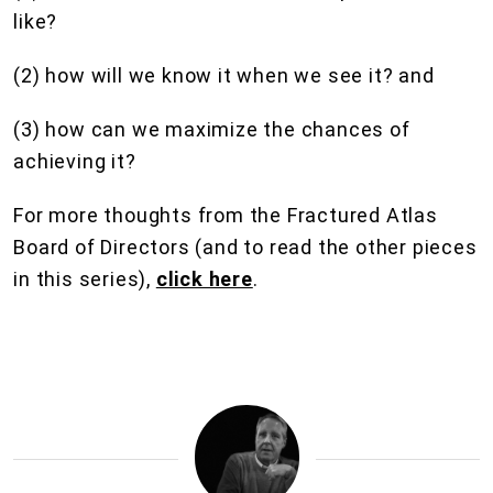
like?
(2) how will we know it when we see it? and
(3) how can we maximize the chances of
achieving it?
For more thoughts from the Fractured Atlas
Board of Directors (and to read the other pieces
in this series),
click here
.