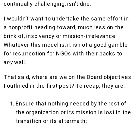
continually challenging, isn’t dire.
I wouldn’t want to undertake the same effort in
a nonprofit heading toward, much less on the
brink of, insolvency or mission-irrelevance.
Whatever this model is, it is not a good gamble
for resurrection for NGOs with their backs to
any
wall.
That said, where are we on the Board objectives
I outlined in the first post? To recap, they are:
Ensure that nothing needed by the rest of
the organization or its mission is lost in the
transition or its aftermath;