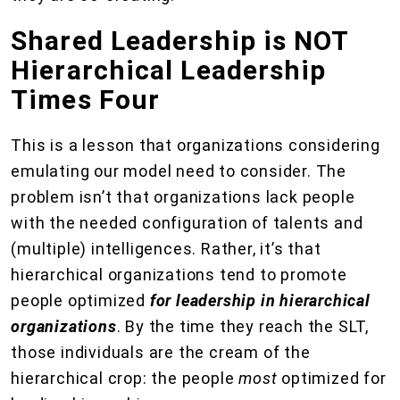
Shared Leadership is NOT
Hierarchical Leadership
Times Four
This is a lesson that organizations considering
emulating our model need to consider. The
problem isn’t that organizations lack people
with the needed configuration of talents and
(multiple) intelligences. Rather, it’s that
hierarchical organizations tend to promote
people optimized
for leadership in hierarchical
organizations
. By the time they reach the SLT,
those individuals are the cream of the
hierarchical crop: the people
most
optimized for