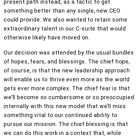
present path instead, as a tactic to get
something better than any single, new CEO
could provide. We also wanted to retain some
extraordinary talent in our C-suite that would
otherwise likely have moved on.
Our decision was attended by the usual bundles
of hopes, fears, and blessings. The chief hope,
of course, is that the new leadership approach
will enable us to thrive even more as the world
gets ever more complex. The chief fear is that
we’ll become so cumbersome or so preoccupied
internally with this new model that we’ll miss
something vital to our continued ability to
pursue our mission. The chief blessing is that
we can do this work in a context that, while