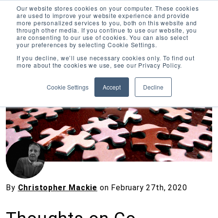
Our website stores cookies on your computer. These cookies
are used to improve your website experience and provide
more personalized services to you, both on this website and
through other media. If you continue to use our website, you
are consenting to our use of cookies. You can also select
your preferences by selecting Cookie Settings.
Inciter Art
If you decline, we’ll use necessary cookies only. To find out
more about the cookies we use, see our Privacy Policy.
« View All Posts
Cookie Settings
Accept
Decline
By
Christopher Mackie
on
February 27th, 2020