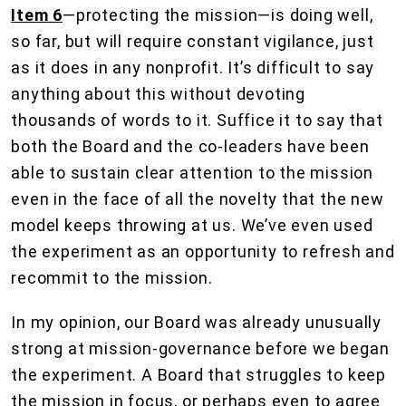
Item 6
—protecting the mission—is doing well,
so far, but will require constant vigilance, just
as it does in any nonprofit. It’s difficult to say
anything about this without devoting
thousands of words to it. Suffice it to say that
both the Board and the co-leaders have been
able to sustain clear attention to the mission
even in the face of all the novelty that the new
model keeps throwing at us. We’ve even used
the experiment as an opportunity to refresh and
recommit to the mission.
In my opinion, our Board was already unusually
strong at mission-governance before we began
the experiment. A Board that struggles to keep
the mission in focus, or perhaps even to agree