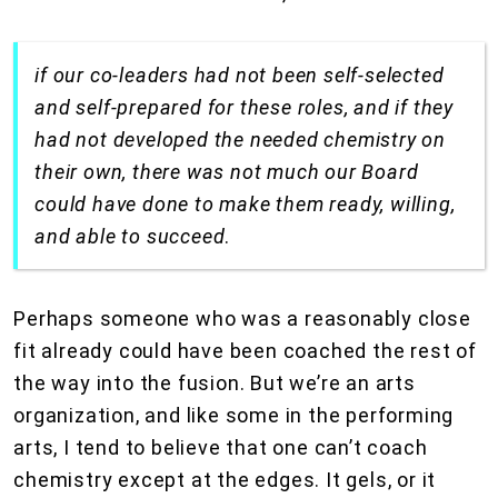
if our co-leaders had not been self-selected
and self-prepared for these roles, and if they
had not developed the needed chemistry on
their own, there was not much our Board
could have done to make them ready, willing,
and able to succeed
.
Perhaps someone who was a reasonably close
fit already could have been coached the rest of
the way into the fusion. But we’re an arts
organization, and like some in the performing
arts, I tend to believe that one can’t coach
chemistry except at the edges. It gels, or it