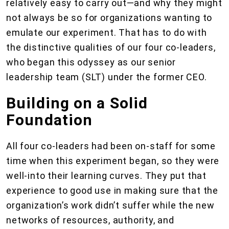
relatively easy to carry out—and why they might
not always be so for organizations wanting to
emulate our experiment. That has to do with
the distinctive qualities of our four co-leaders,
who began this odyssey as our senior
leadership team (SLT) under the former CEO.
Building on a Solid
Foundation
All four co-leaders had been on-staff for some
time when this experiment began, so they were
well-into their learning curves. They put that
experience to good use in making sure that the
organization’s work didn’t suffer while the new
networks of resources, authority, and