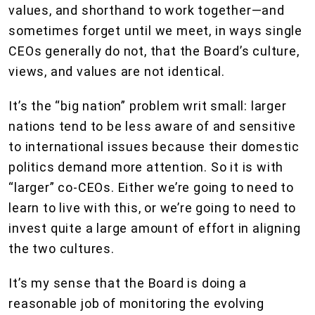
values, and shorthand to work together—and
sometimes forget until we meet, in ways single
CEOs generally do not, that the Board’s culture,
views, and values are not identical.
It’s the “big nation” problem writ small: larger
nations tend to be less aware of and sensitive
to international issues because their domestic
politics demand more attention. So it is with
“larger” co-CEOs. Either we’re going to need to
learn to live with this, or we’re going to need to
invest quite a large amount of effort in aligning
the two cultures.
It’s my sense that the Board is doing a
reasonable job of monitoring the evolving