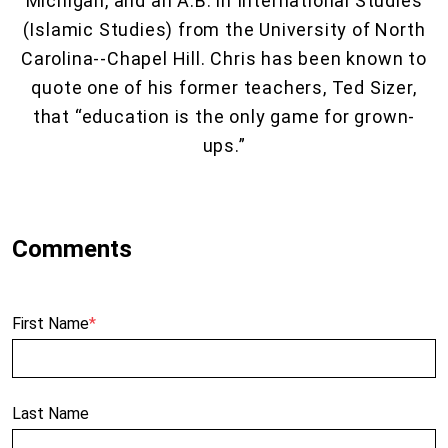
Michigan, and an A.B. in International Studies
(Islamic Studies) from the University of North
Carolina--Chapel Hill. Chris has been known to
quote one of his former teachers, Ted Sizer,
that “education is the only game for grown-
ups.”
First Name
*
Last Name