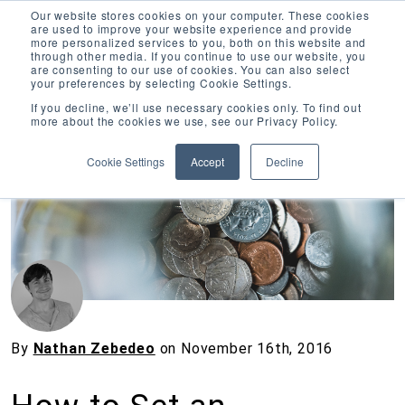
Our website stores cookies on your computer. These cookies
are used to improve your website experience and provide
more personalized services to you, both on this website and
through other media. If you continue to use our website, you
are consenting to our use of cookies. You can also select
your preferences by selecting Cookie Settings.
Inciter Art
If you decline, we’ll use necessary cookies only. To find out
more about the cookies we use, see our Privacy Policy.
« View All Posts
Cookie Settings
Accept
Decline
By
Nathan Zebedeo
on
November 16th, 2016