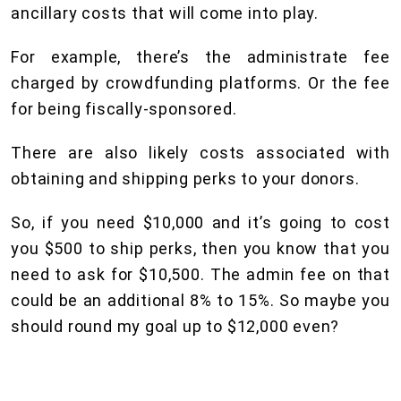
ancillary costs that will come into play.
For example, there’s the administrate fee
charged by crowdfunding platforms. Or the fee
for being fiscally-sponsored.
There are also likely costs associated with
obtaining and shipping perks to your donors.
So, if you need $10,000 and it’s going to cost
you $500 to ship perks, then you know that you
need to ask for $10,500. The admin fee on that
could be an additional 8% to 15%. So maybe you
should round my goal up to $12,000 even?