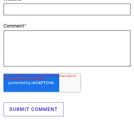
Comment
*