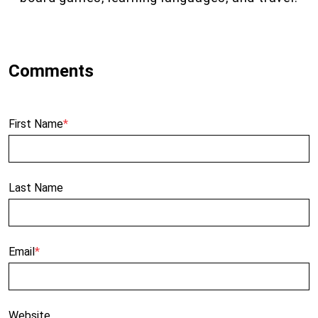
First Name
*
Last Name
Email
*
Website