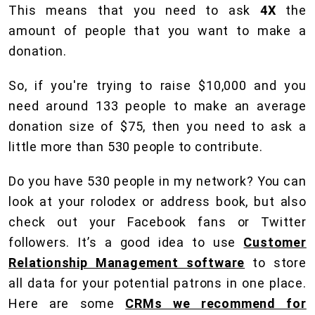
This means that you need to ask
4X
the
amount of people that you want to make a
donation.
So, if you're trying to raise $10,000 and you
need around 133 people to make an average
donation size of $75, then you need to ask a
little more than 530 people to contribute.
Do you have 530 people in my network? You can
look at your rolodex or address book, but also
check out your Facebook fans or Twitter
followers. It’s a good idea to use
Customer
Relationship Management software
to store
all data for your potential patrons in one place.
Here are some
CRMs we recommend for