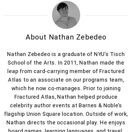
About Nathan Zebedeo
Nathan Zebedeo is a graduate of NYU’s Tisch
School of the Arts. In 2011, Nathan made the
leap from card-carrying member of Fractured
Atlas to an associate on our programs team,
which he now co-manages. Prior to joining
Fractured Atlas, Nathan helped produce
celebrity author events at Barnes & Noble’s
flagship Union Square location. Outside of work,
Nathan directs the occasional play. He enjoys
board games, learning languages, and travel.