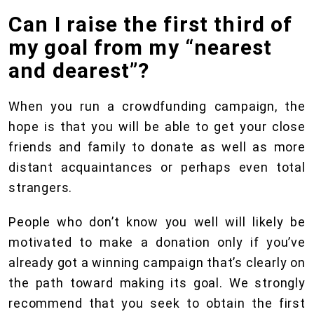
Can I raise the first third of
my goal from my “nearest
and dearest”?
When you run a crowdfunding campaign, the
hope is that you will be able to get your close
friends and family to donate as well as more
distant acquaintances or perhaps even total
strangers.
People who don’t know you well will likely be
motivated to make a donation only if you’ve
already got a winning campaign that’s clearly on
the path toward making its goal. We strongly
recommend that you seek to obtain the first