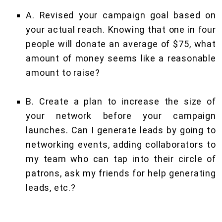
A. Revised your campaign goal based on
your actual reach. Knowing that one in four
people will donate an average of $75, what
amount of money seems like a reasonable
amount to raise?
B. Create a plan to increase the size of
your network before your campaign
launches. Can I generate leads by going to
networking events, adding collaborators to
my team who can tap into their circle of
patrons, ask my friends for help generating
leads, etc.?