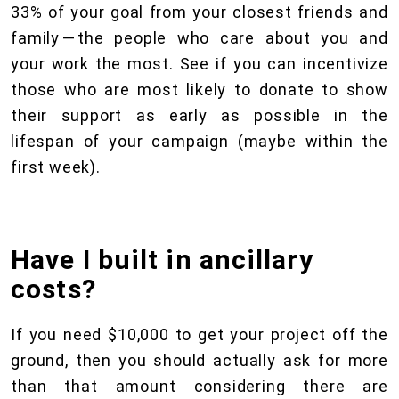
33% of your goal from your closest friends and
family — the people who care about you and
your work the most. See if you can incentivize
those who are most likely to donate to show
their support as early as possible in the
lifespan of your campaign (maybe within the
first week).
Have I built in ancillary
costs?
If you need $10,000 to get your project off the
ground, then you should actually ask for more
than that amount considering there are