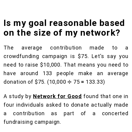
Is my goal reasonable based
on the size of my network?
The average contribution made to a
crowdfunding campaign is $75. Let’s say you
need to raise $10,000. That means you need to
have around 133 people make an average
donation of $75. (10,000 ➗ 75
=
133.33)
A study by
Network for Good
found that one in
four individuals asked to donate actually made
a contribution as part of a concerted
fundraising campaign.