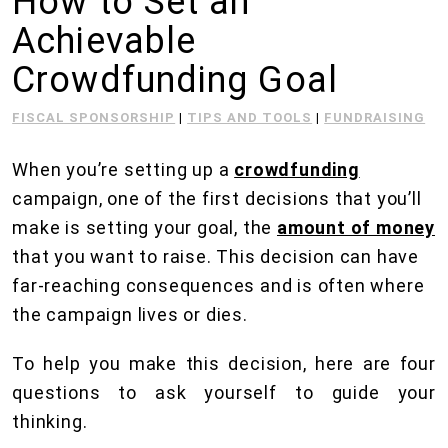
How to Set an
Achievable
Crowdfunding Goal
FISCAL SPONSORSHIP
|
TIPS AND TOOLS
|
FUNDRAISING
When you’re setting up a
crowdfunding
campaign, one of the first decisions that you’ll
make is setting your goal, the
amount of money
that you want to raise. This decision can have
far-reaching consequences and is often where
the campaign lives or dies.
To help you make this decision, here are four
questions to ask yourself to guide your
thinking.