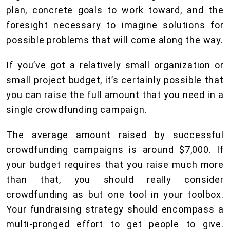
plan, concrete goals to work toward, and the
foresight necessary to imagine solutions for
possible problems that will come along the way.
If you’ve got a relatively small organization or
small project budget, it’s certainly possible that
you can raise the full amount that you need in a
single crowdfunding campaign.
The average amount raised by successful
crowdfunding campaigns is around $7,000. If
your budget requires that you raise much more
than that, you should really consider
crowdfunding as but one tool in your toolbox.
Your fundraising strategy should encompass a
multi-pronged effort to get people to give.