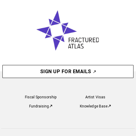
SIGN UP FOR EMAILS
Fiscal Sponsorship
Artist Visas
Fundraising
Knowledge Base