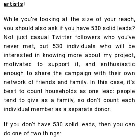
artists
!
While you’re looking at the size of your reach,
you should also ask if you have 530 solid leads?
Not just casual Twitter followers who you’ve
never met, but 530 individuals who will be
interested in knowing more about my project,
motivated to support it, and enthusiastic
enough to share the campaign with their own
network of friends and family. In this case, it's
best to count households as one lead: people
tend to give as a family, so don't count each
individual member as a separate donor.
If you don’t have 530 solid leads, then you can
do one of two things: