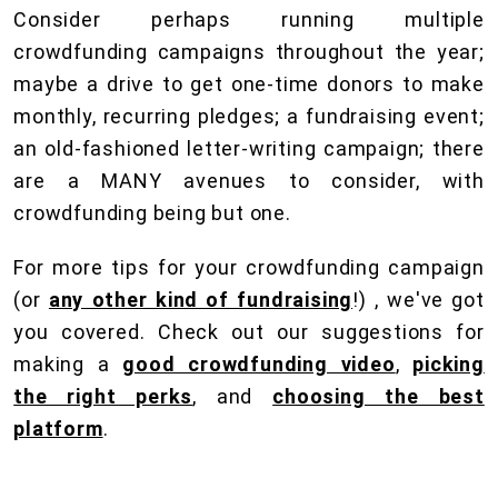
Consider perhaps running multiple
crowdfunding campaigns throughout the year;
maybe a drive to get one-time donors to make
monthly, recurring pledges; a fundraising event;
an old-fashioned letter-writing campaign; there
are a MANY avenues to consider, with
crowdfunding being but one.
For more tips for your crowdfunding campaign
(or
any other kind of fundraising
!) , we've got
you covered. Check out our suggestions for
making a
good crowdfunding video
,
picking
the right perks
, and
choosing the best
platform
.