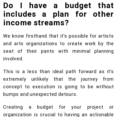
Do I have a budget that
includes a plan for other
income streams?
We know firsthand that it’s possible for artists
and arts organizations to create work by the
seat of their pants with minimal planning
involved.
This is a less than ideal path forward as it’s
extremely unlikely that the journey from
concept to execution is going to be without
bumps and unexpected detours.
Creating a budget for your project or
organization is crucial to having an actionable