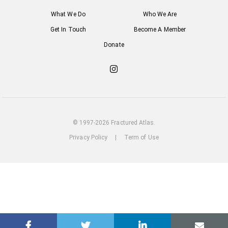
What We Do
Who We Are
Get In Touch
Become A Member
Donate
Check
out
our
Instagram
© 1997-2026 Fractured Atlas.
Privacy Policy
|
Term of Use