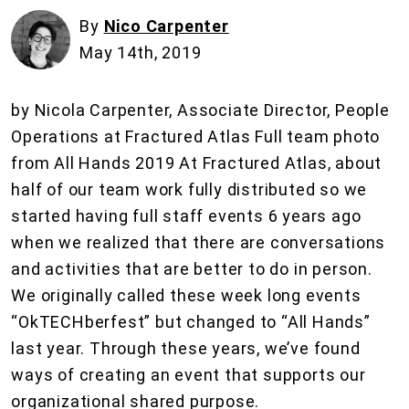
By
Nico Carpenter
May 14th, 2019
by Nicola Carpenter, Associate Director, People
Operations at Fractured Atlas Full team photo
from All Hands 2019 At Fractured Atlas, about
half of our team work fully distributed so we
started having full staff events 6 years ago
when we realized that there are conversations
and activities that are better to do in person.
We originally called these week long events
“OkTECHberfest” but changed to “All Hands”
last year. Through these years, we’ve found
ways of creating an event that supports our
organizational shared purpose.