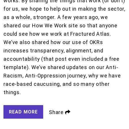
works. By sharing the things that work (or don’t)
for us, we hope to help out in making the sector,
as a whole, stronger. A few years ago, we
shared our How We Work site so that anyone
could see how we work at Fractured Atlas.
We’ve also shared how our use of OKRs
increases transparency, alignment, and
accountability (that post even included a free
template). We’ve shared updates on our Anti-
Racism, Anti-Oppression journey, why we have
race-based caucusing, and so many other
things.
READ MORE
Share