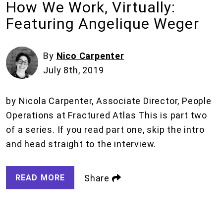
How We Work, Virtually:
Featuring Angelique Weger
By
Nico Carpenter
July 8th, 2019
by Nicola Carpenter, Associate Director, People
Operations at Fractured Atlas This is part two
of a series. If you read part one, skip the intro
and head straight to the interview.
READ MORE
Share