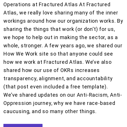
Operations at Fractured Atlas At Fractured
Atlas, we really love sharing many of the inner
workings around how our organization works. By
sharing the things that work (or don’t) for us,
we hope to help out in making the sector, as a
whole, stronger. A few years ago, we shared our
How We Work site so that anyone could see
how we work at Fractured Atlas. We’ve also
shared how our use of OKRs increases
transparency, alignment, and accountability
(that post even included a free template).
We’ve shared updates on our Anti-Racism, Anti-
Oppression journey, why we have race-based
caucusing, and so many other things.