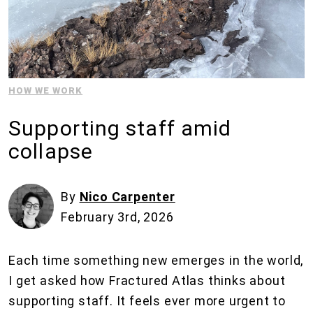
HOW WE WORK
Supporting staff amid
collapse
By
Nico Carpenter
February 3rd, 2026
Each time something new emerges in the world,
I get asked how Fractured Atlas thinks about
supporting staff. It feels ever more urgent to