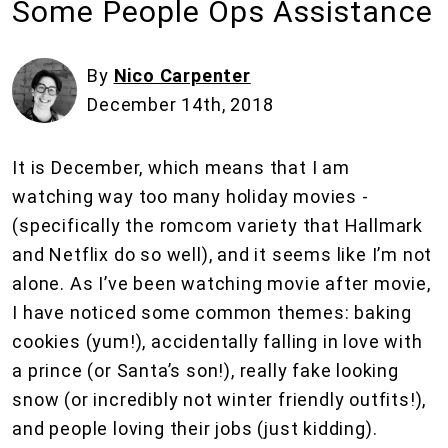
Some People Ops Assistance
By
Nico Carpenter
December 14th, 2018
It is December, which means that I am
watching way too many holiday movies -
(specifically the romcom variety that Hallmark
and Netflix do so well), and it seems like I’m not
alone. As I’ve been watching movie after movie,
I have noticed some common themes: baking
cookies (yum!), accidentally falling in love with
a prince (or Santa’s son!), really fake looking
snow (or incredibly not winter friendly outfits!),
and people loving their jobs (just kidding).