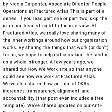
by Nicola Carpenter, Associate Director, People
Operations at Fractured Atlas This is part of a
series. If you read part one or part two, skip the
intro and head straight to the interview. At
Fractured Atlas, we really love sharing many of
the inner workings around how our organization
works. By sharing the things that work (or don’t)
for us, we hope to help out in making the sector,
as a whole, stronger. A few years ago, we
shared our How We Work site so that anyone
could see how we work at Fractured Atlas.
We’ve also shared how our use of OKRs
increases transparency, alignment, and
accountability (that post even included a free
template). We’ve shared updates on our Anti-