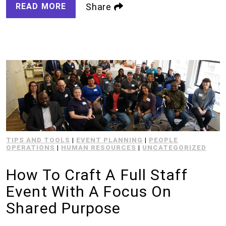
READ MORE
Share
TIPS AND TOOLS
|
EVENT PLANNING
|
PEOPLE
OPERATIONS
|
HUMAN RESOURCES
|
UNCATEGORIZED
How To Craft A Full Staff
Event With A Focus On
Shared Purpose