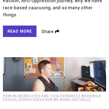
Racism, Anti-Oppression journey, why we have
race-based caucusing, and so many other
things.
READ MORE
Share
HOW WE WORK
|
TIPS AND TOOLS
|
REMOTE WORKING
|
PEOPLE OPERATIONS
|
HOW WE WORK VIRTUALLY