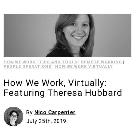
HOW WE WORK
|
TIPS AND TOOLS
|
REMOTE WORKING
|
PEOPLE OPERATIONS
|
HOW WE WORK VIRTUALLY
How We Work, Virtually:
Featuring Theresa Hubbard
By
Nico Carpenter
July 25th, 2019