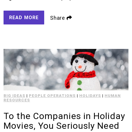
READ MORE
Share
BIG IDEAS
|
PEOPLE OPERATIONS
|
HOLIDAYS
|
HUMAN
RESOURCES
To the Companies in Holiday
Movies, You Seriously Need