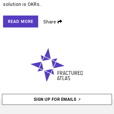
solution is OKRs.
READ MORE
Share
SIGN UP FOR EMAILS