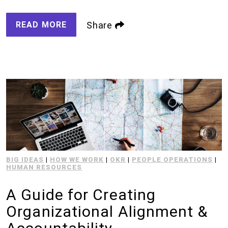
READ MORE
Share
BIG IDEAS
|
HOW WE WORK
|
OKR
|
PEOPLE OPERATIONS
|
HUMAN RESOURCES
A Guide for Creating
Organizational Alignment &