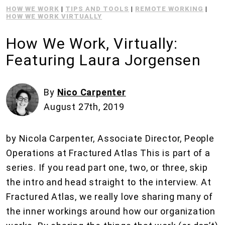
HOW WE WORK
|
TIPS AND TOOLS
|
REMOTE WORKING
|
HOW WE WORK VIRTUALLY
How We Work, Virtually:
Featuring Laura Jorgensen
By
Nico Carpenter
August 27th, 2019
by Nicola Carpenter, Associate Director, People
Operations at Fractured Atlas This is part of a
series. If you read part one, two, or three, skip
the intro and head straight to the interview. At
Fractured Atlas, we really love sharing many of
the inner workings around how our organization