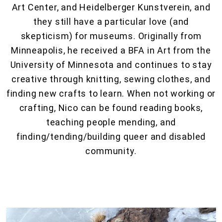
Art Center, and Heidelberger Kunstverein, and
they still have a particular love (and
skepticism) for museums. Originally from
Minneapolis, he received a BFA in Art from the
University of Minnesota and continues to stay
creative through knitting, sewing clothes, and
finding new crafts to learn. When not working or
crafting, Nico can be found reading books,
teaching people mending, and
finding/tending/building queer and disabled
community.