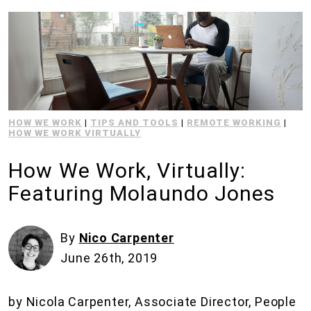
HOW WE WORK
|
TIPS AND TOOLS
|
REMOTE WORKING
|
HOW WE WORK VIRTUALLY
How We Work, Virtually:
Featuring Molaundo Jones
By
Nico Carpenter
June 26th, 2019
by Nicola Carpenter, Associate Director, People