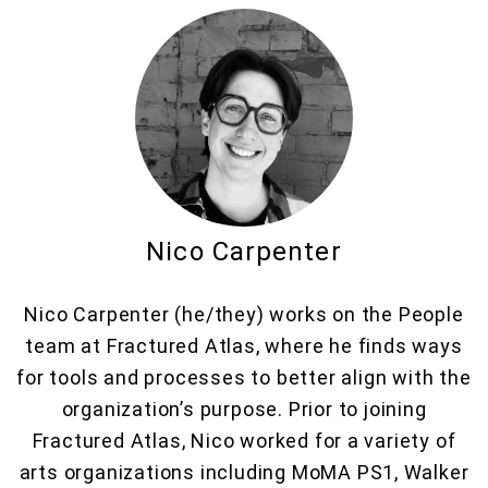
Nico Carpenter
Nico Carpenter (he/they) works on the People
team at Fractured Atlas, where he finds ways
for tools and processes to better align with the
organization’s purpose. Prior to joining
Fractured Atlas, Nico worked for a variety of
arts organizations including MoMA PS1, Walker