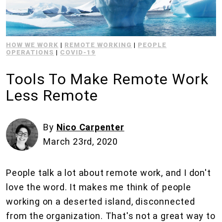
HOW WE WORK
|
REMOTE WORKING
|
PEOPLE
OPERATIONS
|
COVID-19
Tools To Make Remote Work
Less Remote
By
Nico Carpenter
March 23rd, 2020
People talk a lot about remote work, and I don't
love the word. It makes me think of people
working on a deserted island, disconnected
from the organization. That's not a great way to