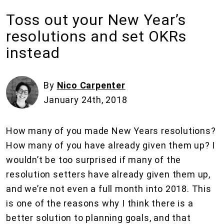
Toss out your New Year’s
resolutions and set OKRs
instead
By
Nico Carpenter
January 24th, 2018
How many of you made New Years resolutions?
How many of you have already given them up? I
wouldn’t be too surprised if many of the
resolution setters have already given them up,
and we’re not even a full month into 2018. This
is one of the reasons why I think there is a
better solution to planning goals, and that