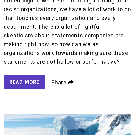
not enough. If we are committing to being anti-
racist organizations, we have a lot of work to do
that touches every organization and every
department. There is a lot of rightful
skepticism about statements companies are
making right now, so how can we as
organizations work towards making sure these
statements are not hollow or performative?
READ MORE
Share