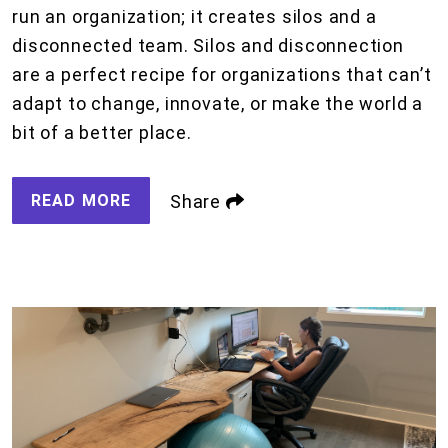
run an organization; it creates silos and a
disconnected team. Silos and disconnection
are a perfect recipe for organizations that can’t
adapt to change, innovate, or make the world a
bit of a better place.
READ MORE
Share