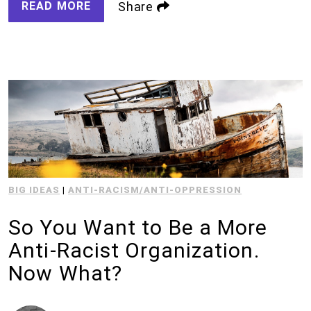
READ MORE
Share
BIG IDEAS
|
ANTI-RACISM/ANTI-OPPRESSION
So You Want to Be a More
Anti-Racist Organization.
Now What?