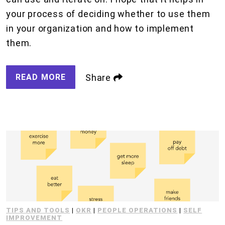
your process of deciding whether to use them
in your organization and how to implement
them.
READ MORE
Share
TIPS AND TOOLS
|
OKR
|
PEOPLE OPERATIONS
|
SELF
IMPROVEMENT