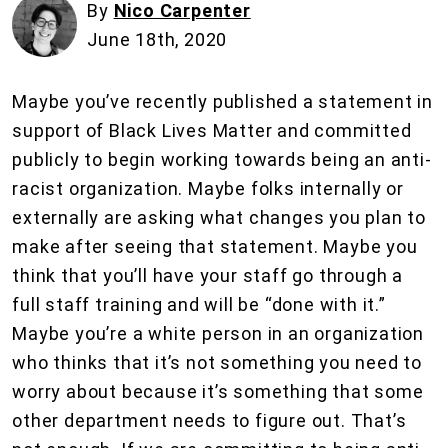
By
Nico Carpenter
June 18th, 2020
Maybe you’ve recently published a statement in
support of Black Lives Matter and committed
publicly to begin working towards being an anti-
racist organization. Maybe folks internally or
externally are asking what changes you plan to
make after seeing that statement. Maybe you
think that you’ll have your staff go through a
full staff training and will be “done with it.”
Maybe you’re a white person in an organization
who thinks that it’s not something you need to
worry about because it’s something that some
other department needs to figure out. That’s