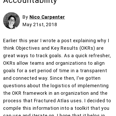
Accountability
By
Nico Carpenter
May 21st, 2018
Earlier this year I wrote a post explaining why I
think Objectives and Key Results (OKRs) are
great ways to track goals. As a quick refresher,
OKRs allow teams and organizations to align
goals for a set period of time in a transparent
and connected way. Since then, I’ve gotten
questions about the logistics of implementing
the OKR framework in an organization and the
process that Fractured Atlas uses. I decided to
compile this information into a toolkit that you
can use and iterate on. I hope that it helps in