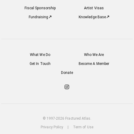
Fiscal Sponsorship
Artist Visas
Fundraising
Knowledge Base
What We Do
Who We Are
Get In Touch
Become A Member
Donate
Check
out
our
Instagram
© 1997-2026 Fractured Atlas.
Privacy Policy
|
Term of Use