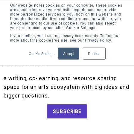
Our website stores cookies on your computer. These cookies
are used to improve your website experience and provide
more personalized services to you, both on this website and
through other media. If you continue to use our website, you
are consenting to our use of cookies. You can also select
your preferences by selecting Cookie Settings.
CATEGORIES
FOLLOW US
If you decline, we’ll use necessary cookies only. To find out
more about the cookies we use, see our Privacy Policy.
Search
Artists and Members
our
Cookie Settings
Accept
Decline
site
Big Ideas
Inciter Art
Artist Resources, Grants for Artists, Creative Projects, Making Money for Artists
Grants
a writing, co-learning, and resource sharing
How We Work
space for an arts ecosystem with big ideas and
Tips and Tools
bigger questions.
Updates and Announcements
SUBSCRIBE