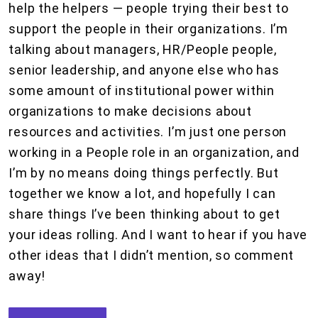
help the helpers — people trying their best to
support the people in their organizations. I’m
talking about managers, HR/People people,
senior leadership, and anyone else who has
some amount of institutional power within
organizations to make decisions about
resources and activities. I’m just one person
working in a People role in an organization, and
I’m by no means doing things perfectly. But
together we know a lot, and hopefully I can
share things I’ve been thinking about to get
your ideas rolling. And I want to hear if you have
other ideas that I didn’t mention, so comment
away!