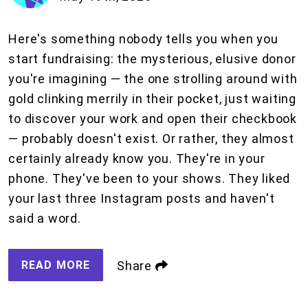
Here's something nobody tells you when you
start fundraising: the mysterious, elusive donor
you're imagining — the one strolling around with
gold clinking merrily in their pocket, just waiting
to discover your work and open their checkbook
— probably doesn't exist. Or rather, they almost
certainly already know you. They're in your
phone. They've been to your shows. They liked
your last three Instagram posts and haven't
said a word.
READ MORE
Share