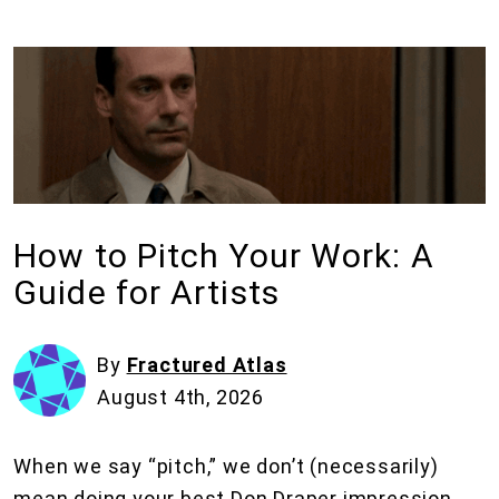
How to Pitch Your Work: A
Guide for Artists
By
Fractured Atlas
August 4th, 2026
When we say “pitch,” we don’t (necessarily)
mean doing your best Don Draper impression