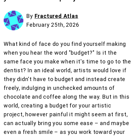
By
Fractured Atlas
February 25th, 2026
What kind of face do you find yourself making
when you hear the word "budget?" Is it the
same face you make when it's time to go to the
dentist? In an ideal world, artists would love if
they didn't have to budget and instead create
freely, indulging in unchecked amounts of
chocolate and coffee along the way. But in this
world, creating a budget for your artistic
project, however painful it might seem at first,
can actually bring you some ease – and maybe
even a fresh smile – as you work toward your