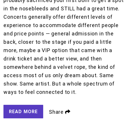
probably sacrificed your first born to get a spot
in the nosebleeds and STILL had a great time.
Concerts generally offer different levels of
experience to accommodate different people
and price points — general admission in the
back, closer to the stage if you paid a little
more, maybe a VIP option that came with a
drink ticket and a better view, and then
somewhere behind a velvet rope, the kind of
access most of us only dream about. Same
show. Same artist. But a whole spectrum of
ways to feel connected to it.
READ MORE
Share