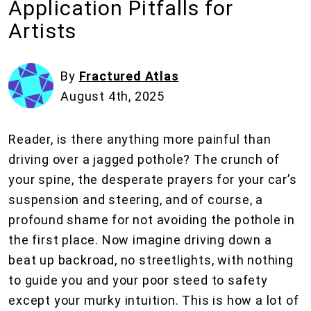
Application Pitfalls for
Artists
By
Fractured Atlas
August 4th, 2025
Reader, is there anything more painful than
driving over a jagged pothole? The crunch of
your spine, the desperate prayers for your car’s
suspension and steering, and of course, a
profound shame for not avoiding the pothole in
the first place. Now imagine driving down a
beat up backroad, no streetlights, with nothing
to guide you and your poor steed to safety
except your murky intuition. This is how a lot of