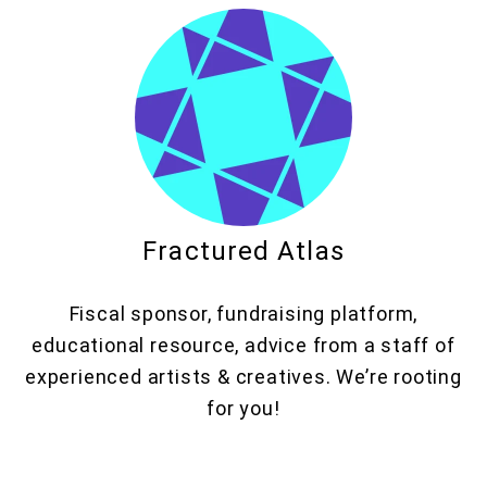
Fractured Atlas
Fiscal sponsor, fundraising platform,
educational resource, advice from a staff of
experienced artists & creatives. We’re rooting
for you!