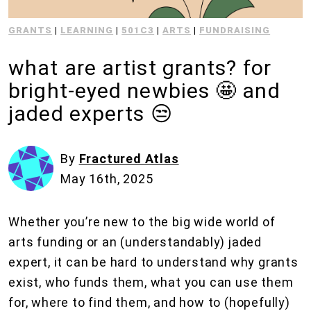
GRANTS
|
LEARNING
|
501C3
|
ARTS
|
FUNDRAISING
what are artist grants? for
bright-eyed newbies 🤩 and
jaded experts 😒
By
Fractured Atlas
May 16th, 2025
Whether you’re new to the big wide world of
arts funding or an (understandably) jaded
expert, it can be hard to understand why grants
exist, who funds them, what you can use them
for, where to find them, and how to (hopefully)