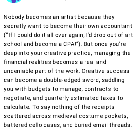
Nobody becomes an artist because they
secretly want to become their own accountant
(“If I could do it all over again, I’d drop out of art
school and become a CPA!”). But once you're
deep into your creative practice, managing the
financial realities becomes a real and
undeniable part of the work. Creative success
can become a double-edged sword, saddling
you with budgets to manage, contracts to
negotiate, and quarterly estimated taxes to
calculate. To say nothing of the receipts
scattered across medieval costume pockets,
battered cello cases, and buried email threads.