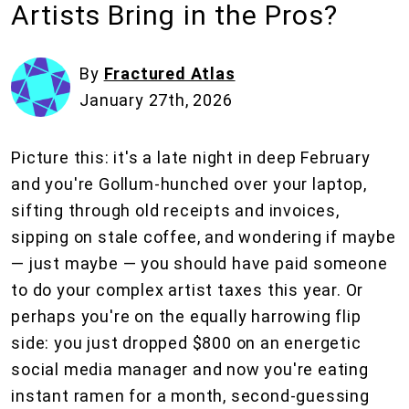
Artists Bring in the Pros?
By
Fractured Atlas
January 27th, 2026
Picture this: it's a late night in deep February
and you're Gollum-hunched over your laptop,
sifting through old receipts and invoices,
sipping on stale coffee, and wondering if maybe
— just maybe — you should have paid someone
to do your complex artist taxes this year. Or
perhaps you're on the equally harrowing flip
side: you just dropped $800 on an energetic
social media manager and now you're eating
instant ramen for a month, second-guessing