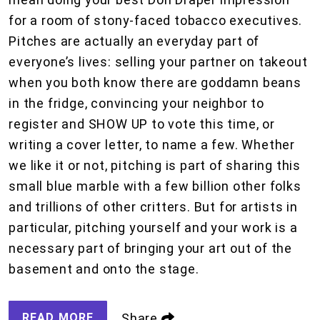
for a room of stony-faced tobacco executives.
Pitches are actually an everyday part of
everyone’s lives: selling your partner on takeout
when you both know there are goddamn beans
in the fridge, convincing your neighbor to
register and SHOW UP to vote this time, or
writing a cover letter, to name a few. Whether
we like it or not, pitching is part of sharing this
small blue marble with a few billion other folks
and trillions of other critters. But for artists in
particular, pitching yourself and your work is a
necessary part of bringing your art out of the
basement and onto the stage.
READ MORE
Share