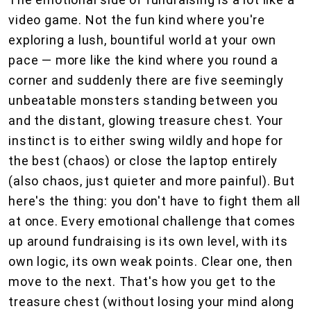
video game. Not the fun kind where you're
exploring a lush, bountiful world at your own
pace — more like the kind where you round a
corner and suddenly there are five seemingly
unbeatable monsters standing between you
and the distant, glowing treasure chest. Your
instinct is to either swing wildly and hope for
the best (chaos) or close the laptop entirely
(also chaos, just quieter and more painful). But
here's the thing: you don't have to fight them all
at once. Every emotional challenge that comes
up around fundraising is its own level, with its
own logic, its own weak points. Clear one, then
move to the next. That's how you get to the
treasure chest (without losing your mind along