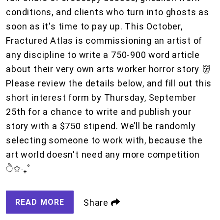
conditions, and clients who turn into ghosts as
soon as it's time to pay up. This October,
Fractured Atlas is commissioning an artist of
any discipline to write a 750-900 word article
about their very own arts worker horror story 👹
Please review the details below, and fill out this
short interest form by Thursday, September
25th for a chance to write and publish your
story with a $750 stipend. We’ll be randomly
selecting someone to work with, because the
art world doesn't need any more competition
ੈ✩‧₊˚
READ MORE
Share