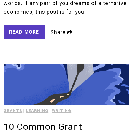
worlds. If any part of you dreams of alternative
economies, this post is for you.
READ MORE
Share
GRANTS
|
LEARNING
|
WRITING
10 Common Grant