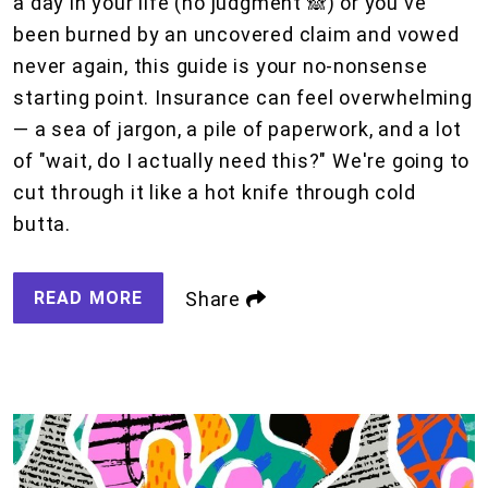
a day in your life (no judgment 🙈) or you've
been burned by an uncovered claim and vowed
never again, this guide is your no-nonsense
starting point. Insurance can feel overwhelming
— a sea of jargon, a pile of paperwork, and a lot
of "wait, do I actually need this?" We're going to
cut through it like a hot knife through cold
butta.
READ MORE
Share