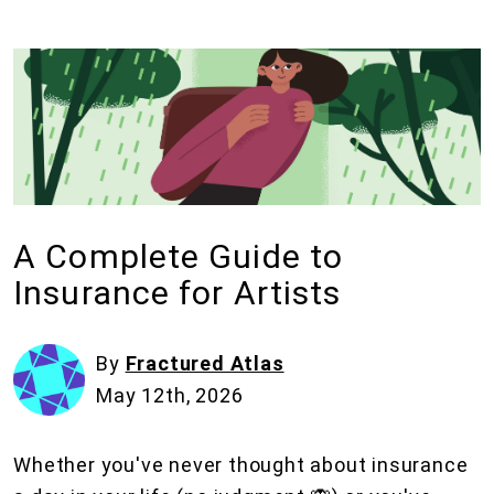
A Complete Guide to
Insurance for Artists
By
Fractured Atlas
May 12th, 2026
Whether you've never thought about insurance