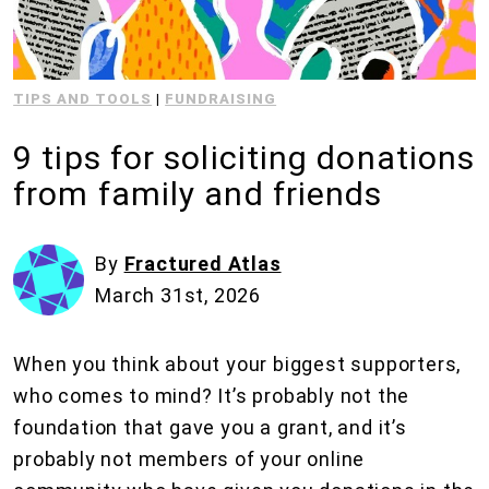
TIPS AND TOOLS
|
FUNDRAISING
9 tips for soliciting donations
from family and friends
By
Fractured Atlas
March 31st, 2026
When you think about your biggest supporters,
who comes to mind? It’s probably not the
foundation that gave you a grant, and it’s
probably not members of your online