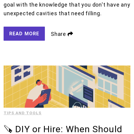
goal with the knowledge that you don't have any
unexpected cavities that need filling.
READ MORE
Share
TIPS AND TOOLS
🪚 DIY or Hire: When Should