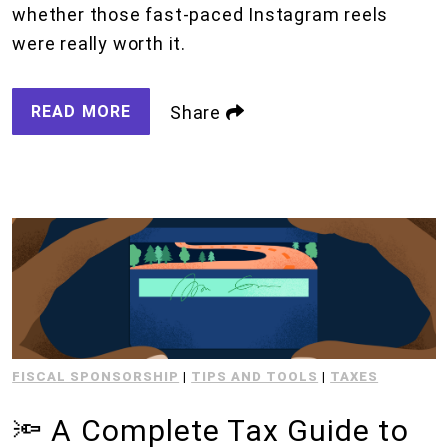
whether those fast-paced Instagram reels
were really worth it.
READ MORE
Share
FISCAL SPONSORSHIP
|
TIPS AND TOOLS
|
TAXES
🔦 A Complete Tax Guide to