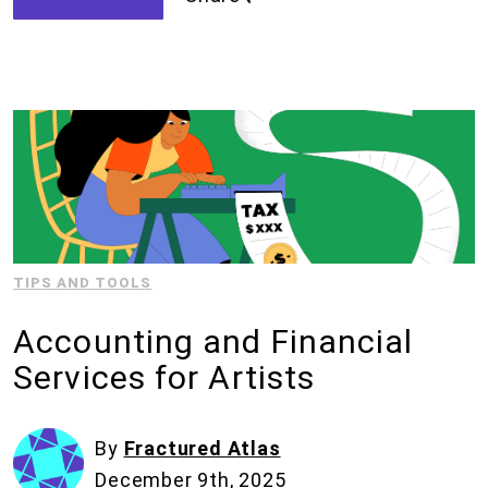
TIPS AND TOOLS
Accounting and Financial
Services for Artists
By
Fractured Atlas
December 9th, 2025