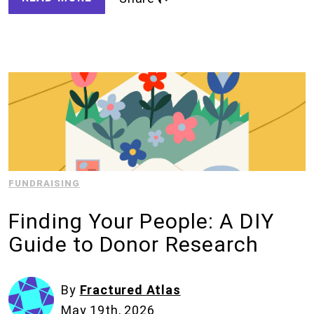
FUNDRAISING
Finding Your People: A DIY
Guide to Donor Research
By
Fractured Atlas
May 19th, 2026