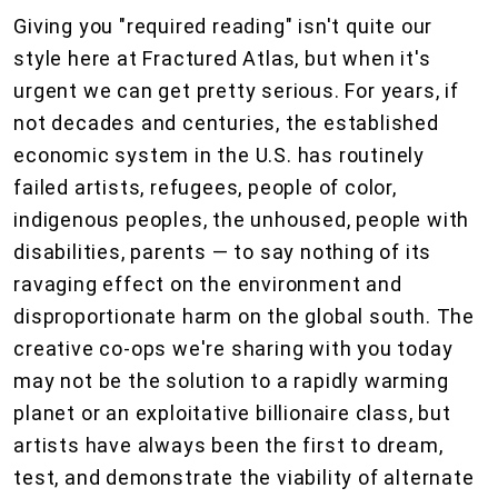
Giving you "required reading" isn't quite our
style here at Fractured Atlas, but when it's
urgent we can get pretty serious. For years, if
not decades and centuries, the established
economic system in the U.S. has routinely
failed artists, refugees, people of color,
indigenous peoples, the unhoused, people with
disabilities, parents — to say nothing of its
ravaging effect on the environment and
disproportionate harm on the global south. The
creative co-ops we're sharing with you today
may not be the solution to a rapidly warming
planet or an exploitative billionaire class, but
artists have always been the first to dream,
test, and demonstrate the viability of alternate