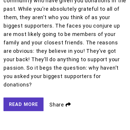
community who have given you donations in the
past. While you’re absolutely grateful to all of
them, they aren’t who you think of as your
biggest supporters. The faces you conjure up
are most likely going to be members of your
family and your closest friends. The reasons
are obvious: they believe in you! They’ve got
your back! They’ll do anything to support your
passion. So it begs the question: why haven’t
you asked your biggest supporters for
donations?
READ MORE
Share