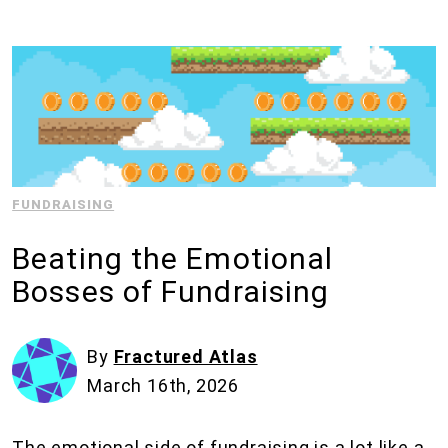
FUNDRAISING
Beating the Emotional
Bosses of Fundraising
By
Fractured Atlas
March 16th, 2026
The emotional side of fundraising is a lot like a