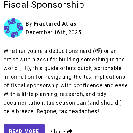
Fiscal Sponsorship
By
Fractured Atlas
December 16th, 2025
Whether you’re a deductions nerd (👋) or an
artist with a zest for building something in the
world (❤️‍🔥), this guide offers quick, actionable
information for navigating the tax implications
of fiscal sponsorship with confidence and ease.
With a little planning, research, and tidy
documentation, tax season can (and should!)
be a breeze. Begone, tax headaches!
READ MORE
Share