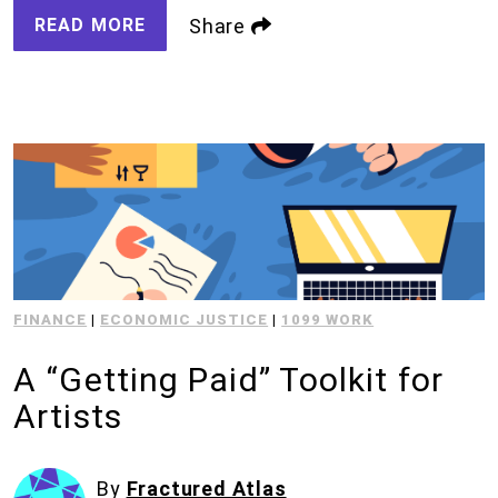
READ MORE
Share
FINANCE
|
ECONOMIC JUSTICE
|
1099 WORK
A “Getting Paid” Toolkit for
Artists
By
Fractured Atlas