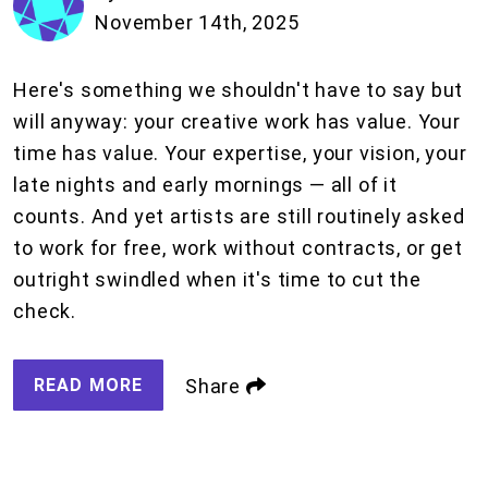
November 14th, 2025
Here's something we shouldn't have to say but
will anyway: your creative work has value. Your
time has value. Your expertise, your vision, your
late nights and early mornings — all of it
counts. And yet artists are still routinely asked
to work for free, work without contracts, or get
outright swindled when it's time to cut the
check.
READ MORE
Share