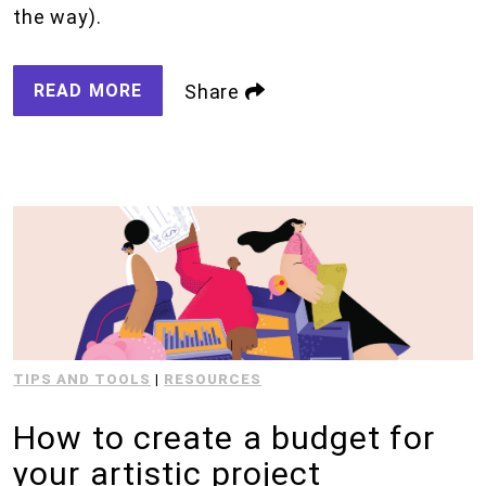
the way).
READ MORE
Share
TIPS AND TOOLS
|
RESOURCES
How to create a budget for
your artistic project