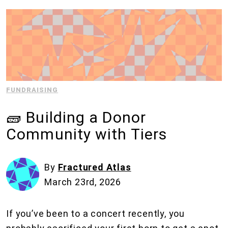
FUNDRAISING
🧱 Building a Donor
Community with Tiers
By
Fractured Atlas
March 23rd, 2026
If you’ve been to a concert recently, you