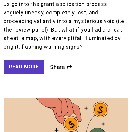
us go into the grant application process —
vaguely uneasy, completely lost, and
proceeding valiantly into a mysterious void (i.e.
the review panel). But what if you had a cheat
sheet, a map, with every pitfall illuminated by
bright, flashing warning signs?
READ MORE
Share