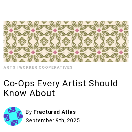
ARTS
|
WORKER COOPERATIVES
Co-Ops Every Artist Should
Know About
By
Fractured Atlas
September 9th, 2025