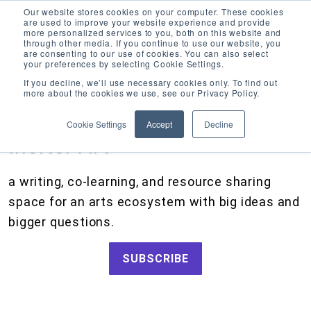
Our website stores cookies on your computer. These cookies
are used to improve your website experience and provide
more personalized services to you, both on this website and
through other media. If you continue to use our website, you
are consenting to our use of cookies. You can also select
your preferences by selecting Cookie Settings.
CATEGORIES
FOLLOW US
If you decline, we’ll use necessary cookies only. To find out
more about the cookies we use, see our Privacy Policy.
Search
Artists and Members
our
Cookie Settings
Accept
Decline
site
Big Ideas
Inciter Art
Artist Resources, Grants for Artists, Creative Projects, Making Money for Artists
Grants
a writing, co-learning, and resource sharing
How We Work
space for an arts ecosystem with big ideas and
Tips and Tools
bigger questions.
Updates and Announcements
SUBSCRIBE