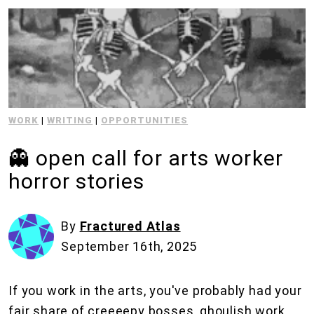
WORK
|
WRITING
|
OPPORTUNITIES
👻 open call for arts worker
horror stories
By
Fractured Atlas
September 16th, 2025
If you work in the arts, you've probably had your
fair share of creeeepy bosses, ghoulish work