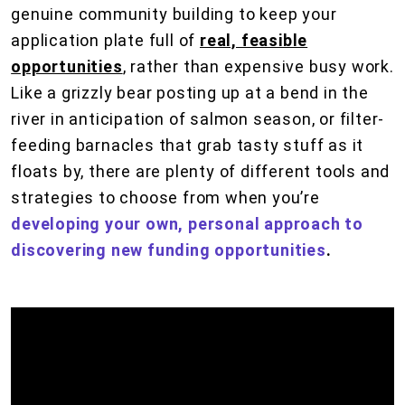
genuine community building to keep your
application plate full of
real, feasible
opportunities
, rather than expensive busy work.
Like a grizzly bear posting up at a bend in the
river in anticipation of salmon season, or filter-
feeding barnacles that grab tasty stuff as it
floats by, there are plenty of different tools and
strategies to choose from when you’re
developing your own, personal approach to
discovering new funding opportunities
.