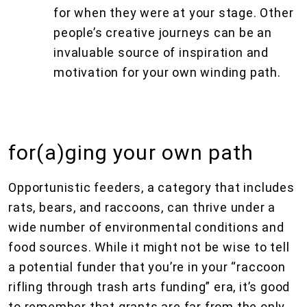
for when they were at your stage. Other
people’s creative journeys can be an
invaluable source of inspiration and
motivation for your own winding path.
for(a)ging your own path
Opportunistic feeders, a category that includes
rats, bears, and raccoons, can thrive under a
wide number of environmental conditions and
food sources. While it might not be wise to tell
a potential funder that you’re in your “raccoon
rifling through trash arts funding” era, it’s good
to remember that grants are far from the only