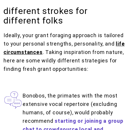
different strokes for
different folks
Ideally, your grant foraging approach is tailored
to your personal strengths, personality, and
life
circumstances
. Taking inspiration from nature,
here are some wildly different strategies for
finding fresh grant opportunities:
Bonobos, the primates with the most
extensive vocal repertoire (excluding
humans, of course), would probably
recommend
starting or joining a group
chat to crowdsource local and