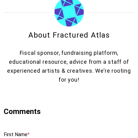
About Fractured Atlas
Fiscal sponsor, fundraising platform,
educational resource, advice from a staff of
experienced artists & creatives. We’re rooting
for you!
First Name
*