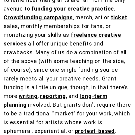
avenue to
funding your creative practice
.
Crowdfunding campaigns
, merch, art or
ticket
sales, monthly memberships for fans, or
monetizing your skills as
freelance creative
services
all offer unique benefits and
drawbacks. Many of us do a combination of all
of the above (with some teaching on the side,
of course), since one single funding source
rarely meets all your creative needs. Grant
funding is a little unique, though, in that there’s
more
writing
,
reporting
, and
long-term
planning
involved. But grants don’t require there
to be a traditional “market” for your work, which
is essential for artists whose work is
ephemeral, experiential, or
protest-based
.