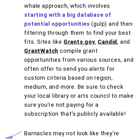
whale approach, which involves
starting with a big database of
potential opportunities
(gulp) and then
filtering through them to find your best
fits. Sites like
Grants.gov
,
Candid
, and
GrantWatch
compile grant
opportunities from various sources, and
often offer to send you alerts for
custom criteria based on region,
medium, and more. Be sure to check
your local library or arts council to make
sure you’re not paying for a
subscription that’s publicly available!
Barnacles may not look like they’re