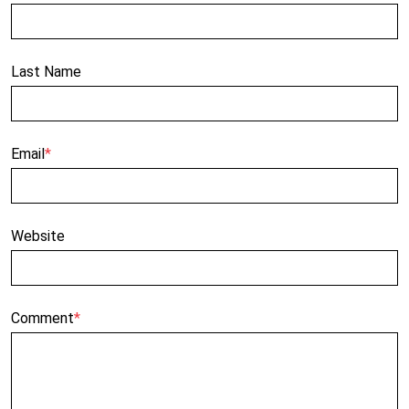
Last Name
Email
*
Website
Comment
*