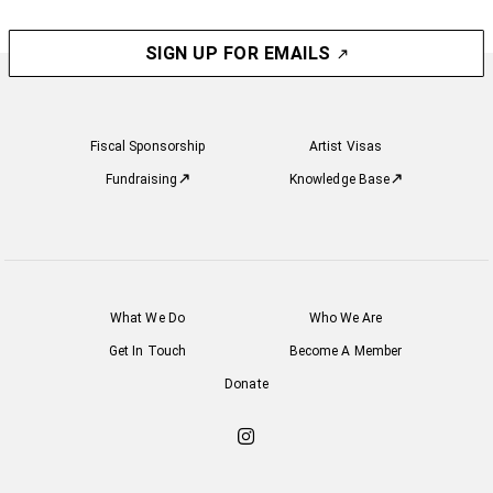
SIGN UP FOR EMAILS
Fiscal Sponsorship
Artist Visas
Fundraising
Knowledge Base
What We Do
Who We Are
Get In Touch
Become A Member
Donate
Check
out