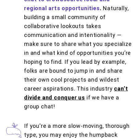
regional arts opportunities
.
Naturally,
building a small community of
collaborative lookouts takes
communication and intentionality —
make sure to share what you specialize
in and what kind of opportunities you’re
hoping to find. If you lead by example,
folks are bound to jump in and share
their own cool projects and wildest
career aspirations. This industry
can’t
divide and conquer us
if we have a
group chat!
If you're a more slow-moving, thorough
type, you may enjoy the humpback