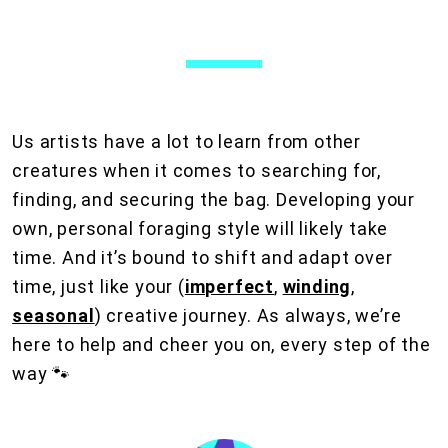
Us artists have a lot to learn from other
creatures when it comes to searching for,
finding, and securing the bag. Developing your
own, personal foraging style will likely take
time. And it’s bound to shift and adapt over
time, just like your (
imperfect
,
winding
,
seasonal
) creative journey. As always, we’re
here to help and cheer you on, every step of the
way 🐾