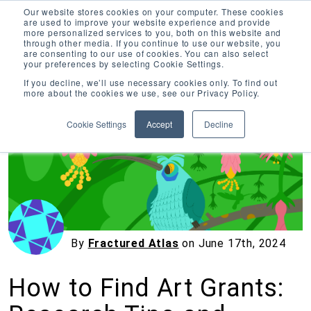
Our website stores cookies on your computer. These cookies
are used to improve your website experience and provide
more personalized services to you, both on this website and
through other media. If you continue to use our website, you
are consenting to our use of cookies. You can also select
your preferences by selecting Cookie Settings.
Inciter Art
If you decline, we’ll use necessary cookies only. To find out
more about the cookies we use, see our Privacy Policy.
« View All Posts
Cookie Settings
Accept
Decline
By
Fractured Atlas
on
June 17th, 2024
How to Find Art Grants: