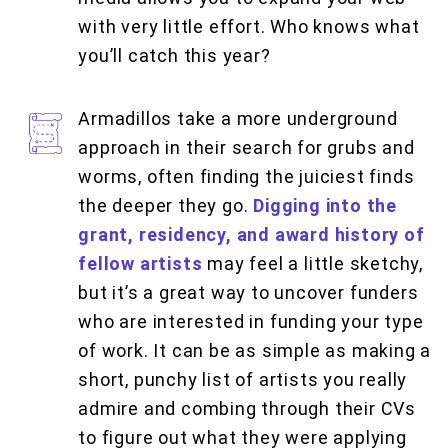
with very little effort. Who knows what
you’ll catch this year?
Armadillos take a more underground
approach in their search for grubs and
worms, often finding the juiciest finds
the deeper they go.
Digging into the
grant, residency, and award history of
fellow artists
may feel a little sketchy,
but it’s a great way to uncover funders
who are interested in funding your type
of work. It can be as simple as making a
short, punchy list of artists you really
admire and combing through their CVs
to figure out what they were applying