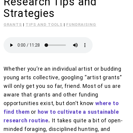
Research Tips and
Strategies
GRANTS
|
TIPS AND TOOLS
|
FUNDRAISING
Whether you’re an individual artist or budding
young arts collective, googling “artist grants”
will only get you so far, friend. Most of us are
aware that grants and other funding
opportunities exist, but don’t know
where to
find them
or
how to cultivate a sustainable
research routine
.
It takes quite a bit of open-
minded foraging, disciplined hunting, and