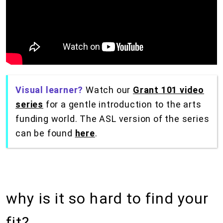
Visual learner?
Watch our
Grant 101 video
series
for a gentle introduction to the arts
funding world. The ASL version of the series
can be found
here
.
why is it so hard to find your
fit?