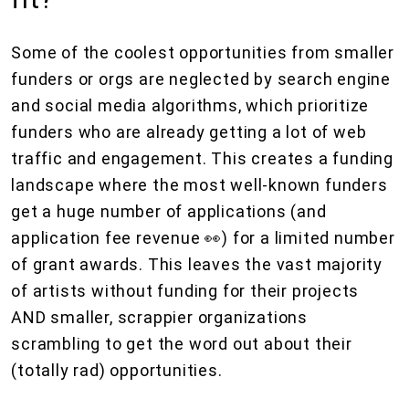
Some of the coolest opportunities from smaller
funders or orgs are neglected by search engine
and social media algorithms, which prioritize
funders who are already getting a lot of web
traffic and engagement. This creates a funding
landscape where the most well-known funders
get a huge number of applications (and
application fee revenue 👀) for a limited number
of grant awards. This leaves the vast majority
of artists without funding for their projects
AND smaller, scrappier organizations
scrambling to get the word out about their
(totally rad) opportunities.