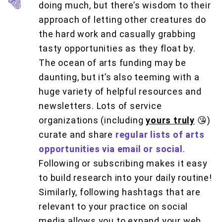
doing much, but there’s wisdom to their
approach of letting other creatures do
the hard work and casually grabbing
tasty opportunities as they float by.
The ocean of arts funding may be
daunting, but it’s also teeming with a
huge variety of helpful resources and
newsletters. Lots of service
organizations (including
yours truly
😘)
curate and share
regular lists of arts
opportunities via email or social
.
Following or subscribing makes it easy
to build research into your daily routine!
Similarly, following hashtags that are
relevant to your practice on social
media allows you to expand your web