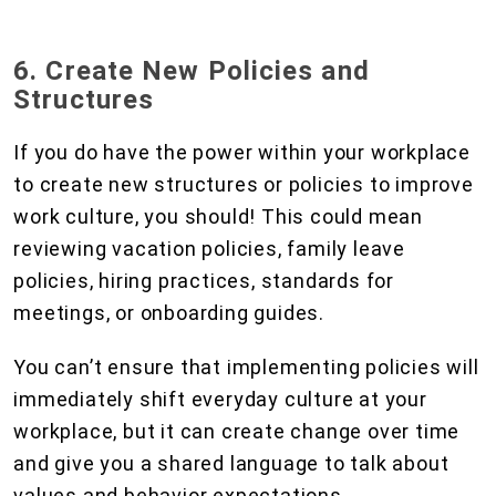
6. Create New Policies and
Structures
If you do have the power within your workplace
to create new structures or policies to improve
work culture, you should! This could mean
reviewing vacation policies, family leave
policies, hiring practices, standards for
meetings, or onboarding guides.
You can’t ensure that implementing policies will
immediately shift everyday culture at your
workplace, but it can create change over time
and give you a shared language to talk about
values and behavior expectations.