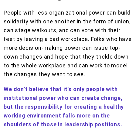
People with less organizational power can build
solidarity with one another in the form of union,
can stage walkouts, and can vote with their
feet by leaving a bad workplace. Folks who have
more decision-making power can issue top-
down changes and hope that they trickle down
to the whole workplace and can work to model
the changes they want to see.
We don’t believe that it’s only people with
institutional power who can create change,
but the responsibility for creating a healthy
working environment falls more on the
shoulders of those in leadership positions.