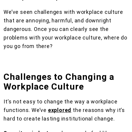
We’ve seen challenges with workplace culture
that are annoying, harmful, and downright
dangerous. Once you can clearly see the
problems with your workplace culture, where do
you go from there?
Challenges to Changing a
Workplace Culture
It’s not easy to change the way a workplace
functions. We’ve
explored
the reasons why it’s
hard to create lasting institutional change.