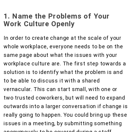
1. Name the Problems of Your
Work Culture Openly
In order to create change at the scale of your
whole workplace, everyone needs to be on the
same page about what the issues with your
workplace culture are. The first step towards a
solution is to identify what the problem is and
to be able to discuss it with a shared
vernacular. This can start small, with one or
two trusted coworkers, but will need to expand
outwards into a larger conversation if change is
really going to happen. You could bring up these
issues in a meeting, by submitting something
anonymously to be covered during a staff