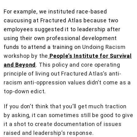
For example, we instituted race-based
caucusing at Fractured Atlas because two
employees suggested it to leadership after
using their own professional development
funds to attend a training on
Undoing Racism
workshop by the
People’s Institute for Survival
and Beyond
. This policy and core operating
principle of living out Fractured Atlas’s anti-
racism anti-oppression values didn’t come as a
top-down edict.
If you don’t think that you’ll get much traction
by asking, it can sometimes still be good to give
it a shot to create documentation of issues
raised and leadership’s response.