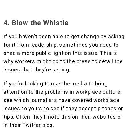
4. Blow the Whistle
If you haven’t been able to get change by asking
for it from leadership, sometimes you need to
shed a more public light on this issue. This is
why workers might go to the press to detail the
issues that they’re seeing.
If you’re looking to use the media to bring
attention to the problems in workplace culture,
see which journalists have covered workplace
issues to yours to see if they accept pitches or
tips. Often they’ll note this on their websites or
in their Twitter bios.