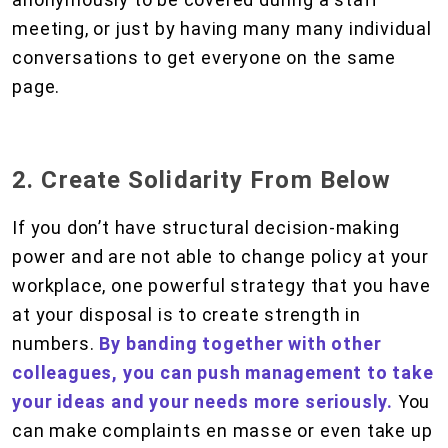
meeting, or just by having many many individual
conversations to get everyone on the same
page.
2. Create Solidarity From Below
If you don’t have structural decision-making
power and are not able to change policy at your
workplace, one powerful strategy that you have
at your disposal is to create strength in
numbers.
By banding together with other
colleagues, you can push management to take
your ideas and your needs more seriously.
You
can make complaints en masse or even take up