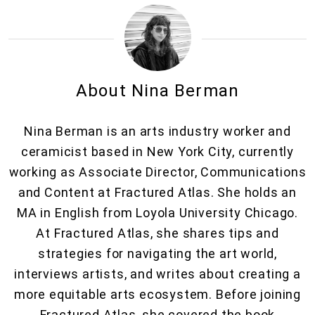
About Nina Berman
Nina Berman is an arts industry worker and
ceramicist based in New York City, currently
working as Associate Director, Communications
and Content at Fractured Atlas. She holds an
MA in English from Loyola University Chicago.
At Fractured Atlas, she shares tips and
strategies for navigating the art world,
interviews artists, and writes about creating a
more equitable arts ecosystem. Before joining
Fractured Atlas, she covered the book