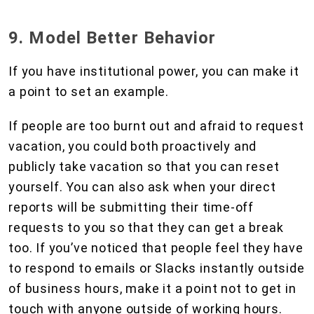
9. Model Better Behavior
If you have institutional power, you can make it
a point to set an example.
If people are too burnt out and afraid to request
vacation, you could both proactively and
publicly take vacation so that you can reset
yourself. You can also ask when your direct
reports will be submitting their time-off
requests to you so that they can get a break
too. If you’ve noticed that people feel they have
to respond to emails or Slacks instantly outside
of business hours, make it a point not to get in
touch with anyone outside of working hours.