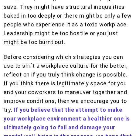
save. They might have structural inequalities
baked in too deeply or there might be only a few
people who experience it as a toxic workplace.
Leadership might be too hostile or you just
might be too burnt out.
Before considering which strategies you can
use to shift a workplace culture for the better,
reflect on if you truly think change is possible.
If you think there is legitimately space for you
and your coworkers to maneuver together and
improve conditions, then we encourage you to
try.
If you believe that the attempt to make
your workplace environment a healthier one is
ultimately going to fail and damage your