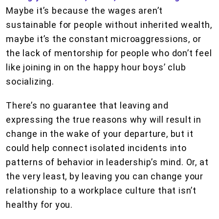
Maybe it’s because the wages aren’t
sustainable for people without inherited wealth,
maybe it’s the constant microaggressions, or
the lack of mentorship for people who don’t feel
like joining in on the happy hour boys’ club
socializing.
There’s no guarantee that leaving and
expressing the true reasons why will result in
change in the wake of your departure, but it
could help connect isolated incidents into
patterns of behavior in leadership’s mind. Or, at
the very least, by leaving you can change your
relationship to a workplace culture that isn’t
healthy for you.