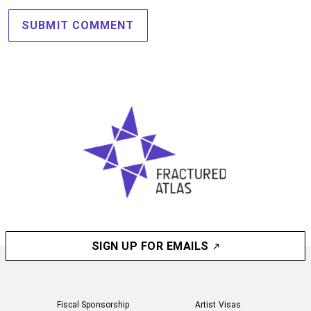
SIGN UP FOR EMAILS
Fiscal Sponsorship
Artist Visas