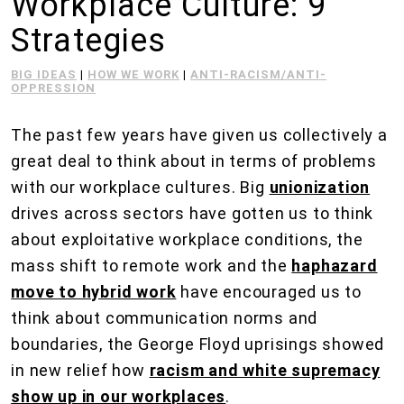
Workplace Culture: 9
Strategies
BIG IDEAS
|
HOW WE WORK
|
ANTI-RACISM/ANTI-
OPPRESSION
The past few years have given us collectively a
great deal to think about in terms of problems
with our workplace cultures. Big
unionization
drives across sectors have gotten us to think
about exploitative workplace conditions, the
mass shift to remote work and the
haphazard
move to hybrid work
have encouraged us to
think about communication norms and
boundaries, the George Floyd uprisings showed
in new relief how
racism and white supremacy
show up in our workplaces
.