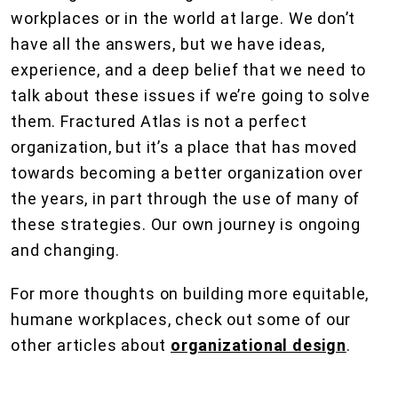
workplaces or in the world at large. We don’t
have all the answers, but we have ideas,
experience, and a deep belief that we need to
talk about these issues if we’re going to solve
them. Fractured Atlas is not a perfect
organization, but it’s a place that has moved
towards becoming a better organization over
the years, in part through the use of many of
these strategies. Our own journey is ongoing
and changing.
For more thoughts on building more equitable,
humane workplaces, check out some of our
other articles about
organizational design
.