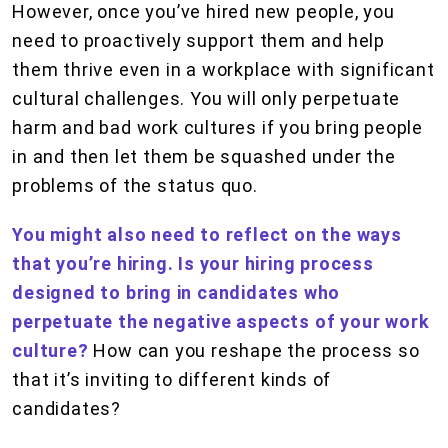
However, once you’ve hired new people, you
need to proactively support them and help
them thrive even in a workplace with significant
cultural challenges. You will only perpetuate
harm and bad work cultures if you bring people
in and then let them be squashed under the
problems of the status quo.
You might also need to reflect on the ways
that you’re hiring. Is your hiring process
designed to bring in candidates who
perpetuate the negative aspects of your work
culture?
How can you reshape the process so
that it’s inviting to different kinds of
candidates?