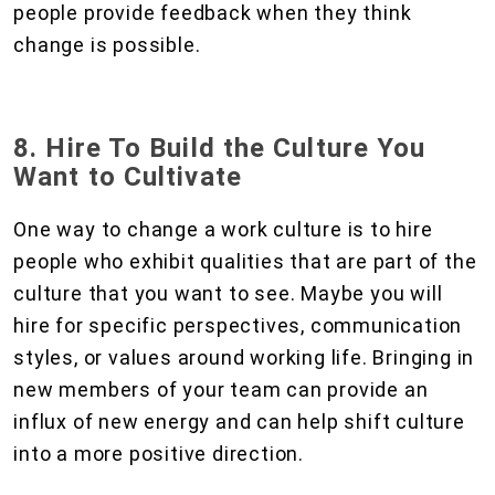
people provide feedback when they think
change is possible.
8. Hire To Build the Culture You
Want to Cultivate
One way to change a work culture is to hire
people who exhibit qualities that are part of the
culture that you want to see. Maybe you will
hire for specific perspectives, communication
styles, or values around working life. Bringing in
new members of your team can provide an
influx of new energy and can help shift culture
into a more positive direction.