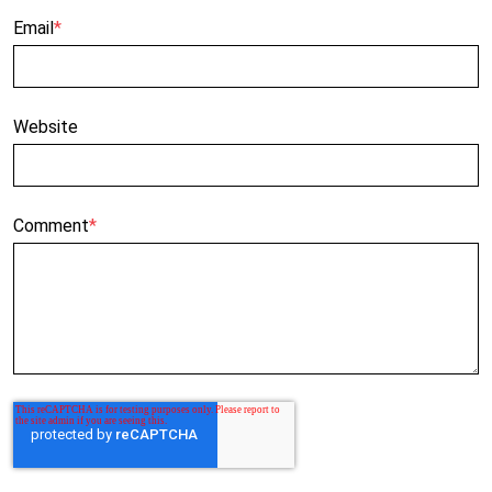
Email
*
Website
Comment
*