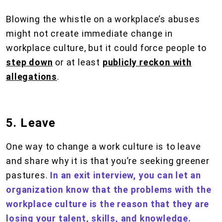
Blowing the whistle on a workplace’s abuses
might not create immediate change in
workplace culture, but it could force people to
step down
or at least
publicly reckon with
allegations
.
5. Leave
One way to change a work culture is to leave
and share why it is that you’re seeking greener
pastures.
In an exit interview, you can let an
organization know that the problems with the
workplace culture is the reason that they are
losing your talent, skills, and knowledge.