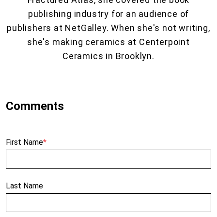
publishing industry for an audience of
publishers at NetGalley. When she's not writing,
she's making ceramics at Centerpoint
Ceramics in Brooklyn.
First Name
*
Last Name