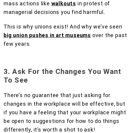
mass actions like
walkouts
in protest of
managerial decisions you find harmful.
This is why unions exist! And why we’ve seen
big union pushes in art museums
over the past
few years.
3. Ask For the Changes You Want
To See
There’s no guarantee that just asking for
changes in the workplace will be effective, but
if you have a feeling that your workplace might
be open to suggestions for how to do things
differently, it’s worth a shot to ask!