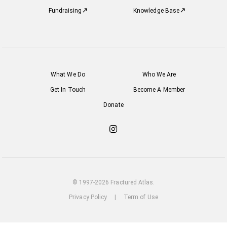
Fundraising
Knowledge Base
What We Do
Who We Are
Get In Touch
Become A Member
Donate
Check
out
our
Instagram
© 1997-2026 Fractured Atlas.
Privacy Policy
|
Term of Use