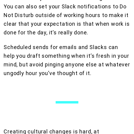
You can also set your Slack notifications to Do
Not Disturb outside of working hours to make it
clear that your expectation is that when work is
done for the day, it’s really done.
Scheduled sends for emails and Slacks can
help you draft something when it’s fresh in your
mind, but avoid pinging anyone else at whatever
ungodly hour you’ve thought of it.
Creating cultural changes is hard, at