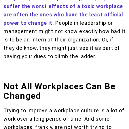
suffer the worst effects of a toxic workplace
are often the ones who have the least official
power to change it.
People in leadership or
management might not know exactly how bad it
is to be an intern at their organization. Or, if
they do know, they might just see it as part of
paying your dues to climb the ladder.
Not All Workplaces Can Be
Changed
Trying to improve a workplace culture is a lot of
work over a long period of time. And some
workplaces, frankly, are not worth trying to