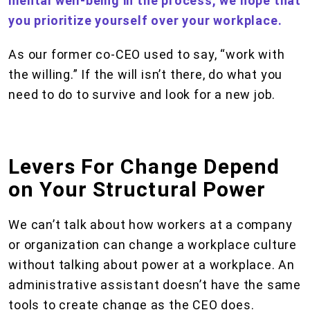
mental well-being in the process, we hope that
you prioritize yourself over your workplace.
As our former co-CEO used to say, “work with
the willing.” If the will isn’t there, do what you
need to do to survive and look for a new job.
Levers For Change Depend
on Your Structural Power
We can’t talk about how workers at a company
or organization can change a workplace culture
without talking about power at a workplace. An
administrative assistant doesn’t have the same
tools to create change as the CEO does.