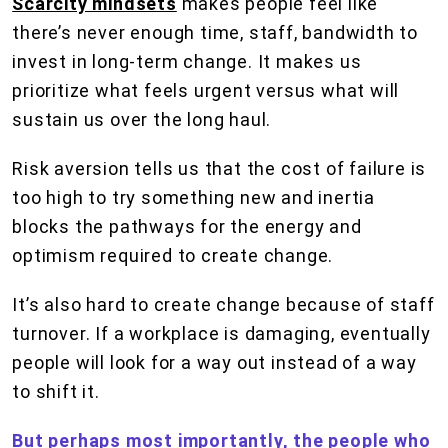
Scarcity mindsets
makes people feel like
there’s never enough time, staff, bandwidth to
invest in long-term change. It makes us
prioritize what feels urgent versus what will
sustain us over the long haul.
Risk aversion tells us that the cost of failure is
too high to try something new and inertia
blocks the pathways for the energy and
optimism required to create change.
It’s also hard to create change because of staff
turnover. If a workplace is damaging, eventually
people will look for a way out instead of a way
to shift it.
But perhaps most importantly, the people who