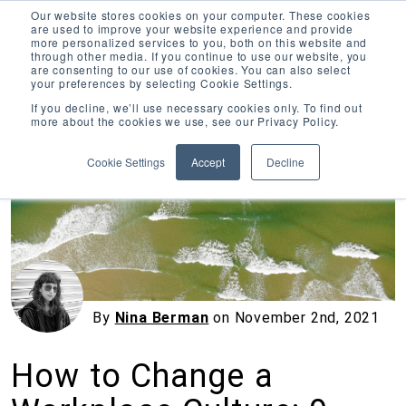
Our website stores cookies on your computer. These cookies
are used to improve your website experience and provide
more personalized services to you, both on this website and
through other media. If you continue to use our website, you
are consenting to our use of cookies. You can also select
your preferences by selecting Cookie Settings.
Inciter Art
If you decline, we’ll use necessary cookies only. To find out
more about the cookies we use, see our Privacy Policy.
« View All Posts
Cookie Settings
Accept
Decline
By
Nina Berman
on
November 2nd, 2021
How to Change a