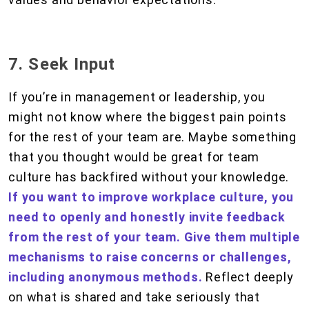
7. Seek Input
If you’re in management or leadership, you
might not know where the biggest pain points
for the rest of your team are. Maybe something
that you thought would be great for team
culture has backfired without your knowledge.
If you want to improve workplace culture, you
need to openly and honestly invite feedback
from the rest of your team. Give them multiple
mechanisms to raise concerns or challenges,
including anonymous methods.
Reflect deeply
on what is shared and take seriously that