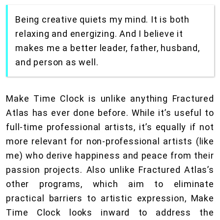
Being creative quiets my mind. It is both
relaxing and energizing. And I believe it
makes me a better leader, father, husband,
and person as well.
Make Time Clock is unlike anything Fractured
Atlas has ever done before. While it’s useful to
full-time professional artists, it’s equally if not
more relevant for non-professional artists (like
me) who derive happiness and peace from their
passion projects. Also unlike Fractured Atlas’s
other programs, which aim to eliminate
practical barriers to artistic expression, Make
Time Clock looks inward to address the