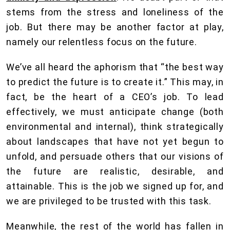
stems from the stress and loneliness of the
job. But there may be another factor at play,
namely our relentless focus on the future.
We’ve all heard the aphorism that “the best way
to predict the future is to create it.” This may, in
fact, be the heart of a CEO’s job. To lead
effectively, we must anticipate change (both
environmental and internal), think strategically
about landscapes that have not yet begun to
unfold, and persuade others that our visions of
the future are realistic, desirable, and
attainable. This is the job we signed up for, and
we are privileged to be trusted with this task.
Meanwhile, the rest of the world has fallen in