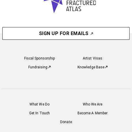
SIGN UP FOR EMAILS
Fiscal Sponsorship
Artist Visas
Fundraising
Knowledge Base
What We Do
Who We Are
Get In Touch
Become A Member
Donate