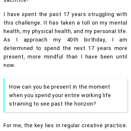
I have spent the past 17 years struggling with
this challenge. It has taken a toll on my mental
health, my physical health, and my personal life.
As I approach my 40th birthday, I am
determined to spend the next 17 years more
present, more mindful than I have been until
now.
How can you be present in the moment
when you spend your entire working life
straining to see past the horizon?
For me, the key lies in regular creative practice.