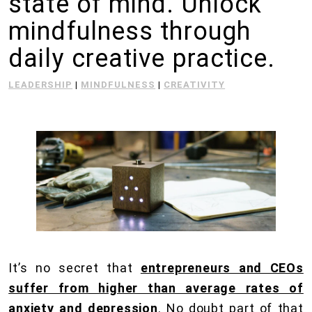
state of mind. Unlock
mindfulness through
daily creative practice.
LEADERSHIP
|
MINDFULNESS
|
CREATIVITY
It’s no secret that
entrepreneurs and CEOs
suffer from higher than average rates of
anxiety and depression
. No doubt part of that