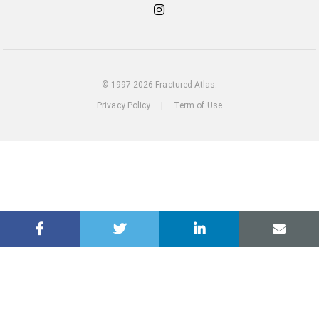
Check
out
our
Instagram
© 1997-2026 Fractured Atlas.
Privacy Policy
|
Term of Use
loading