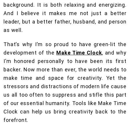
background. It is both relaxing and energizing.
And I believe it makes me not just a better
leader, but a better father, husband, and person
as well.
That’s why I’m so proud to have green-lit the
development of the
Make Time Clock
, and why
I’m honored personally to have been its first
backer. Now more than ever, the world needs to
make time and space for creativity. Yet the
stressors and distractions of modern life cause
us all too often to suppress and stifle this part
of our essential humanity. Tools like Make Time
Clock can help us bring creativity back to the
forefront.