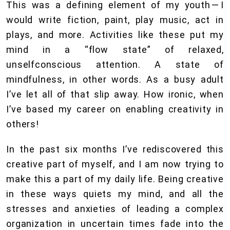
This was a defining element of my youth — I
would write fiction, paint, play music, act in
plays, and more. Activities like these put my
mind in a “flow state” of relaxed,
unselfconscious attention. A state of
mindfulness, in other words. As a busy adult
I’ve let all of that slip away. How ironic, when
I’ve based my career on enabling creativity in
others!
In the past six months I’ve rediscovered this
creative part of myself, and I am now trying to
make this a part of my daily life. Being creative
in these ways quiets my mind, and all the
stresses and anxieties of leading a complex
organization in uncertain times fade into the