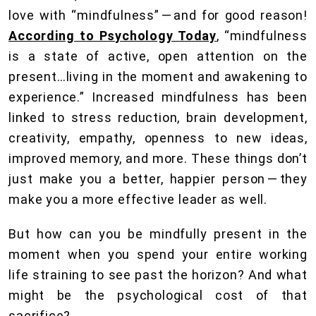
love with “mindfulness” — and for good reason!
According to Psychology Today
, “mindfulness
is a state of active, open attention on the
present…living in the moment and awakening to
experience.” Increased mindfulness has been
linked to stress reduction, brain development,
creativity, empathy, openness to new ideas,
improved memory, and more. These things don’t
just make you a better, happier person — they
make you a more effective leader as well.
But how can you be mindfully present in the
moment when you spend your entire working
life straining to see past the horizon? And what
might be the psychological cost of that
sacrifice?