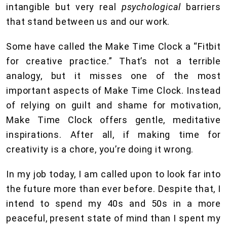
intangible but very real
psychological
barriers
that stand between us and our work.
Some have called the Make Time Clock a “Fitbit
for creative practice.” That’s not a terrible
analogy, but it misses one of the most
important aspects of Make Time Clock. Instead
of relying on guilt and shame for motivation,
Make Time Clock offers gentle, meditative
inspirations. After all, if making time for
creativity is a chore, you’re doing it wrong.
In my job today, I am called upon to look far into
the future more than ever before. Despite that, I
intend to spend my 40s and 50s in a more
peaceful, present state of mind than I spent my