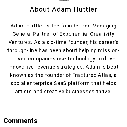
About Adam Huttler
Adam Huttler is the founder and Managing
General Partner of Exponential Creativity
Ventures. As a six-time founder, his career’s
through-line has been about helping mission-
driven companies use technology to drive
innovative revenue strategies. Adam is best
known as the founder of Fractured Atlas, a
social enterprise SaaS platform that helps
artists and creative businesses thrive.