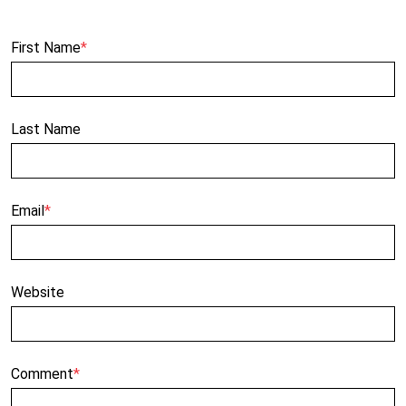
First Name
*
Last Name
Email
*
Website
Comment
*