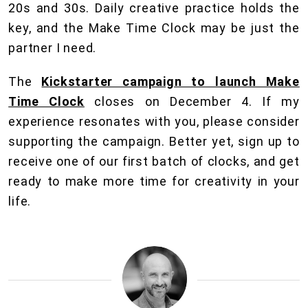
20s and 30s. Daily creative practice holds the
key, and the Make Time Clock may be just the
partner I need.
The
Kickstarter campaign to launch Make
Time Clock
closes on December 4. If my
experience resonates with you, please consider
supporting the campaign. Better yet, sign up to
receive one of our first batch of clocks, and get
ready to make more time for creativity in your
life.