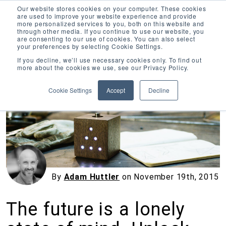
Our website stores cookies on your computer. These cookies
are used to improve your website experience and provide
more personalized services to you, both on this website and
through other media. If you continue to use our website, you
are consenting to our use of cookies. You can also select
your preferences by selecting Cookie Settings.
Inciter Art
If you decline, we’ll use necessary cookies only. To find out
more about the cookies we use, see our Privacy Policy.
« View All Posts
Cookie Settings
Accept
Decline
By
Adam Huttler
on
November 19th, 2015
The future is a lonely