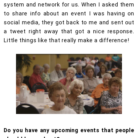
system and network for us. When I asked them
to share info about an event I was having on
social media, they got back to me and sent out
a tweet right away that got a nice response.
Little things like that really make a difference!
Do you have any upcoming events that people