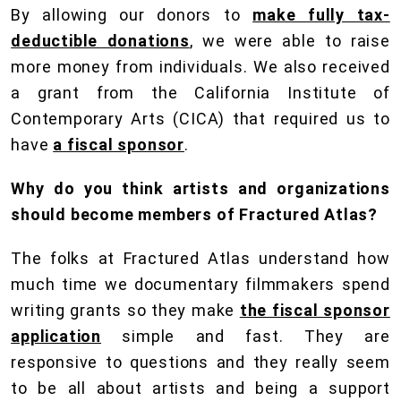
By allowing our donors to
make fully tax-
deductible donations
, we were able to raise
more money from individuals. We also received
a grant from the California Institute of
Contemporary Arts (CICA) that required us to
have
a fiscal sponsor
.
Why do you think artists and organizations
should become members of Fractured Atlas?
The folks at Fractured Atlas understand how
much time we documentary filmmakers spend
writing grants so they make
the fiscal sponsor
application
simple and fast. They are
responsive to questions and they really seem
to be all about artists and being a support