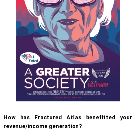
How has Fractured Atlas benefitted your
revenue/income generation?