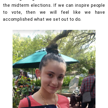
the midterm elections. If we can inspire people
to vote, then we will feel like we have
accomplished what we set out to do.