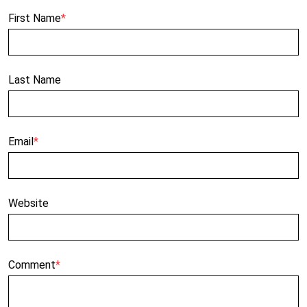
First Name
*
Last Name
Email
*
Website
Comment
*