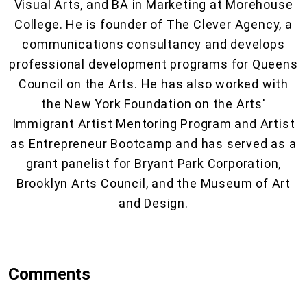
Visual Arts, and BA in Marketing at Morehouse
College. He is founder of The Clever Agency, a
communications consultancy and develops
professional development programs for Queens
Council on the Arts. He has also worked with
the New York Foundation on the Arts'
Immigrant Artist Mentoring Program and Artist
as Entrepreneur Bootcamp and has served as a
grant panelist for Bryant Park Corporation,
Brooklyn Arts Council, and the Museum of Art
and Design.