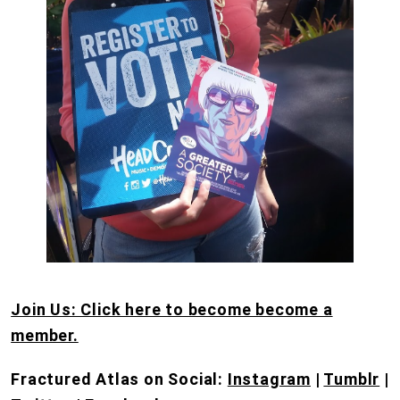
Join Us: Click here to become become a
member.
Fractured Atlas on Social:
Instagram
|
Tumblr
|