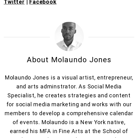
Twitter
|
Facebook
About Molaundo Jones
Molaundo Jones is a visual artist, entrepreneur,
and arts adminstrator. As Social Media
Specialist, he creates strategies and content
for social media marketing and works with our
members to develop a comprehensive calendar
of events. Molaundo is a New York native,
earned his MFA in Fine Arts at the School of