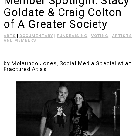
Member Spotlight: Stacy
Goldate & Craig Colton
of A Greater Society
ARTS
|
DOCUMENTARY
|
FUNDRAISING
|
VOTING
|
ARTISTS
AND MEMBERS
by Molaundo Jones, Social Media Specialist at
Fractured Atlas