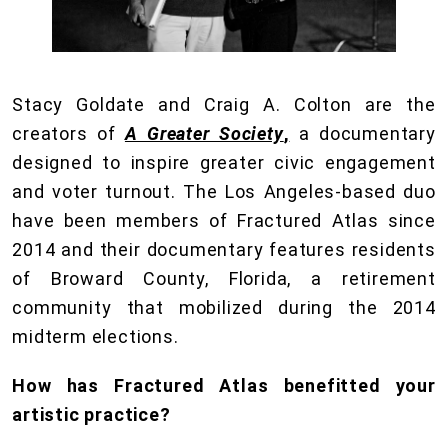
Stacy Goldate and Craig A. Colton are the
creators of
A Greater Society
,
a documentary
designed to inspire greater civic engagement
and voter turnout. The Los Angeles-based duo
have been members of Fractured Atlas since
2014 and their documentary features residents
of Broward County, Florida, a retirement
community that mobilized during the 2014
midterm elections.
How has Fractured Atlas benefitted your
artistic practice?