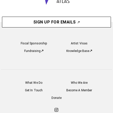
SIGN UP FOR EMAILS
Fiscal Sponsorship
Artist Visas
Fundraising
Knowledge Base
What We Do
Who We Are
Get In Touch
Become A Member
Donate
Check