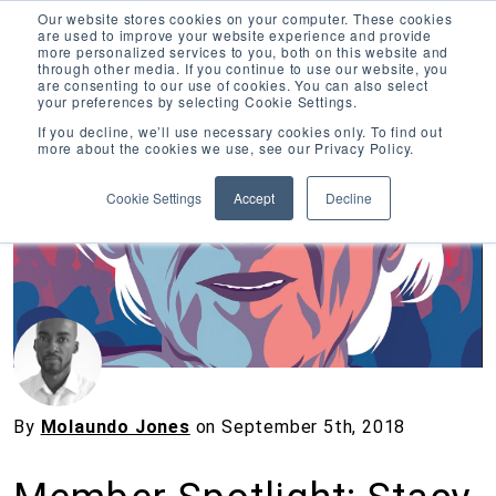
Our website stores cookies on your computer. These cookies
are used to improve your website experience and provide
more personalized services to you, both on this website and
through other media. If you continue to use our website, you
are consenting to our use of cookies. You can also select
your preferences by selecting Cookie Settings.
Inciter Art
If you decline, we’ll use necessary cookies only. To find out
more about the cookies we use, see our Privacy Policy.
« View All Posts
Cookie Settings
Accept
Decline
By
Molaundo Jones
on
September 5th, 2018