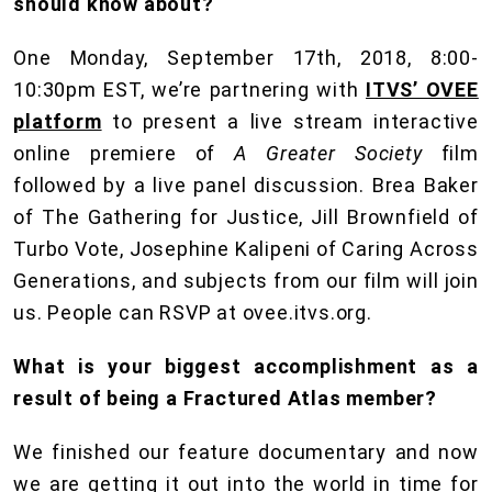
should know about?
One Monday, September 17th, 2018, 8:00-
10:30pm EST, we’re partnering with
ITVS’ OVEE
platform
to present a live stream interactive
online premiere of
A Greater Society
film
followed by a live panel discussion. Brea Baker
of The Gathering for Justice, Jill Brownfield of
Turbo Vote, Josephine Kalipeni of Caring Across
Generations, and subjects from our film will join
us. People can RSVP at ovee.itvs.org.
What is your biggest accomplishment as a
result of being a Fractured Atlas member?
We finished our feature documentary and now
we are getting it out into the world in time for