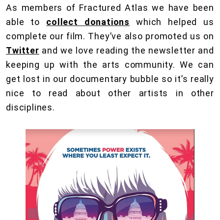
As members of Fractured Atlas we have been
able to
collect donations
which helped us
complete our film. They’ve also promoted us on
Twitter
and we love reading the newsletter and
keeping up with the arts community. We can
get lost in our documentary bubble so it’s really
nice to read about other artists in other
disciplines.