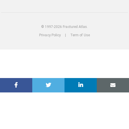
out
our
Instagram
© 1997-2026 Fractured Atlas.
Privacy Policy
|
Term of Use
loading