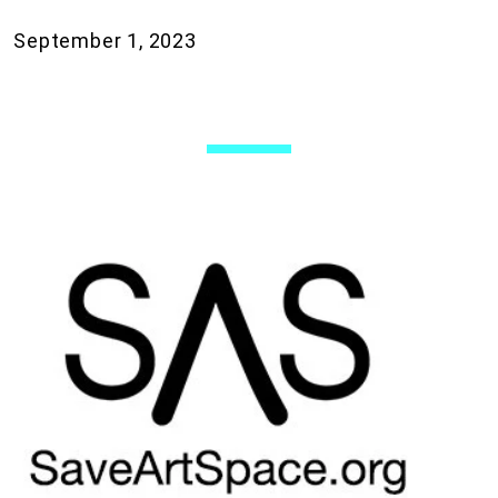
September 1, 2023