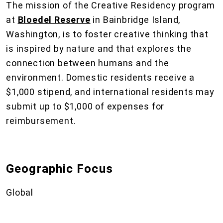
The mission of the Creative Residency program
at
Bloedel Reserve
in Bainbridge Island,
Washington, is to foster creative thinking that
is inspired by nature and that explores the
connection between humans and the
environment. Domestic residents receive a
$1,000 stipend, and international residents may
submit up to $1,000 of expenses for
reimbursement.
Geographic Focus
Global