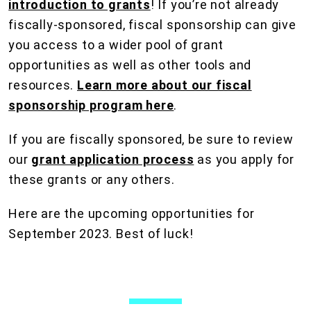
introduction to grants
! If you’re not already
fiscally-sponsored, fiscal sponsorship can give
you access to a wider pool of grant
opportunities as well as other tools and
resources.
Learn more about our fiscal
sponsorship program here
.
If you are fiscally sponsored, be sure to review
our
grant application process
as you apply for
these grants or any others.
Here are the upcoming opportunities for
September 2023. Best of luck!