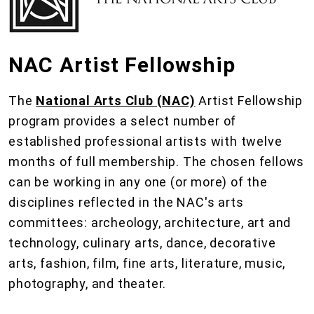
NAC Artist Fellowship
The
National Arts Club (NAC)
Artist Fellowship
program provides a select number of
established professional artists with twelve
months of full membership. The chosen fellows
can be working in any one (or more) of the
disciplines reflected in the NAC's arts
committees: archeology, architecture, art and
technology, culinary arts, dance, decorative
arts, fashion, film, fine arts, literature, music,
photography, and theater.