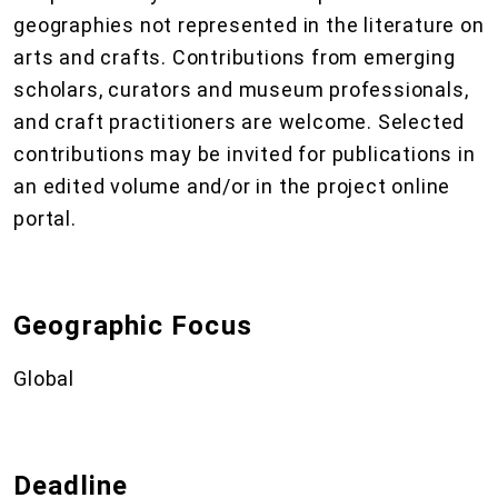
geographies not represented in the literature on
arts and crafts. Contributions from emerging
scholars, curators and museum professionals,
and craft practitioners are welcome. Selected
contributions may be invited for publications in
an edited volume and/or in the project online
portal.
Geographic Focus
Global
Deadline