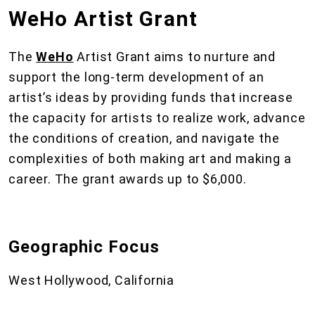
WeHo Artist Grant
The
WeHo
Artist Grant aims to nurture and
support the long-term development of an
artist’s ideas by providing funds that increase
the capacity for artists to realize work, advance
the conditions of creation, and navigate the
complexities of both making art and making a
career. The grant awards up to $6,000.
Geographic Focus
West Hollywood, California