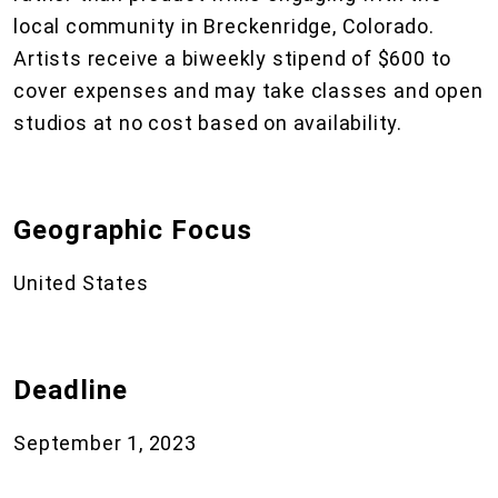
local community in Breckenridge, Colorado.
Artists receive a biweekly stipend of $600 to
cover expenses and may take classes and open
studios at no cost based on availability.
Geographic Focus
United States
Deadline
September 1, 2023