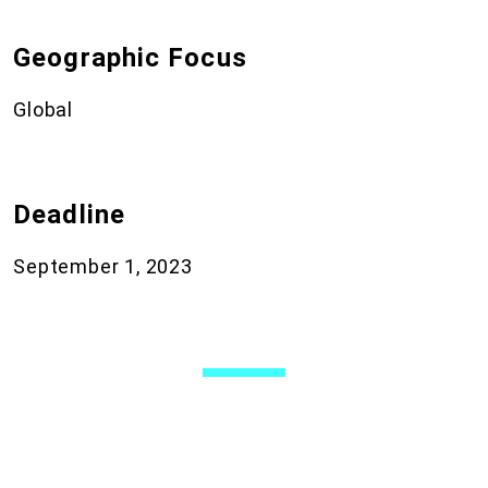
Geographic Focus
Global
Deadline
September 1, 2023