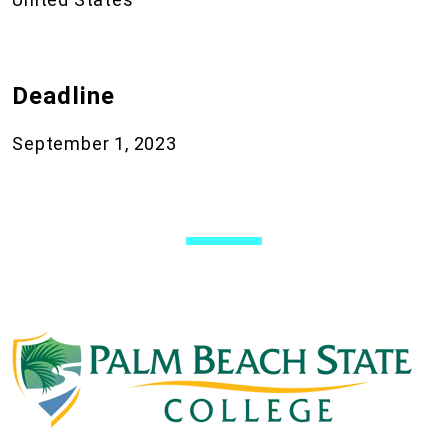
Deadline
September 1, 2023