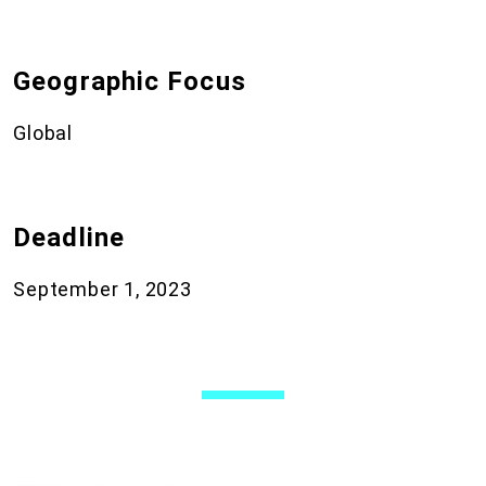
Geographic Focus
Global
Deadline
September 1, 2023