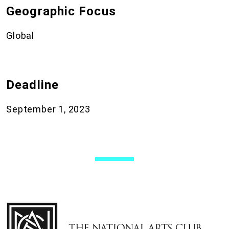
Geographic Focus
Global
Deadline
September 1, 2023