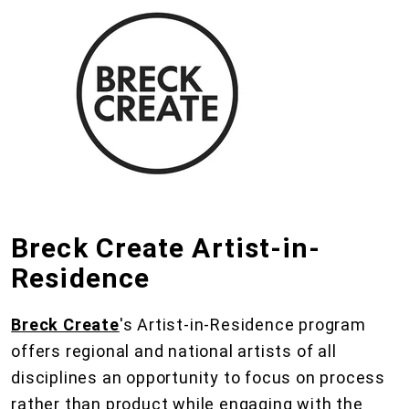
Breck Create Artist-in-
Residence
Breck Create
's Artist-in-Residence program
offers regional and national artists of all
disciplines an opportunity to focus on process
rather than product while engaging with the