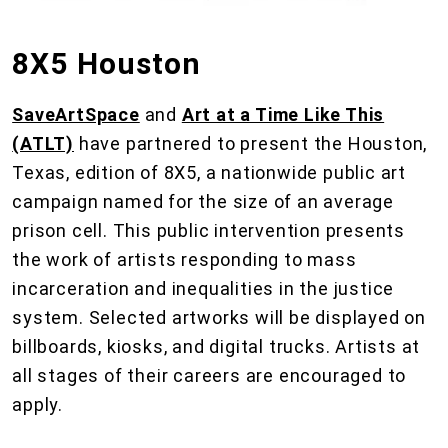
8X5 Houston
SaveArtSpace
and
Art at a Time Like This
(ATLT)
have partnered to present the Houston,
Texas, edition of 8X5, a nationwide public art
campaign named for the size of an average
prison cell. This public intervention presents
the work of artists responding to mass
incarceration and inequalities in the justice
system. Selected artworks will be displayed on
billboards, kiosks, and digital trucks. Artists at
all stages of their careers are encouraged to
apply.