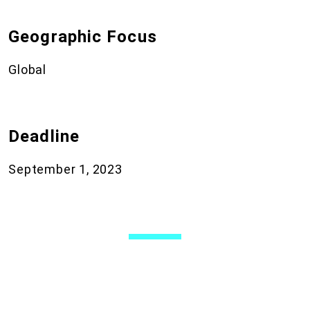
Geographic Focus
Global
Deadline
September 1, 2023