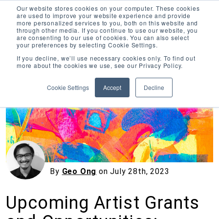
Our website stores cookies on your computer. These cookies
are used to improve your website experience and provide
more personalized services to you, both on this website and
through other media. If you continue to use our website, you
are consenting to our use of cookies. You can also select
your preferences by selecting Cookie Settings.
Inciter Art
If you decline, we’ll use necessary cookies only. To find out
more about the cookies we use, see our Privacy Policy.
« View All Posts
Cookie Settings
Accept
Decline
By
Geo Ong
on
July 28th, 2023
Upcoming Artist Grants