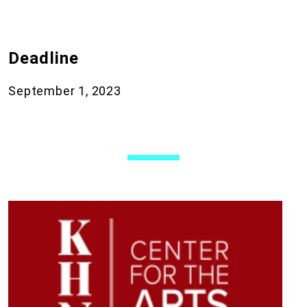
Deadline
September 1, 2023