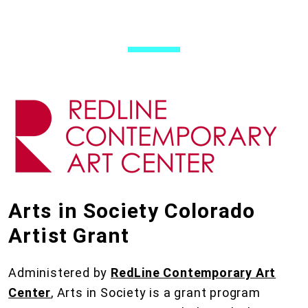
Arts in Society Colorado
Artist Grant
Administered by
RedLine Contemporary Art
Center
, Arts in Society is a grant program