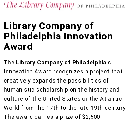
Library Company of
Philadelphia Innovation
Award
The
Library Company of Philadelphia
's
Innovation Award recognizes a project that
creatively expands the possibilities of
humanistic scholarship on the history and
culture of the United States or the Atlantic
World from the 17th to the late 19th century.
The award carries a prize of $2,500.