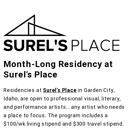
Month-Long Residency at
Surel’s Place
Residencies at
Surel’s Place
in Garden City,
Idaho, are open to professional visual, literary,
and performance artists… any artist who needs
a place to focus. The program includes a
$100/wk living stipend and $300 travel stipend.