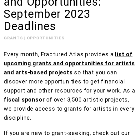
and Opportunities:
September 2023
Deadlines
GRANTS
|
OPPORTUNITIES
Every month, Fractured Atlas provides a
list of
upcoming grants and opportunities for artists
and arts-based projects
so that you can
discover more opportunities to get financial
support and other resources for your work. As a
fiscal sponsor
of over 3,500 artistic projects,
we provide access to grants for artists in every
discipline.
If you are new to grant-seeking, check out our