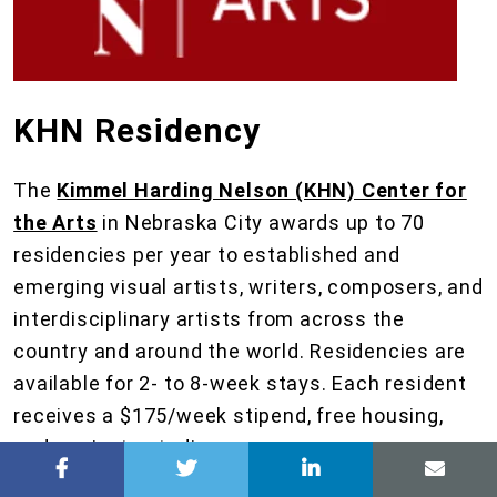
KHN Residency
The
Kimmel Harding Nelson (KHN) Center for
the Arts
in Nebraska City awards up to 70
residencies per year to established and
emerging visual artists, writers, composers, and
interdisciplinary artists from across the
country and around the world. Residencies are
available for 2- to 8-week stays. Each resident
receives a $175/week stipend, free housing,
and a private studio.