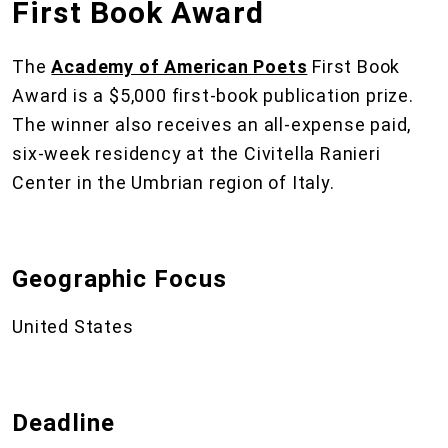
First Book Award
The
Academy of American Poets
First Book
Award is a $5,000 first-book publication prize.
The winner also receives an all-expense paid,
six-week residency at the Civitella Ranieri
Center in the Umbrian region of Italy.
Geographic Focus
United States
Deadline