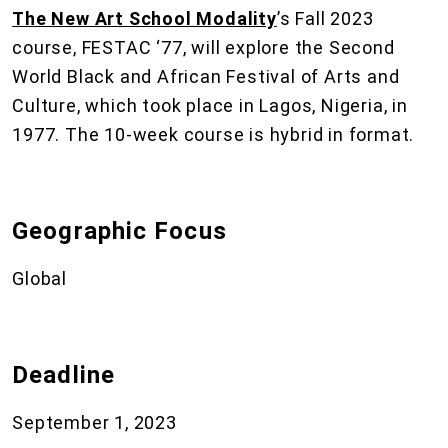
The New Art School Modality
’s Fall 2023
course, FESTAC ‘77, will explore the Second
World Black and African Festival of Arts and
Culture, which took place in Lagos, Nigeria, in
1977. The 10-week course is hybrid in format.
Geographic Focus
Global
Deadline
September 1, 2023