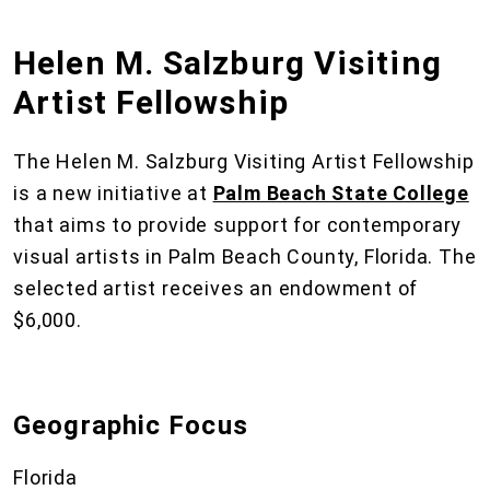
Helen M. Salzburg Visiting
Artist Fellowship
The Helen M. Salzburg Visiting Artist Fellowship
is a new initiative at
Palm Beach State College
that aims to provide support for contemporary
visual artists in Palm Beach County, Florida. The
selected artist receives an endowment of
$6,000.
Geographic Focus
Florida