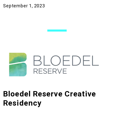
September 1, 2023
Bloedel Reserve Creative
Residency