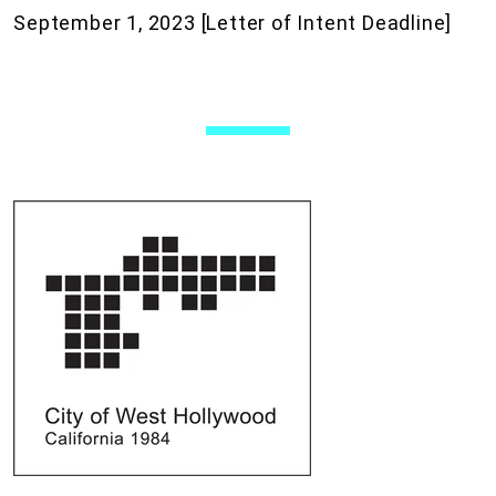
September 1, 2023 [Letter of Intent Deadline]