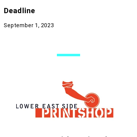
Deadline
September 1, 2023