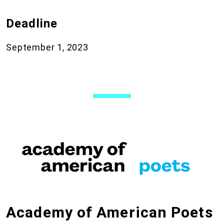
Deadline
September 1, 2023
Academy of American Poets