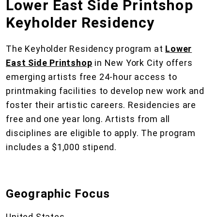
Lower East Side Printshop
Keyholder Residency
The Keyholder Residency program at
Lower
East Side Printshop
in New York City offers
emerging artists free 24-hour access to
printmaking facilities to develop new work and
foster their artistic careers. Residencies are
free and one year long. Artists from all
disciplines are eligible to apply. The program
includes a $1,000 stipend.
Geographic Focus
United States