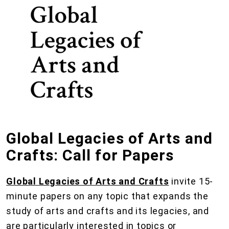
Global Legacies of Arts and
Crafts: Call for Papers
Global Legacies of Arts and Crafts
invite 15-
minute papers on any topic that expands the
study of arts and crafts and its legacies, and
are particularly interested in topics or