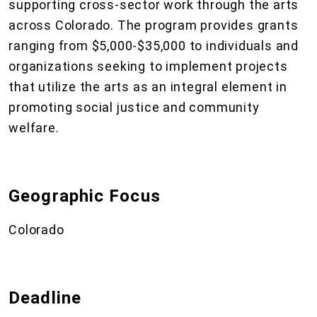
supporting cross-sector work through the arts
across Colorado. The program provides grants
ranging from $5,000-$35,000 to individuals and
organizations seeking to implement projects
that utilize the arts as an integral element in
promoting social justice and community
welfare.
Geographic Focus
Colorado
Deadline