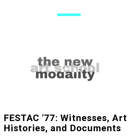
FESTAC ’77: Witnesses, Art
Histories, and Documents