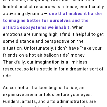
limited pool of resources is a tense, emotionally
activating dynamic —
one that makes it harder
to imagine better for ourselves and the
artistic ecosystems we inhabit.
When
emotions are running high, I find it helpful to get
some distance and perspective on the
situation. Unfortunately, I don’t have “take your
friends on a hot air balloon ride” money.
Thankfully, our imagination is a limitless
resource, so let’s settle in for a dreamier sort of
ride.
As our hot air balloon begins to rise, an
expansive arena unfolds before your eyes.
Funders, artists, and arts administrators are