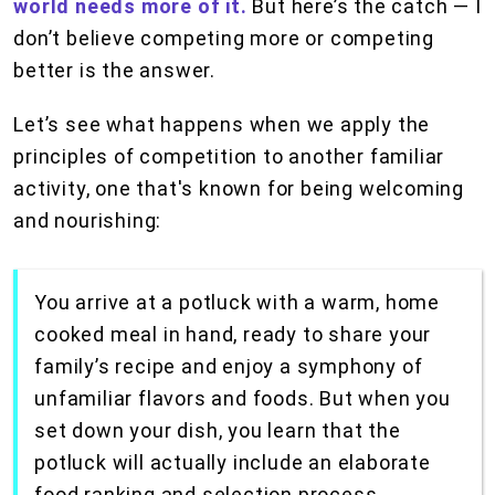
world needs more of it.
But here’s the catch — I
don’t believe competing more or competing
better is the answer.
Let’s see what happens when we apply the
principles of competition to another familiar
activity, one that's known for being welcoming
and nourishing:
You arrive at a potluck with a warm, home
cooked meal in hand, ready to share your
family’s recipe and enjoy a symphony of
unfamiliar flavors and foods. But when you
set down your dish, you learn that the
potluck will actually include an elaborate
food ranking and selection process,