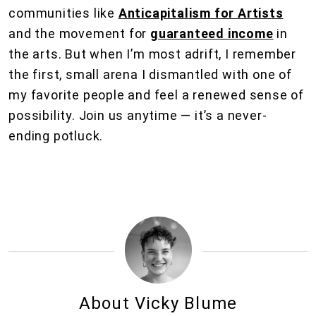
communities like
Anticapitalism for Artists
and the movement for
guaranteed income
in
the arts. But when I’m most adrift, I remember
the first, small arena I dismantled with one of
my favorite people and feel a renewed sense of
possibility. Join us anytime — it’s a never-
ending potluck.
About Vicky Blume