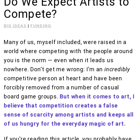
Do We Expect Artists to
Compete?
BIG IDEAS
|
FUNDING
Many of us, myself included, were raised in a
world where competing with the people around
you is the norm — even when it leads us
nowhere. Don’t get me wrong: I’m an
incredibly
competitive person at heart and have been
forcibly removed from a number of casual
board game groups.
But when it comes to art, I
believe that competition creates a false
sense of scarcity among artists and keeps all
of us hungry for the everyday magic of art.
If you’re reading this article, you probably have