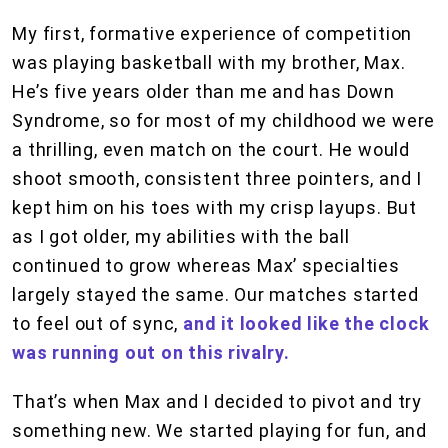
My first, formative experience of competition
was playing basketball with my brother, Max.
He’s five years older than me and has Down
Syndrome, so for most of my childhood we were
a thrilling, even match on the court. He would
shoot smooth, consistent three pointers, and I
kept him on his toes with my crisp layups. But
as I got older, my abilities with the ball
continued to grow whereas Max’ specialties
largely stayed the same. Our matches started
to feel out of sync,
and it looked like the clock
was running out on this rivalry.
That’s when Max and I decided to pivot and try
something new. We started playing for fun, and