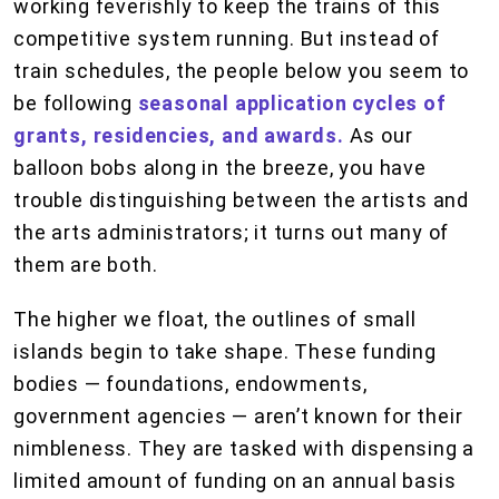
working feverishly to keep the trains of this
competitive system running. But instead of
train schedules, the people below you seem to
be following
seasonal application cycles of
grants, residencies, and awards.
As our
balloon bobs along in the breeze, you have
trouble distinguishing between the artists and
the arts administrators; it turns out many of
them are both.
The higher we float, the outlines of small
islands begin to take shape. These funding
bodies — foundations, endowments,
government agencies — aren’t known for their
nimbleness. They are tasked with dispensing a
limited amount of funding on an annual basis