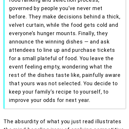
governed by people you’ve never met
before. They make decisions behind a thick,
velvet curtain, while the food gets cold and
everyone’s hunger mounts. Finally, they
announce the winning dishes — and ask
attendees to line up and purchase tickets
for a small plateful of food. You leave the
event feeling empty, wondering what the
rest of the dishes taste like, painfully aware
that yours was not selected. You decide to
keep your family’s recipe to yourself, to
improve your odds for next year.
The absurdity of what you just read illustrates