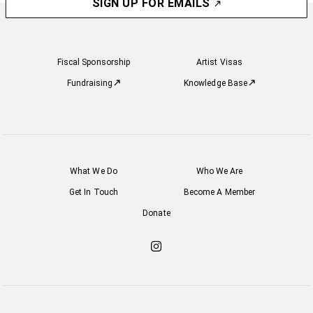
SIGN UP FOR EMAILS
Fiscal Sponsorship
Artist Visas
Fundraising
Knowledge Base
What We Do
Who We Are
Get In Touch
Become A Member
Donate
Check
out
our
Instagram