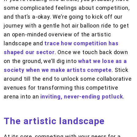
some complicated feelings about competition,
and that’s a-okay. We’re going to kick off our
journey with a gentle hot air balloon ride to get
an open-minded overview of the artistic
landscape and
trace how competition has
shaped our sector
. Once we touch back down
on the ground, we’ll dig into
what we lose as a
society when we make artists compete
. Stick
around till the end to unlock some collaborative
avenues for transforming this competitive
arena into an
inviting, never-ending potluck
.
The artistic landscape
At its core, competing with your peers for a