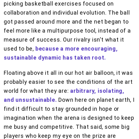
picking basketball exercises focused on
collaboration and individual evolution. The ball
got passed around more and the net began to
feel more like a multipurpose tool, instead of a
measure of success. Our rivalry isn’t what it
used to be,
because a more encouraging,
sustainable dynamic has taken root.
Floating above it all in our hot air balloon, it was
probably easier to see the conditions of the art
world for what they are:
arbitrary, isolating,
and unsustainable.
Down here on planet earth, I
find it difficult to stay grounded in hope or
imagination when the arena is designed to keep
me busy and competitive. That said, some big
players who keep my eye on the prize are