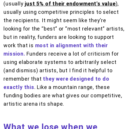
(usually
just 5% of their endowment's value
),
usually using competitive principles to select
the recipients. It might seem like they’re
looking for the “best” or “most relevant” artists,
but in reality, funders are looking to support
work that is
most in alignment with their
mission.
Funders receive a lot of criticism for
using elaborate systems to arbitrarily select
(and dismiss) artists, but I find it helpful to
remember that
they were designed to do
exactly this
. Like a mountain range, these
funding bodies are what gives our competitive,
artistic arena its shape.
What we lose when we