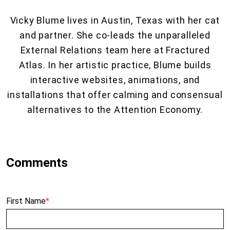
Vicky Blume lives in Austin, Texas with her cat
and partner. She co-leads the unparalleled
External Relations team here at Fractured
Atlas. In her artistic practice, Blume builds
interactive websites, animations, and
installations that offer calming and consensual
alternatives to the Attention Economy.
First Name
*