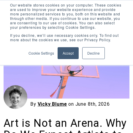
Our website stores cookies on your computer. These cookies
are used to improve your website experience and provide
more personalized services to you, both on this website and
through other media. If you continue to use our website, you
are consenting to our use of cookies. You can also select
your preferences by selecting Cookie Settings.
Inciter Art
If you decline, we’ll use necessary cookies only. To find out
more about the cookies we use, see our Privacy Policy.
« View All Posts
Cookie Settings
Accept
Decline
By
Vicky Blume
on
June 8th, 2026
Art is Not an Arena. Why