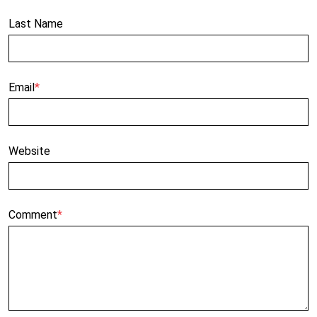
Last Name
Email
*
Website
Comment
*