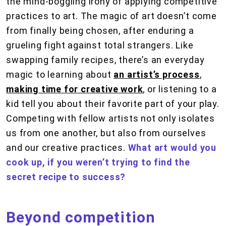
the mind-boggling irony of applying competitive
practices to art. The magic of art doesn’t come
from finally being chosen, after enduring a
grueling fight against total strangers. Like
swapping family recipes, there’s an everyday
magic to learning about
an artist’s process
,
making time for creative work
, or listening to a
kid tell you about their favorite part of your play.
Competing with fellow artists not only isolates
us from one another, but also from ourselves
and our creative practices.
What art would you
cook up, if you weren’t trying to find the
secret recipe to success?
Beyond competition