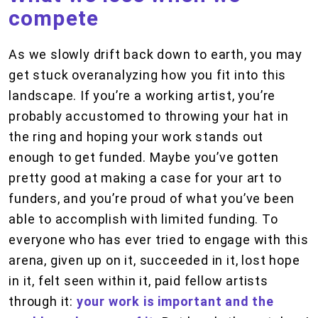
compete
As we slowly drift back down to earth, you may
get stuck overanalyzing how you fit into this
landscape. If you’re a working artist, you’re
probably accustomed to throwing your hat in
the ring and hoping your work stands out
enough to get funded. Maybe you’ve gotten
pretty good at making a case for your art to
funders, and you’re proud of what you’ve been
able to accomplish with limited funding. To
everyone who has ever tried to engage with this
arena, given up on it, succeeded in it, lost hope
in it, felt seen within it, paid fellow artists
through it:
your work is important and the