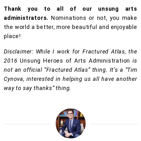
Thank you to all of our unsung arts
administrators.
Nominations or not, you make
the world a better, more beautiful and enjoyable
place!
Disclaimer: While I work for Fractured Atlas, the
2016
Unsung Heroes of Arts Administration
is
not an official “Fractured Atlas” thing. It’s a “Tim
Cynova, interested in helping us all have another
way to say thanks” thing.