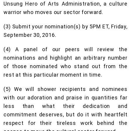
Unsung Hero of Arts Administration, a culture
warrior who moves our sector forward.
(3) Submit your nomination(s) by 5PM ET, Friday,
September 30, 2016.
(4) A panel of our peers will review the
nominations and highlight an arbitrary number
of those nominated who stand out from the
rest at this particular moment in time.
(5) We will shower recipients and nominees
with our adoration and praise in quantities far
less than what their dedication and
commitment deserves, but do it with heartfelt
respect for their tireless work behind the