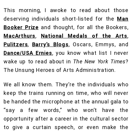
This morning, I awoke to read about those
deserving individuals short-listed for the
Man
Booker Prize
and thought, for all the Bookers,
MacArthurs
,
National Medals of the Arts
,
Pulitzers
,
Barry’s Blogs
, Oscars, Emmys, and
Dance/USA Ernies
, you know what list I never
wake up to read about in
The New York Times
?
The Unsung Heroes of Arts Administration.
We all know them. They’re the individuals who
keep the trains running on time, who will never
be handed the microphone at the annual gala to
“say a few words,” who won’t have the
opportunity after a career in the cultural sector
to give a curtain speech, or even make the