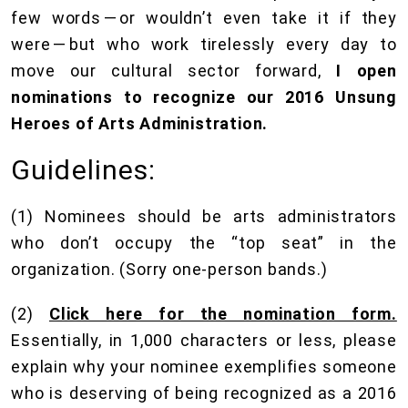
few words — or wouldn’t even take it if they
were — but who work tirelessly every day to
move our cultural sector forward,
I open
nominations to recognize our 2016 Unsung
Heroes of Arts Administration.
Guidelines:
(1) Nominees should be arts administrators
who don’t occupy the “top seat” in the
organization. (Sorry one-person bands.)
(2)
Click here for the nomination form.
Essentially, in 1,000 characters or less, please
explain why your nominee exemplifies someone
who is deserving of being recognized as a 2016