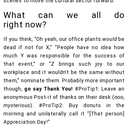
scenes to move the cultural sector forward.
What can we all do
right now?
If you think, “Oh yeah, our office plants
would
be
dead if not for X,” “People have no idea how
much Y was responsible for the success of
that event,” or “Z brings such joy to our
workplace and it wouldn’t be the same without
them,” nominate them. Probably more important
though,
go say Thank You!
#ProTip1: Leave an
anonymous Post-it of thanks on their desk (ooo,
mysterious
). #ProTip2: Buy donuts in the
morning and unilaterally call it “[That person]
Appreciation Day!”