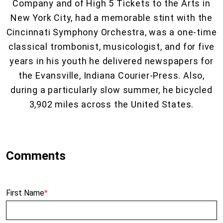
Company and of High 5 Tickets to the Arts in
New York City, had a memorable stint with the
Cincinnati Symphony Orchestra, was a one-time
classical trombonist, musicologist, and for five
years in his youth he delivered newspapers for
the Evansville, Indiana Courier-Press. Also,
during a particularly slow summer, he bicycled
3,902 miles across the United States.
First Name
*