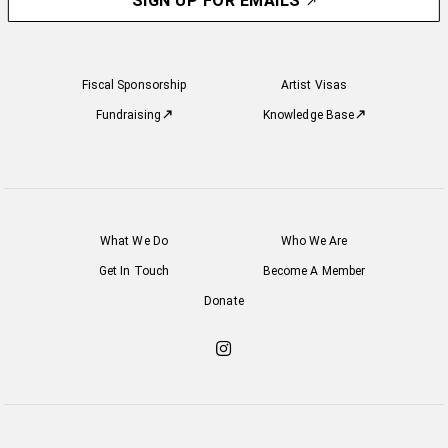
SIGN UP FOR EMAILS
Fiscal Sponsorship
Artist Visas
Fundraising
Knowledge Base
What We Do
Who We Are
Get In Touch
Become A Member
Donate
Check
out
our
Instagram