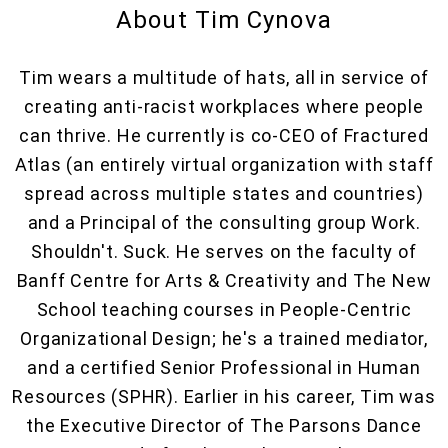
About Tim Cynova
Tim wears a multitude of hats, all in service of
creating anti-racist workplaces where people
can thrive. He currently is co-CEO of Fractured
Atlas (an entirely virtual organization with staff
spread across multiple states and countries)
and a Principal of the consulting group Work.
Shouldn't. Suck. He serves on the faculty of
Banff Centre for Arts & Creativity and The New
School teaching courses in People-Centric
Organizational Design; he's a trained mediator,
and a certified Senior Professional in Human
Resources (SPHR). Earlier in his career, Tim was
the Executive Director of The Parsons Dance