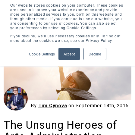
Our website stores cookies on your computer. These cookies
are used to improve your website experience and provide
more personalized services to you, both on this website and
through other media. If you continue to use our website, you
are consenting to our use of cookies. You can also select
your preferences by selecting Cookie Settings.
Inciter Art
If you decline, we’ll use necessary cookies only. To find out
more about the cookies we use, see our Privacy Policy.
« View All Posts
Cookie Settings
Accept
Decline
By
Tim Cynova
on
September 14th, 2016
The Unsung Heroes of