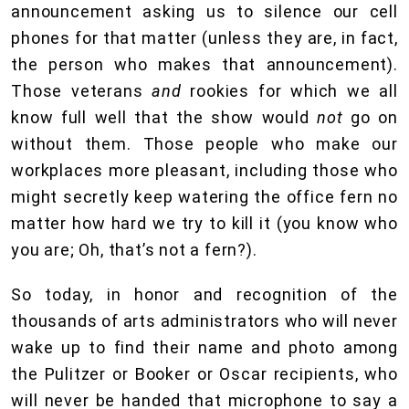
announcement asking us to silence our cell
phones for that matter (unless they are, in fact,
the person who makes that announcement).
Those veterans
and
rookies for which we all
know full well that the show would
not
go on
without them. Those people who make our
workplaces more pleasant, including those who
might secretly keep watering the office fern no
matter how hard we try to kill it (you know who
you are; Oh, that’s not a fern?).
So today, in honor and recognition of the
thousands of arts administrators who will never
wake up to find their name and photo among
the Pulitzer or Booker or Oscar recipients, who
will never be handed that microphone to say a