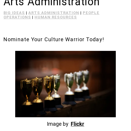
Arts Administration
BIG IDEAS
|
ARTS ADMINISTRATION
|
PEOPLE
OPERATIONS
|
HUMAN RESOURCES
Nominate Your Culture Warrior Today!
Image by
Flickr