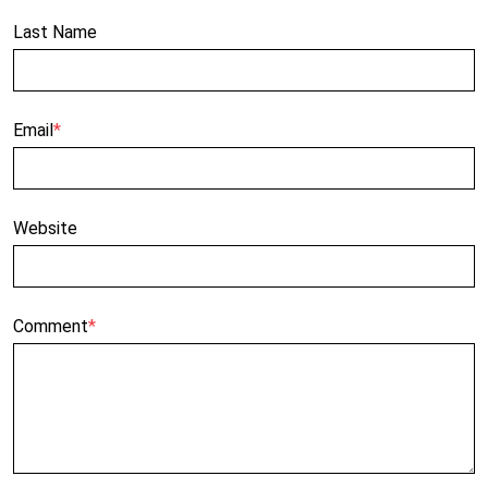
Last Name
Email
*
Website
Comment
*