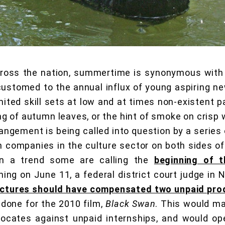
cross the nation, summertime is synonymous with
ustomed to the annual influx of young aspiring ne
mited skill sets at low and at times non-existent p
ng of autumn leaves, or the hint of smoke on crisp w
rangement is being called into question by a series 
 companies in the culture sector on both sides of 
, in a trend some are calling the
beginning of 
ning on June 11, a federal district court judge in 
ictures should have compensated two unpaid pro
done for the 2010 film,
Black Swan
. This would ma
dvocates against unpaid internships, and would op