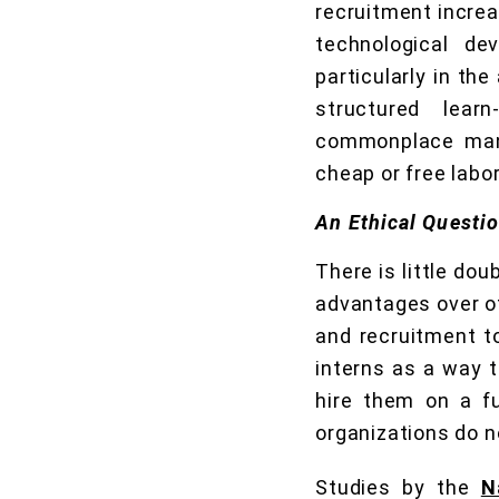
recruitment increa
technological de
particularly in th
structured lear
commonplace many
cheap or free labor
An Ethical Questi
There is little dou
advantages over ot
and recruitment to
interns as a way t
hire them on a fu
organizations do n
Studies by the
N