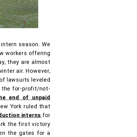
 intern season. We
w workers offering
ay, they are almost
inter air. However,
of lawsuits leveled
the for-profit/not-
the end of unpaid
New York ruled that
duction interns
for
rk the first victory
en the gates for a