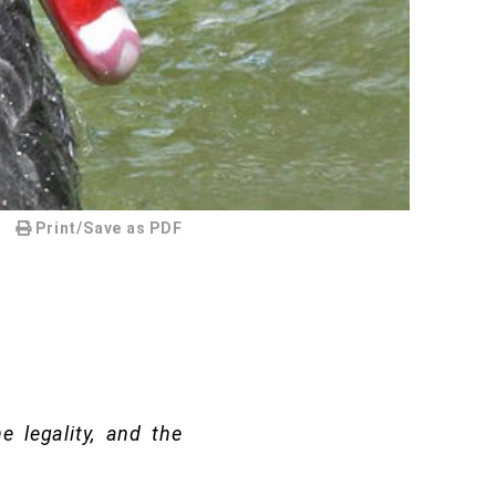
Print/Save as PDF
e legality, and the