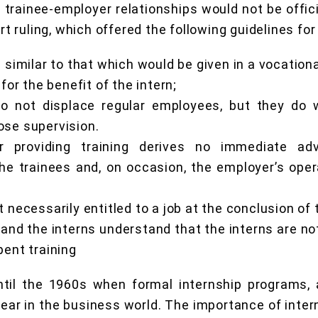
 trainee-employer relationships would not be officia
 ruling, which offered the following guidelines for
s similar to that which would be given in a vocation
 for the benefit of the intern;
o not displace regular employees, but they do 
ose supervision.
 providing training derives no immediate ad
 the trainees and, on occasion, the employer’s ope
t necessarily entitled to a job at the conclusion of 
and the interns understand that the interns are no
pent training
ntil the 1960s when formal internship programs
ear in the business world. The importance of intern