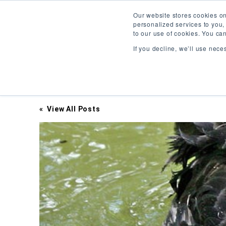
Our website stores cookies o
personalized services to you,
to our use of cookies. You ca
If you decline, we’ll use nece
Inciter Art
« View All Posts