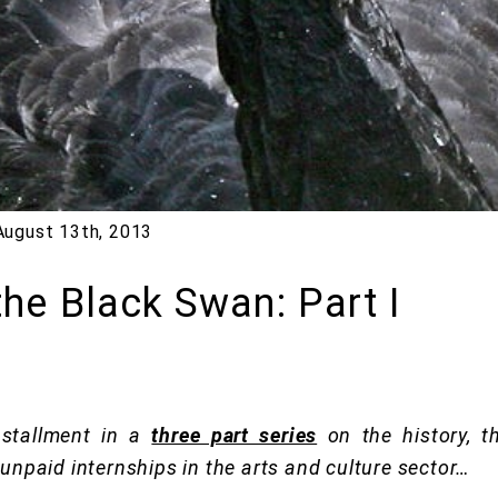
August 13th, 2013
the Black Swan: Part I
installment in a
three part series
on the history, th
 unpaid internships in the arts and culture sector…