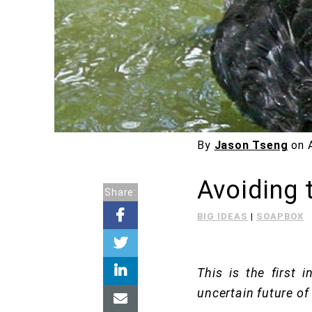
By
Jason Tseng
on
Avoiding 
Share:
BIG IDEAS
|
SOAPBOX
This is the first 
uncertain future of