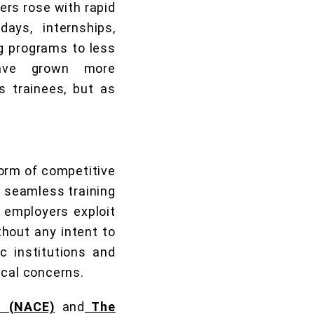
ers rose with rapid
ays, internships,
ng programs to less
 have grown more
 trainees, but as
 form of competitive
a seamless training
e employers exploit
thout any intent to
c institutions and
ical concerns.
s (NACE)
and
The