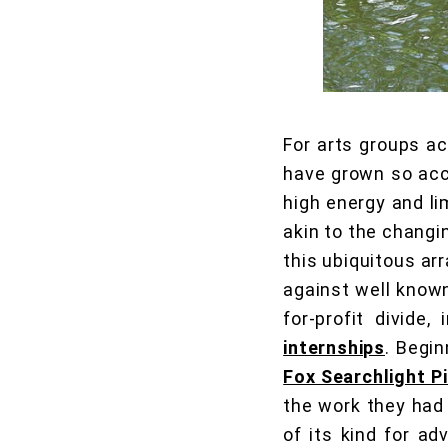
For arts groups a
have grown so acc
high energy and li
akin to the changi
this ubiquitous ar
against well known
for-profit divide
internships
. Begin
Fox Searchlight P
the work they had 
of its kind for a