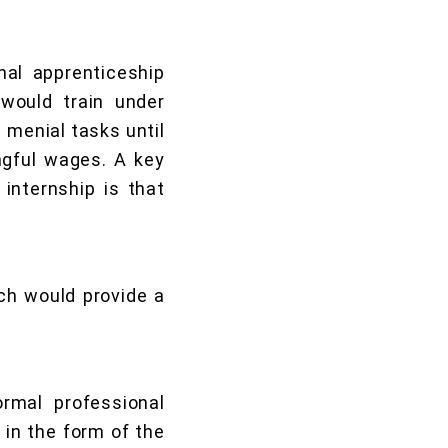
al apprenticeship
would train under
menial tasks until
gful wages. A key
internship is that
ich would provide a
ormal professional
 in the form of the