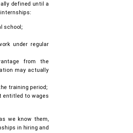
lly defined until a
 internships:
al school;
work under regular
vantage from the
ration may actually
the training period;
t entitled to wages
, as we know them,
ships in hiring and