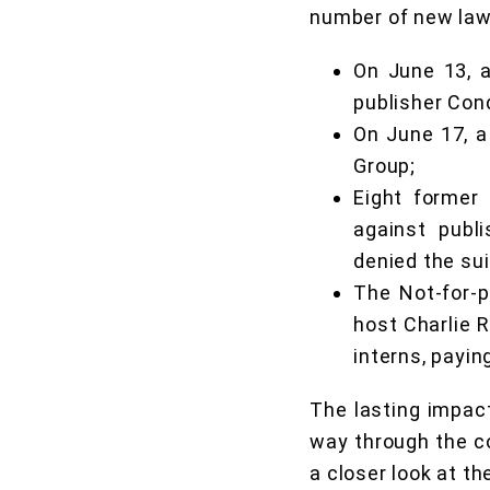
number of new laws
On June 13, a
publisher Con
On June 17, a
Group;
Eight former
against publ
denied the sui
The Not-for-p
host Charlie 
interns, payin
The lasting impact
way through the cou
a closer look at th