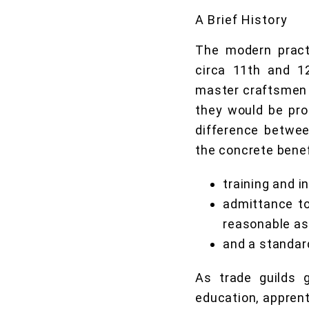
A Brief History
The modern pract
circa 11th and 1
master craftsmen 
they would be pr
difference betwee
the concrete benef
training and i
admittance to
reasonable as
and a standard
As trade guilds g
education, apprent