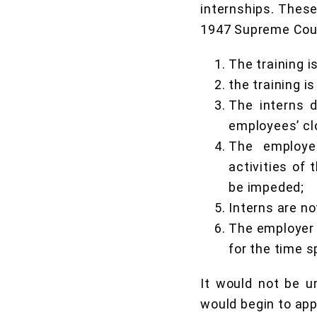
internships. These
1947 Supreme Court
The training i
the training is
The interns d
employees’ cl
The employer
activities of
be impeded;
Interns are no
The employer 
for the time s
It would not be u
would begin to app