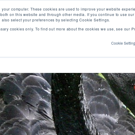
Vis
n your computer. These cookies are used to improve your website exper
 both on this website and through other media. If you continue to use ou
our
n also select your preferences by selecting Cookie Settings.
Fa
WHAT WE DO
WHO WE ARE
OUR PROJECT
ssary cookies only. To find out more about the cookies we use, see our Pr
pa
Cookie Settin
a writing, co-learning, and resource sharing s