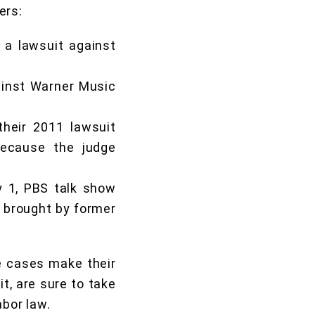
ers:
 a lawsuit against
gainst Warner Music
heir 2011 lawsuit
because the judge
y 1, PBS talk show
brought by former
se cases make their
it, are sure to take
abor law.