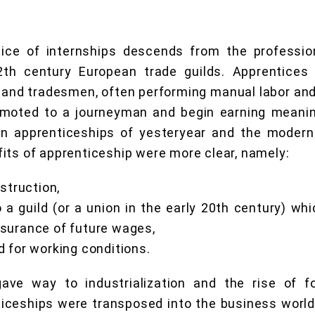
ice of internships descends from the profession
2th century European trade guilds. Apprentices 
and tradesmen, often performing manual labor and 
omoted to a journeyman and begin earning meanin
n apprenticeships of yesteryear and the modern 
its of apprenticeship were more clear, namely:
nstruction,
 a guild (or a union in the early 20th century) wh
surance of future wages,
 for working conditions.
ave way to industrialization and the rise of f
iceships were transposed into the business world