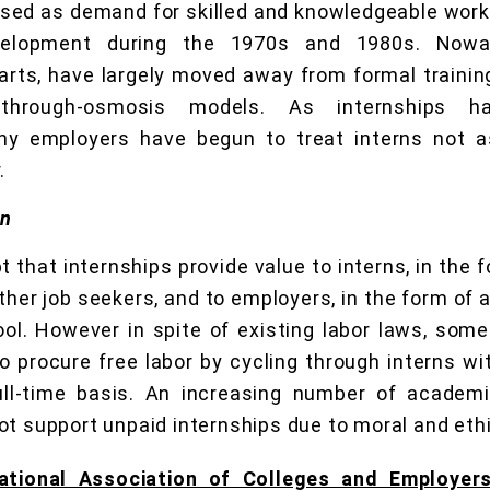
sed as demand for skilled and knowledgeable work
velopment during the 1970s and 1980s. Nowad
e arts, have largely moved away from formal traini
n-through-osmosis models. As internships
 employers have begun to treat interns not as
.
on
bt that internships provide value to interns, in the
her job seekers, and to employers, in the form of 
ol. However in spite of existing labor laws, som
o procure free labor by cycling through interns wi
ll-time basis. An increasing number of academi
ot support unpaid internships due to moral and eth
ational Association of Colleges and Employer