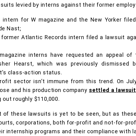
uits levied by interns against their former employ
 intern for W magazine and the New Yorker filed
de Nast;
 former Atlantic Records intern filed a lawsuit a
 magazine interns have requested an appeal of t
isher Hearst, which was previously dismissed 
t’s class-action status.
rofit sector isn’t immune from this trend. On Jul
Rose and his production company
settled a lawsuit
g out roughly $110,000.
 of these lawsuits is yet to be seen, but as the
rts, corporations, both for-profit and not-for-prof
eir internship programs and their compliance with l