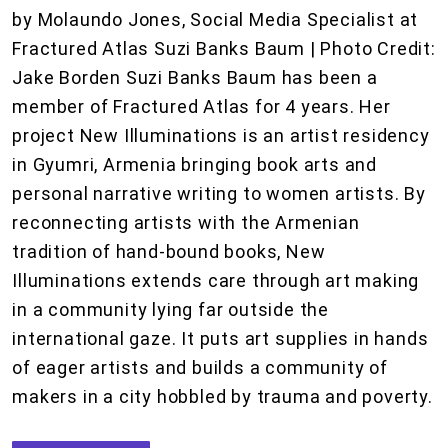
by Molaundo Jones, Social Media Specialist at
Fractured Atlas Suzi Banks Baum | Photo Credit:
Jake Borden Suzi Banks Baum has been a
member of Fractured Atlas for 4 years. Her
project New Illuminations is an artist residency
in Gyumri, Armenia bringing book arts and
personal narrative writing to women artists. By
reconnecting artists with the Armenian
tradition of hand-bound books, New
Illuminations extends care through art making
in a community lying far outside the
international gaze. It puts art supplies in hands
of eager artists and builds a community of
makers in a city hobbled by trauma and poverty.