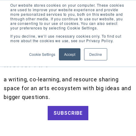
Our website stores cookies on your computer. These cookies
are used to improve your website experience and provide
more personalized services to you, both on this website and
through other media. If you continue to use our website, you
are consenting to our use of cookies. You can also select
your preferences by selecting Cookie Settings.
CATEGORIES
FOLLOW US
If you decline, we’ll use necessary cookies only. To find out
more about the cookies we use, see our Privacy Policy.
Search
Artists and Members
our
Cookie Settings
Accept
Decline
site
Big Ideas
Inciter Art
Artist Resources, Grants for Artists, Creative Projects, Making Money for Artists
Grants
a writing, co-learning, and resource sharing
How We Work
space for an arts ecosystem with big ideas and
Tips and Tools
bigger questions.
Updates and Announcements
SUBSCRIBE