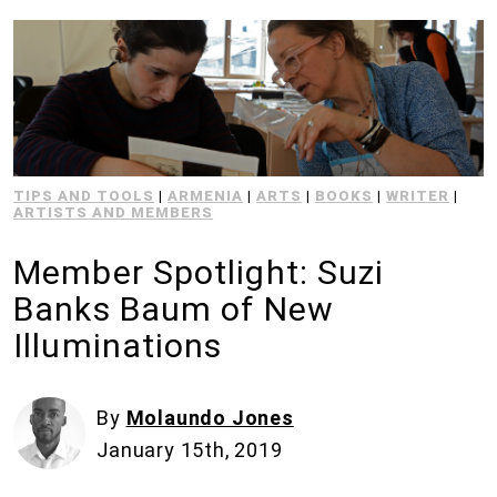
TIPS AND TOOLS
|
ARMENIA
|
ARTS
|
BOOKS
|
WRITER
|
ARTISTS AND MEMBERS
Member Spotlight: Suzi
Banks Baum of New
Illuminations
By
Molaundo Jones
January 15th, 2019