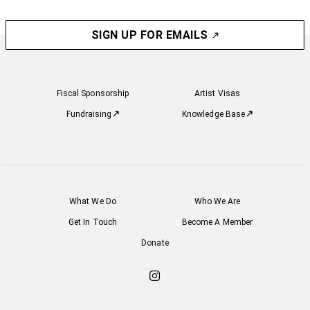
SIGN UP FOR EMAILS
Fiscal Sponsorship
Artist Visas
Fundraising
Knowledge Base
What We Do
Who We Are
Get In Touch
Become A Member
Donate
Check
out