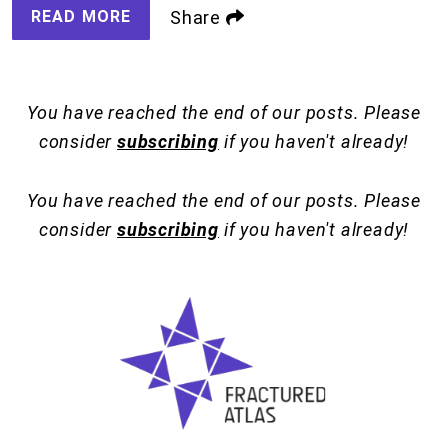
READ MORE
Share
You have reached the end of our posts. Please
consider
subscribing
if you haven't already!
You have reached the end of our posts. Please
consider
subscribing
if you haven't already!