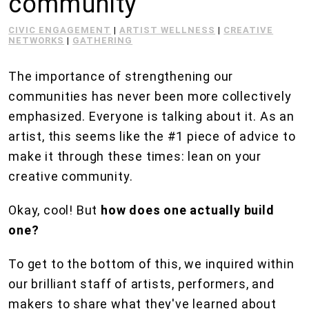
community
CIVIC ENGAGEMENT
|
ARTIST WELLNESS
|
CREATIVE
NETWORKS
|
GATHERING
The importance of strengthening our
communities has never been more collectively
emphasized. Everyone is talking about it. As an
artist, this seems like the #1 piece of advice to
make it through these times: lean on your
creative community.
Okay, cool! But
how does one actually build
one?
To get to the bottom of this, we inquired within
our brilliant staff of artists, performers, and
makers to share what they've learned about