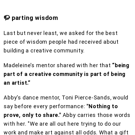
🦬 parting wisdom
Last but never least, we asked for the best
piece of wisdom people had received about
building a creative community.
Madeleine’s mentor shared with her that
“being
part of a creative community is part of being
an artist.”
Abby’s dance mentor, Toni Pierce-Sands, would
say before every performance:
"Nothing to
prove, only to share."
Abby carries those words
with her. "We are all out here trying to do our
work and make art against all odds. What a gift