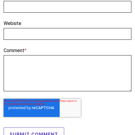
Website
Comment
*