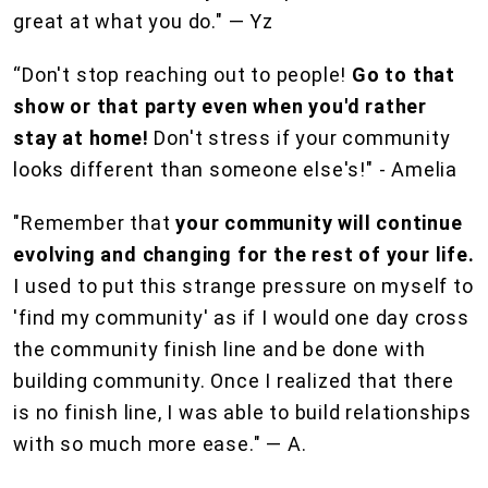
great at what you do." — Yz
“Don't stop reaching out to people!
Go to that
show or that party even when you'd rather
stay at home!
Don't stress if your community
looks different than someone else's!" - Amelia
"Remember that
your community will continue
evolving and changing for the rest of your life.
I used to put this strange pressure on myself to
'find my community' as if I would one day cross
the community finish line and be done with
building community. Once I realized that there
is no finish line, I was able to build relationships
with so much more ease." — A.