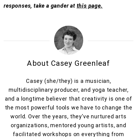
responses, take a gander at
this page.
About Casey Greenleaf
Casey (she/they) is a musician,
multidisciplinary producer, and yoga teacher,
and a longtime believer that creativity is one of
the most powerful tools we have to change the
world. Over the years, they’ve nurtured arts
organizations, mentored young artists, and
facilitated workshops on everything from