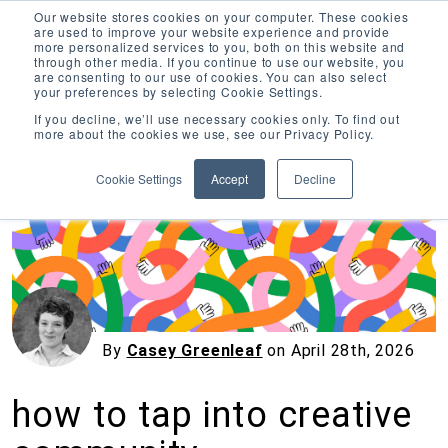
Our website stores cookies on your computer. These cookies
are used to improve your website experience and provide
more personalized services to you, both on this website and
through other media. If you continue to use our website, you
are consenting to our use of cookies. You can also select
your preferences by selecting Cookie Settings.
Inciter Art
If you decline, we’ll use necessary cookies only. To find out
more about the cookies we use, see our Privacy Policy.
« View All Posts
Cookie Settings
Accept
Decline
By
Casey Greenleaf
on
April 28th, 2026
how to tap into creative