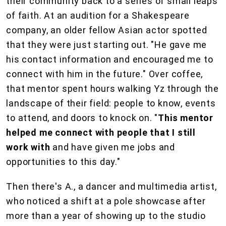
their community back to a series of small leaps
of faith. At an audition for a Shakespeare
company, an older fellow Asian actor spotted
that they were just starting out. "He gave me
his contact information and encouraged me to
connect with him in the future." Over coffee,
that mentor spent hours walking Yz through the
landscape of their field: people to know, events
to attend, and doors to knock on. "
This mentor
helped me connect with people that I still
work with
and have given me jobs and
opportunities to this day."
Then there's A., a dancer and multimedia artist,
who noticed a shift at a pole showcase after
more than a year of showing up to the studio