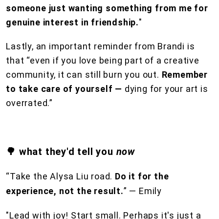
someone just wanting something from me for
genuine interest in friendship.
"
Lastly, an important reminder from Brandi is
that “even if you love being part of a creative
community, it can still burn you out.
Remember
to take care of yourself —
dying for your art is
overrated.”
🌳 what they'd tell you
now
“Take the Alysa Liu road.
Do it for the
experience, not the result.
” — Emily
"Lead with joy! Start small. Perhaps it's just a