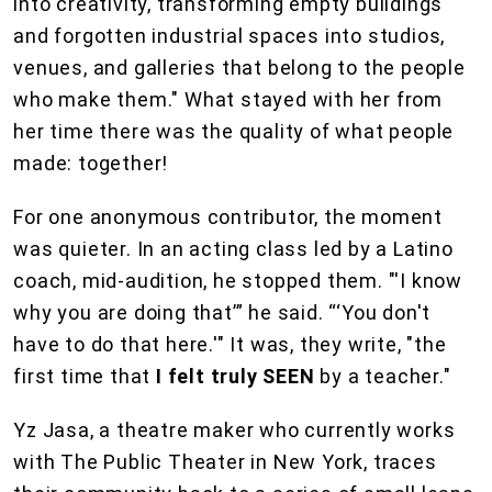
into creativity, transforming empty buildings
and forgotten industrial spaces into studios,
venues, and galleries that belong to the people
who make them." What stayed with her from
her time there was the quality of what people
made: together!
For one anonymous contributor, the moment
was quieter. In an acting class led by a Latino
coach, mid-audition, he stopped them. "'I know
why you are doing that’” he said. “‘You don't
have to do that here.'" It was, they write, "the
first time that
I felt truly SEEN
by a teacher."
Yz Jasa, a theatre maker who currently works
with The Public Theater in New York, traces