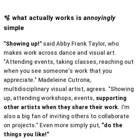
🫧 what actually works is
annoyingly
simple
"Showing up!"
said Abby Frank Taylor, who
makes work across dance and visual art.
"Attending events, taking classes, reaching out
when you see someone's work that you
appreciate." Madeleine Cutrona,
multidisciplinary visual artist, agrees. "Showing
up, attending workshops, events,
supporting
other artists when they share their work
. I'm
also a big fan of inviting others to collaborate
on projects." Even more simply put,
“do the
things you like!”