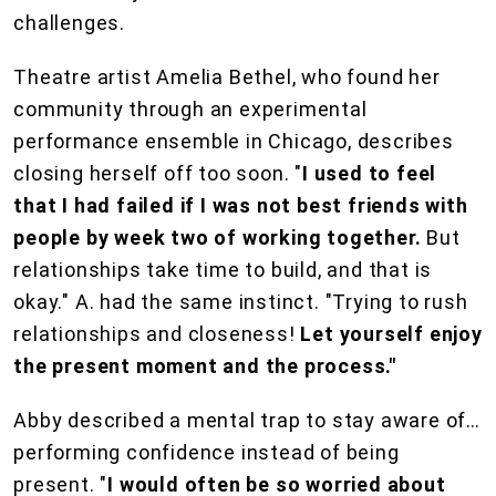
challenges.
Theatre artist Amelia Bethel, who found her
community through an experimental
performance ensemble in Chicago, describes
closing herself off too soon. "
I used to feel
that I had failed if I was not best friends with
people by week two of working together.
But
relationships take time to build, and that is
okay." A. had the same instinct. "Trying to rush
relationships and closeness!
Let yourself enjoy
the present moment and the process."
Abby described a mental trap to stay aware of…
performing confidence instead of being
present. "
I would often be so worried about