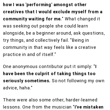
how I was 'performing' amongst other
creatives that I would exclude myself from a
community waiting for me.
" What changed it
was seeking out people she could learn
alongside, be a beginner around, ask questions,
try things, and collectively fail. "Being in
community in that way feels like a creative
practice in and of itself."
One anonymous contributor put it simply: "
I
have been the culprit of taking things too
seriously sometimes.
So not following my own
advice, haha."
There were also some other, harder-learned
lessons. One from the musician "
I've mistaken