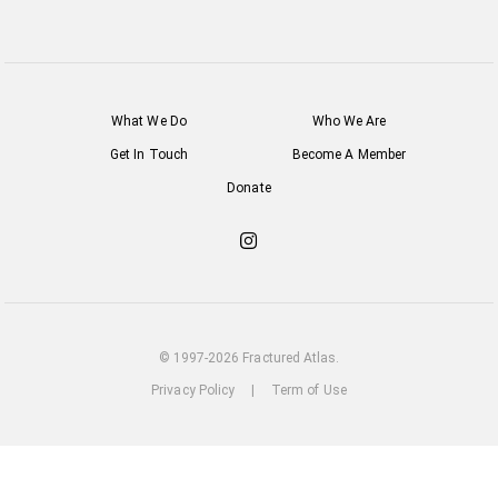
What We Do
Who We Are
Get In Touch
Become A Member
Donate
Check
out
our
Instagram
© 1997-2026 Fractured Atlas.
Privacy Policy
|
Term of Use