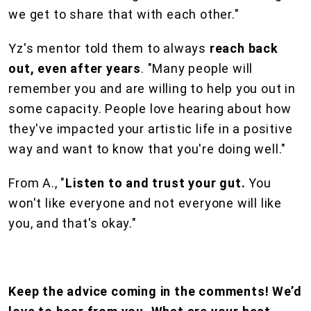
we get to share that with each other."
Yz's mentor told them to always
reach back
out, even after years
. "Many people will
remember you and are willing to help you out in
some capacity. People love hearing about how
they've impacted your artistic life in a positive
way and want to know that you're doing well."
From A., "
Listen to and trust your gut.
You
won't like everyone and not everyone will like
you, and that's okay."
Keep the advice coming in the comments! We’d