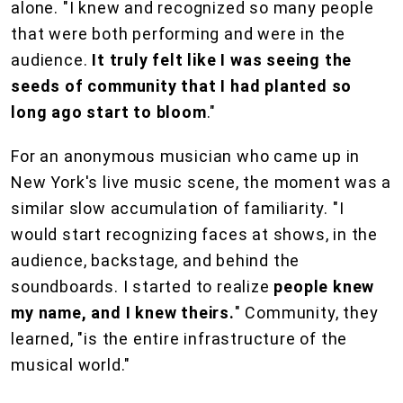
alone. "I knew and recognized so many people
that were both performing and were in the
audience.
It truly felt like I was seeing the
seeds of community that I had planted so
long ago start to bloom
."
For an anonymous musician who came up in
New York's live music scene, the moment was a
similar slow accumulation of familiarity. "I
would start recognizing faces at shows, in the
audience, backstage, and behind the
soundboards. I started to realize
people knew
my name, and I knew theirs.
" Community, they
learned, "is the entire infrastructure of the
musical world."