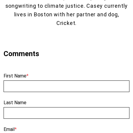
songwriting to climate justice. Casey currently
lives in Boston with her partner and dog,
Cricket.
First Name
*
Last Name
Email
*