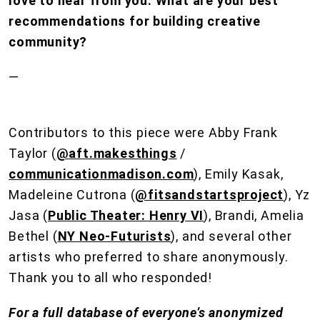
love to hear from you. What are your best
recommendations for building creative
community?
—
Contributors to this piece were Abby Frank
Taylor (
@aft.makesthings
/
communicationmadison.com
), Emily Kasak,
Madeleine Cutrona (
@fitsandstartsproject
), Yz
Jasa (
Public Theater: Henry VI
), Brandi, Amelia
Bethel (
NY Neo-Futurists
), and several other
artists who preferred to share anonymously.
Thank you to all who responded!
For a full database of everyone’s anonymized