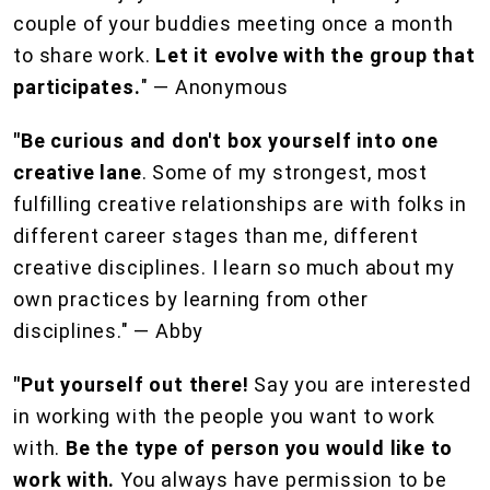
couple of your buddies meeting once a month
to share work.
Let it evolve with the group that
participates.
" — Anonymous
"Be curious and don't box yourself into one
creative lane
. Some of my strongest, most
fulfilling creative relationships are with folks in
different career stages than me, different
creative disciplines. I learn so much about my
own practices by learning from other
disciplines." — Abby
"Put yourself out there!
Say you are interested
in working with the people you want to work
with.
Be the type of person you would like to
work with.
You always have permission to be