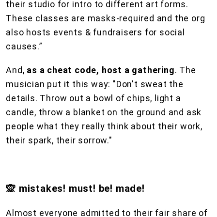
their studio for intro to different art forms.
These classes are masks-required and the org
also hosts events & fundraisers for social
causes.”
And,
as a cheat code, host a gathering
. The
musician put it this way: "Don't sweat the
details. Throw out a bowl of chips, light a
candle, throw a blanket on the ground and ask
people what they really think about their work,
their spark, their sorrow."
🙊 mistakes! must! be! made!
Almost everyone admitted to their fair share of