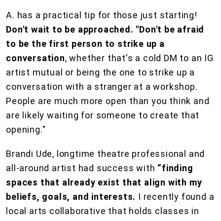
A. has a practical tip for those just starting!
Don't wait to be approached.
"Don't be afraid
to be the first person to strike up a
conversation
, whether that's a cold DM to an IG
artist mutual or being the one to strike up a
conversation with a stranger at a workshop.
People are much more open than you think and
are likely waiting for someone to create that
opening."
Brandi Ude, longtime theatre professional and
all-around artist had success with
“finding
spaces that already exist that align with my
beliefs, goals, and interests.
I recently found a
local arts collaborative that holds classes in