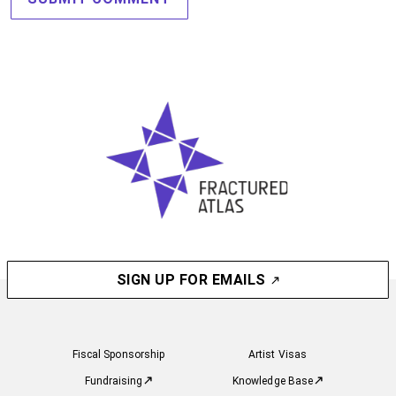
SIGN UP FOR EMAILS
Fiscal Sponsorship
Artist Visas
Fundraising
Knowledge Base