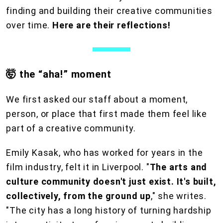
finding and building their creative communities
over time.
Here are their reflections!
🤯 the “aha!” moment
We first asked our staff about a moment,
person, or place that first made them feel like
part of a creative community.
Emily Kasak, who has worked for years in the
film industry, felt it in Liverpool. "
The
arts and
culture community doesn't just exist. It's built,
collectively, from the ground up
," she writes.
"The city has a long history of turning hardship